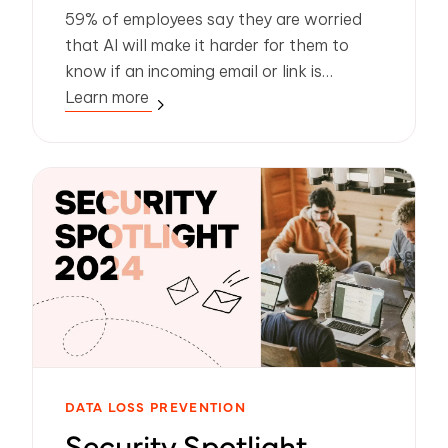
59% of employees say they are worried
that AI will make it harder for them to
know if an incoming email or link is
legitimate. So how can IT leaders protect
Learn more
people from phishing, malware and
payloadless attacks?
DATA LOSS PREVENTION
Security Spotlight