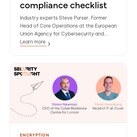
compliance checklist
Industry experts Steve Purser, Former
Head of Core Operations at the European
Union Agency for Cybersecurity and
Nadine Hoogerwerf, CISO at Zivver, share
Learn more
their recommendations on the latest data
governance challenges.
ENCRYPTION