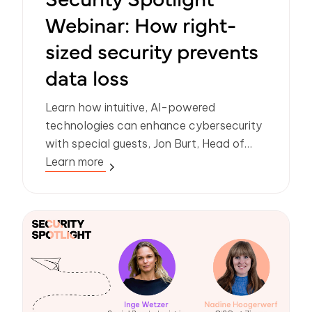
Webinar: How right-
sized security prevents
data loss
Learn how intuitive, AI-powered
technologies can enhance cybersecurity
with special guests, Jon Burt, Head of
Enterprise Architecture at Manchester
Learn more
City Council and Rick Goud, Co-Founder
and Chief Innovation Officer at Zivver.