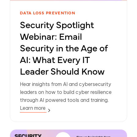
DATA LOSS PREVENTION
Security Spotlight
Webinar: Email
Security in the Age of
AI: What Every IT
Leader Should Know
Hear insights from AI and cybersecurity
leaders on how to build cyber resilience
through AI powered tools and training.
Learn more