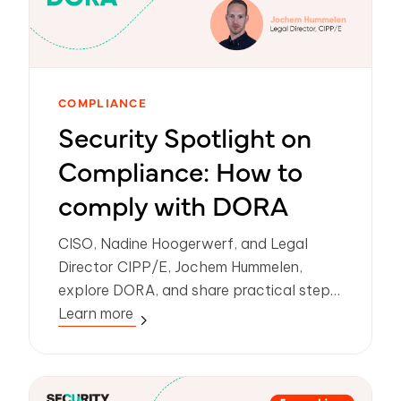
COMPLIANCE
Security Spotlight on
Compliance: How to
comply with DORA
CISO, Nadine Hoogerwerf, and Legal
Director CIPP/E, Jochem Hummelen,
explore DORA, and share practical steps
on how organizations can meet
Learn more
compliance.