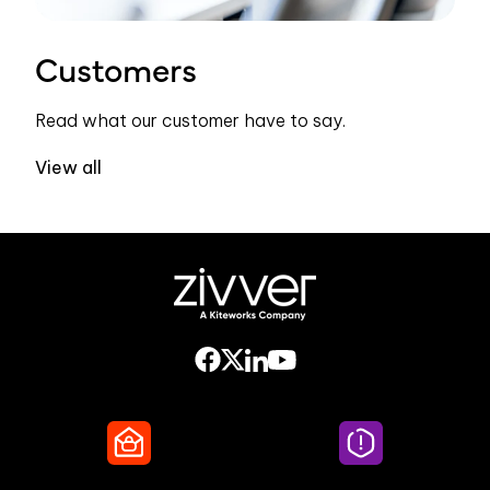
Customers
Read what our customer have to say.
View all