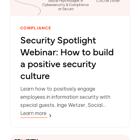
COMPLIANCE
Security Spotlight
Webinar: How to build
a positive security
culture
Learn how to positively engage
employees in information security with
special guests, Inge Wetzer, Social
psychologist in Cybersecurity &
Learn more
Compliance at Secura and Nadine
Hoogerwerf, CISO at Zivver.