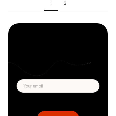
1
2
Stay informed
with Zivver
Subscribe to get more email security tips
straight to your inbox.
* We respect your privacy. By subscribing
privacy policy
above you agree to our
.