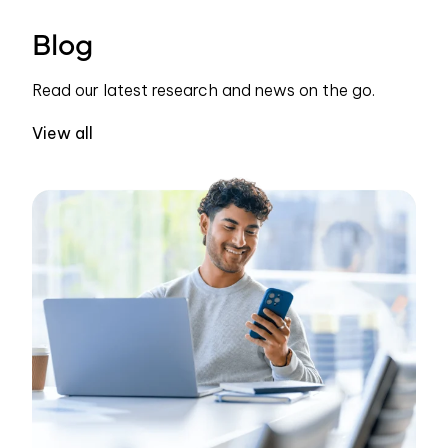
Blog
Read our latest research and news on the go.
View all