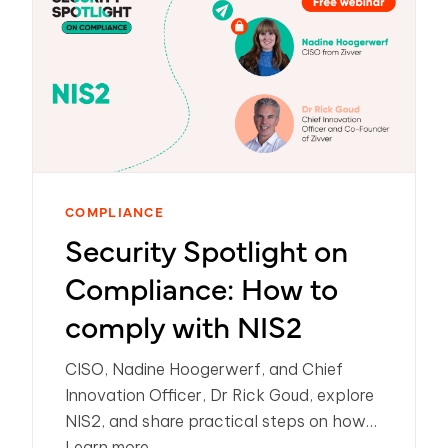
COMPLIANCE
Security Spotlight on
Compliance: How to
comply with NIS2
CISO, Nadine Hoogerwerf, and Chief
Innovation Officer, Dr Rick Goud, explore
NIS2, and share practical steps on how
organizations can meet compliance.
Learn more