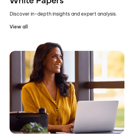
Discover in-depth insights and expert analysis.
View all