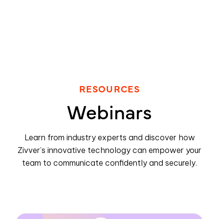
RESOURCES
Webinars
Learn from industry experts and discover how
Zivver’s innovative technology can empower your
team to communicate confidently and securely.