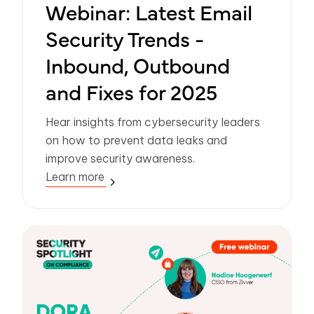
Webinar: Latest Email
Security Trends -
Inbound, Outbound
and Fixes for 2025
Hear insights from cybersecurity leaders
on how to prevent data leaks and
improve security awareness.
Learn more