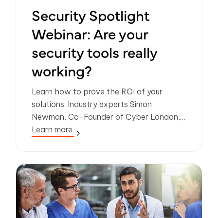
Security Spotlight
Webinar: Are your
security tools really
working?
Learn how to prove the ROI of your
solutions. Industry experts Simon
Newman, Co-Founder of Cyber London,
and Frank Horenburg, Head of IT at
Learn more
Zivver, share insights and expertise on
identifying and sharing the value of
security.