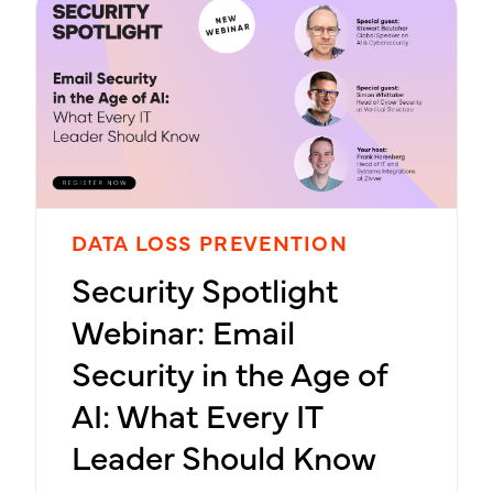
DATA LOSS PREVENTION
Security Spotlight
Webinar: Email
Security in the Age of
AI: What Every IT
Leader Should Know