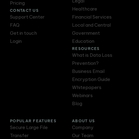
Legal
Pricing
Healthcare
CONTACT US
Support Center
Financial Services
FAQ
Local and Central
Get in touch
Government
Login
Education
RESOURCES
What is Data Loss
Prevention?
Business Email
Encryption Guide
Whitepapers
Webinars
Blog
POPULAR FEATURES
ABOUT US
Secure Large File
Company
Transfer
Our Team