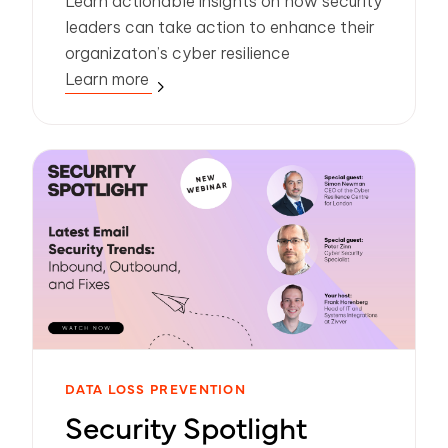
Learn actionable insights on how security
leaders can take action to enhance their
organizaton’s cyber resilience
Learn more
DATA LOSS PREVENTION
Security Spotlight