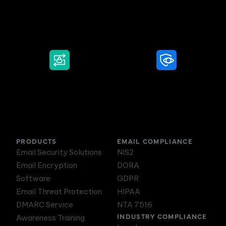
Secure Email
Email Threat
Protection
DMARC Service
Awareness Training
PRODUCTS
EMAIL COMPLIANCE
Email Security Solutions
NIS2
Email Encryption
DORA
Software
GDPR
Email Threat Protection
HIPAA
DMARC Service
NTA 7516
INDUSTRY COMPLIANCE
Awareness Training