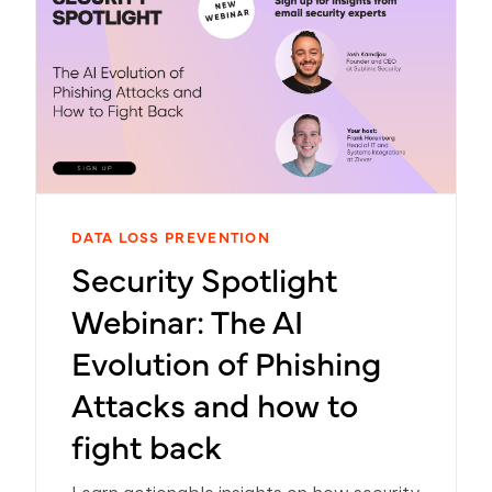
DATA LOSS PREVENTION
Security Spotlight
Webinar: The AI
Evolution of Phishing
Attacks and how to
fight back