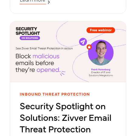
INBOUND THREAT PROTECTION
Security Spotlight on
Solutions: Zivver Email
Threat Protection