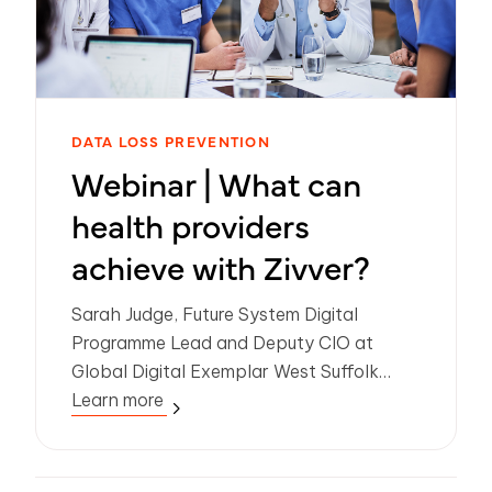
DATA LOSS PREVENTION
Webinar | What can
health providers
achieve with Zivver?
Sarah Judge, Future System Digital
Programme Lead and Deputy CIO at
Global Digital Exemplar West Suffolk
Hospital shares how Zivver is
Learn more
empowering secure, user-friendly digital
communications across clinical and
community services.