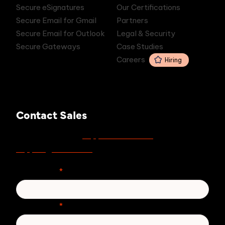
Secure eSignatures
Our Certifications
Secure Email for Gmail
Partners
Secure Email for Outlook
Legal & Security
Secure Gateways
Case Studies
Careers
Hiring
Contact Sales
support.zivver.com
For support, visit
or email
support@zivver.com
.
First Name
*
Last Name
*