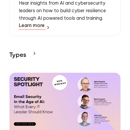
Hear insights from AI and cybersecurity
leaders on how to build cyber resilience
through AI powered tools and training.
Learn more
Types