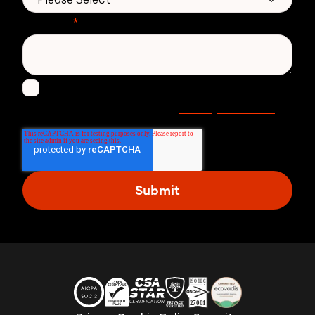
Message
*
I agree to receive other communications from
Privacy statement
Zivver. Read more in our
.