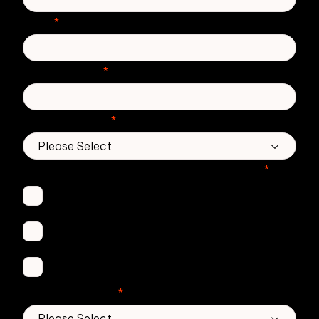
Email
*
Phone number
*
Country/Region
*
Which Zivver products are you interested in?
*
Secure Email
Email Threat Protection
DMARC Service
No. of employees
*