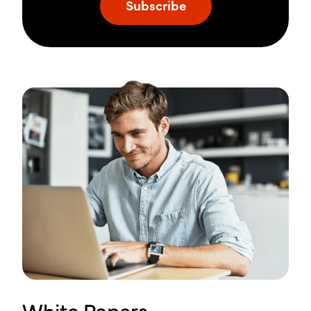
White Papers