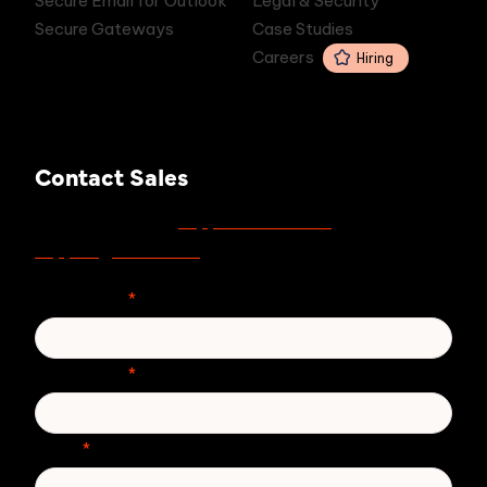
Secure Email for Outlook
Legal & Security
Secure Gateways
Case Studies
Careers
Hiring
Contact Sales
support.zivver.com
For support, visit
or email
support@zivver.com
.
First Name
*
Last Name
*
Email
*