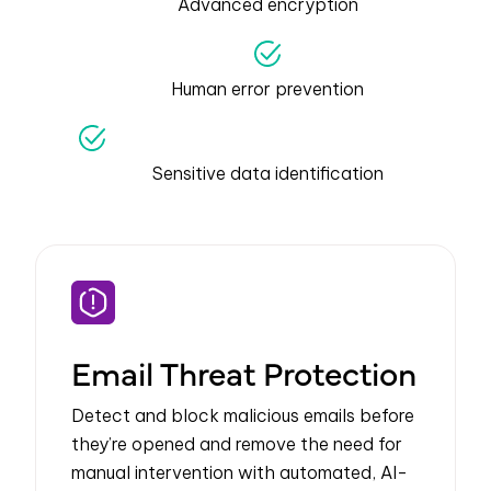
Advanced encryption
Human error prevention
Sensitive data identification
Email Threat Protection
Detect and block malicious emails before
they’re opened and remove the need for
manual intervention with automated, AI-