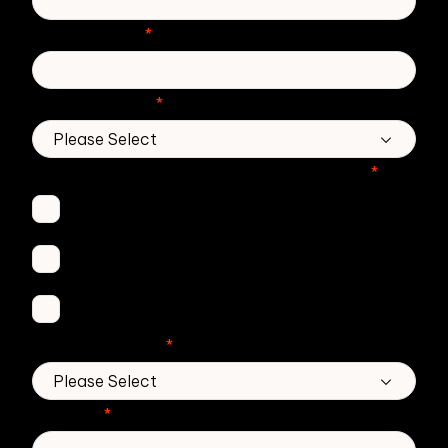
Phone number
*
Country/Region
*
Which Zivver products are you interested in?
*
Secure Email
Email Threat Protection
DMARC Service
No. of employees
*
Message
*