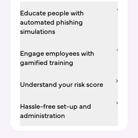
Educate people with
automated phishing
simulations
Engage employees with
gamified training
Understand your risk score
Hassle-free set-up and
administration