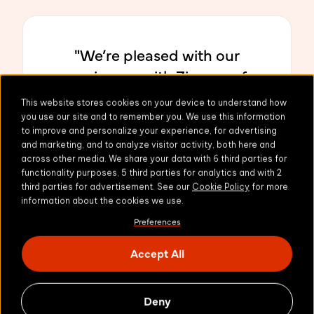
"We’re pleased with our
experiences with Zivver so far
and are looking forward to
This website stores cookies on your device to understand how
rolling it out for all employees
you use our site and to remember you. We use this information
to improve and personalize your experience, for advertising
to utilize."
and marketing, and to analyze visitor activity, both here and
across other media. We share your data with 6 third parties for
functionality purposes, 5 third parties for analytics and with 2
third parties for advertisement. See our
Cookie Policy
for more
information about the cookies we use.
Gary Andrew
Preferences
South Kesteven District Council
Accept All
Deny