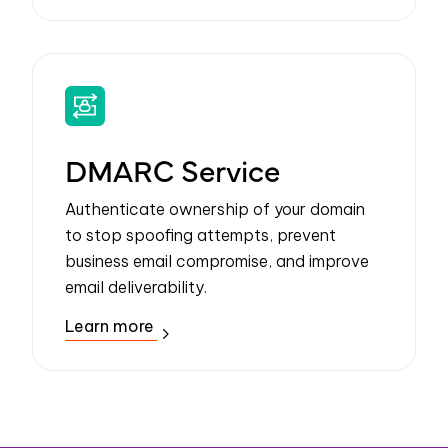
DMARC Service
Authenticate ownership of your domain
to stop spoofing attempts, prevent
business email compromise, and improve
email deliverability.
Learn more