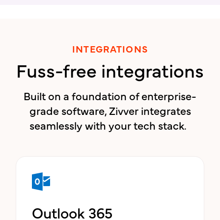
INTEGRATIONS
Fuss-free integrations
Built on a foundation of enterprise-
grade software, Zivver integrates
seamlessly with your tech stack.
Outlook 365