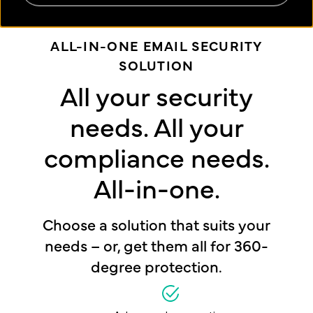
ALL-IN-ONE EMAIL SECURITY
SOLUTION
All your security
needs. All your
compliance needs.
All-in-one.
Choose a solution that suits your
needs – or, get them all for 360-
degree protection.