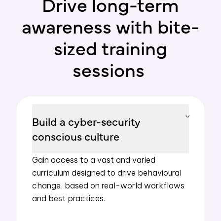
Drive long-term
awareness with bite-
sized training
sessions
Build a cyber-security
conscious culture
Gain access to a
vast
and varied
curriculum
designed to drive
behavioural
change, based on real-world workflows
and best practices.