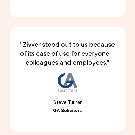
"Zivver stood out to us because
of its ease of use for everyone –
colleagues and employees."
Steve Turner
GA Solicitors