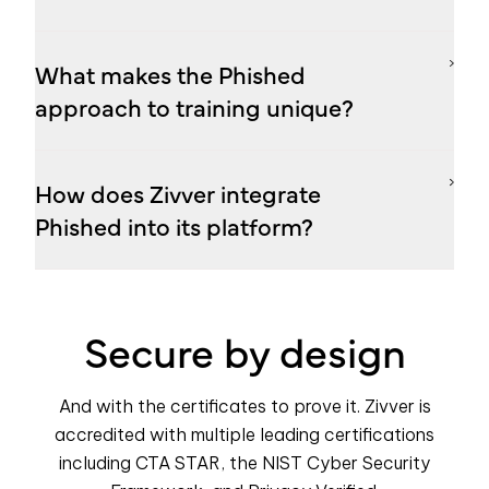
What makes the Phished
approach to training unique?
How does Zivver integrate
Phished into its platform?
Secure by design
And with the certificates to prove it. Zivver is
accredited with multiple leading certifications
including CTA STAR, the NIST Cyber Security