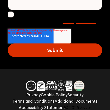
I agree to receive other communications from
Privacy statement
Zivver. Read more in our
.
Privacy
Cookie Policy
Security
Terms and Conditions
Additional Documents
Accessibility Statement
© 2026 Zivver