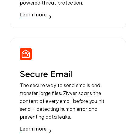
powered threat protection.
Learn more
Secure Email
The secure way to send emails and
transfer large files. Zivver scans the
content of every email before you hit
send – detecting human error and
preventing data leaks.
Learn more