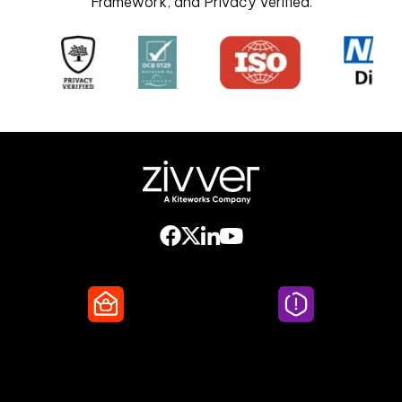
Framework, and Privacy Verified.
Secure Email
Email Threat
Protection