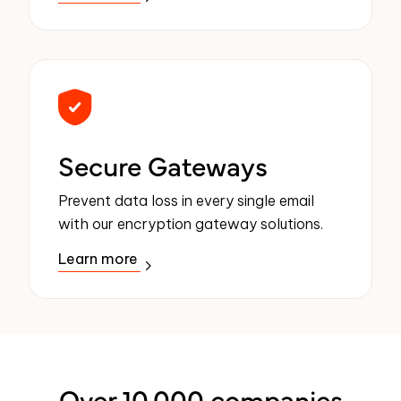
Secure Gateways
Prevent data loss in every single email
with our encryption gateway solutions.
Learn more
Over 10,000 companies