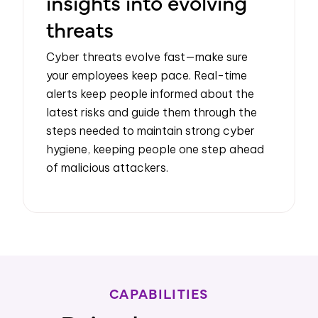
insights into evolving
threats
Cyber threats evolve fast—make sure
your employees keep pace. Real-time
alerts keep people informed about the
latest risks and guide them through the
steps needed to maintain strong cyber
hygiene, keeping people one step ahead
of malicious attackers.
CAPABILITIES