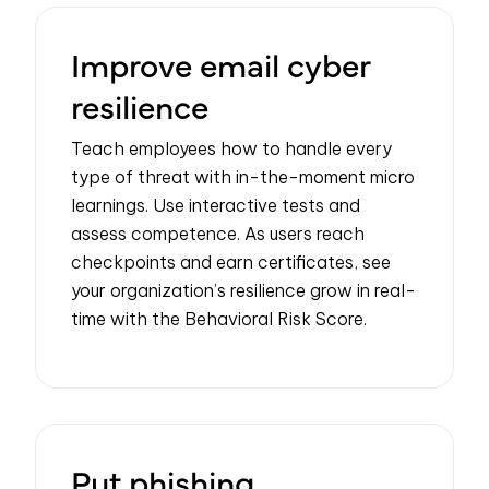
Improve email cyber
resilience
Teach employees how to handle every
type of threat with in-the-moment micro
learnings. Use interactive tests and
assess competence. As users reach
checkpoints and earn certificates, see
your organization’s resilience grow in real-
time with the Behavioral Risk Score.
Put phishing