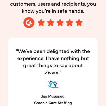
customers, users and recipients, you
know you’re in safe hands.
"We’ve been delighted with the
experience. I have nothing but
great things to say about
Zivver."
Sue Musumeci
Chronic Care Staffing