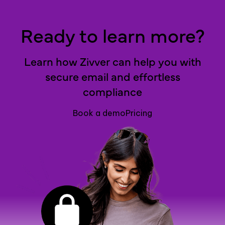
Ready to learn more?
Learn how Zivver can help you with
secure email and effortless
compliance
Book a demo
Pricing