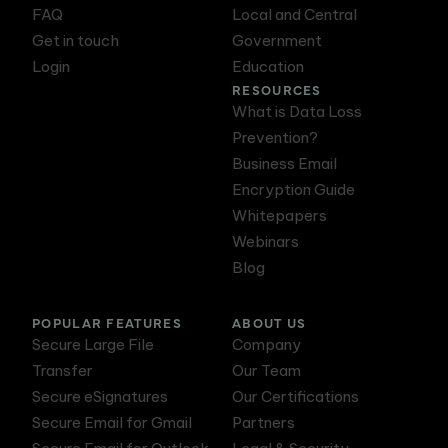
FAQ
Local and Central
Get in touch
Government
Login
Education
RESOURCES
What is Data Loss
Prevention?
Business Email
Encryption Guide
Whitepapers
Webinars
Blog
POPULAR FEATURES
ABOUT US
Secure Large File
Company
Transfer
Our Team
Secure eSignatures
Our Certifications
Secure Email for Gmail
Partners