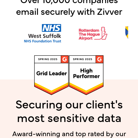
email securely with Zivver
Securing our client's
most sensitive data
Award-winning and top rated by our