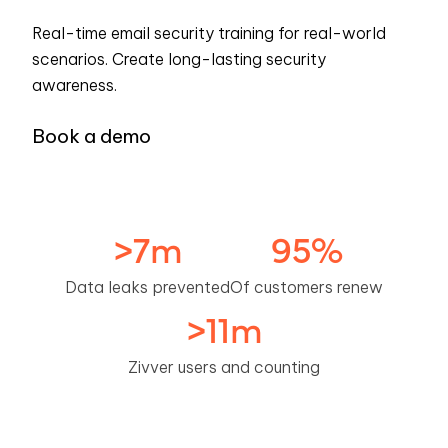
Real-time email security training for real-world
scenarios. Create long-lasting security
awareness.
Book a demo
>
7
m
95
%
Data leaks prevented
Of customers renew
>
11
m
Zivver users and counting