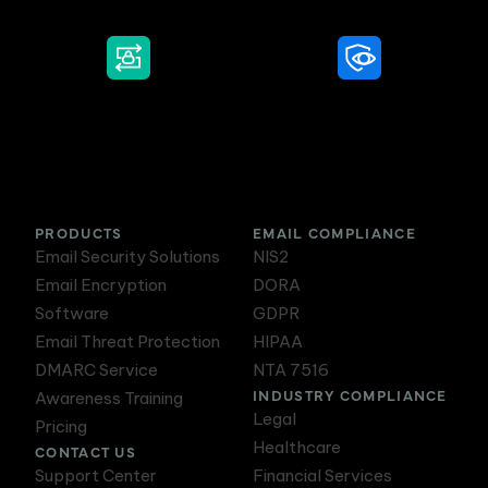
DMARC Service
Awareness Training
PRODUCTS
EMAIL COMPLIANCE
Email Security Solutions
NIS2
Email Encryption
DORA
Software
GDPR
Email Threat Protection
HIPAA
DMARC Service
NTA 7516
INDUSTRY COMPLIANCE
Awareness Training
Legal
Pricing
Healthcare
CONTACT US
Support Center
Financial Services