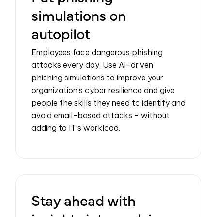
simulations on
autopilot
Employees face dangerous phishing
attacks every day. Use AI-driven
phishing simulations to improve your
organization’s cyber resilience and give
people the skills they need to identify and
avoid email-based attacks - without
adding to IT’s workload.
Stay ahead with