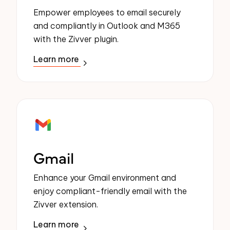
Empower employees to email securely
and compliantly in Outlook and M365
with the Zivver plugin.
Learn more
Gmail
Enhance your Gmail environment and
enjoy compliant-friendly email with the
Zivver extension.
Learn more