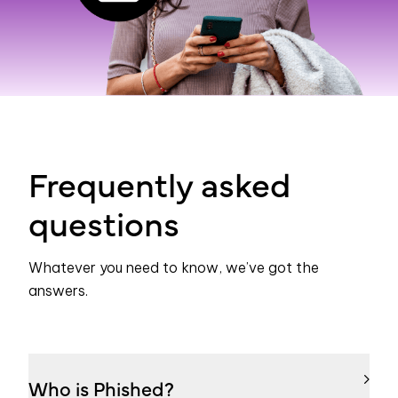
Frequently asked
questions
Whatever you need to know, we’ve got the
answers.
Who is Phished?