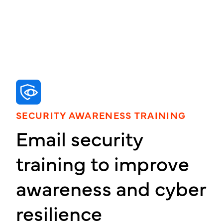
SECURITY AWARENESS TRAINING
Email security
training to improve
awareness and cyber
resilience