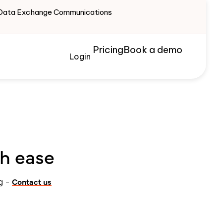
te Data Exchange Communications
Pricing
Book a demo
Login
th ease
Contact us
ng -