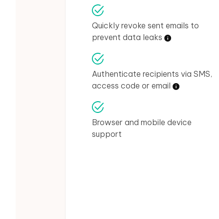
Quickly revoke sent emails to
prevent data leaks
Authenticate recipients via SMS,
access code or email
Browser and mobile device
support