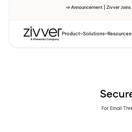
📣 Announcement | Zivver Joins
Product
Solutions
Resources
Secure
For Email Thr