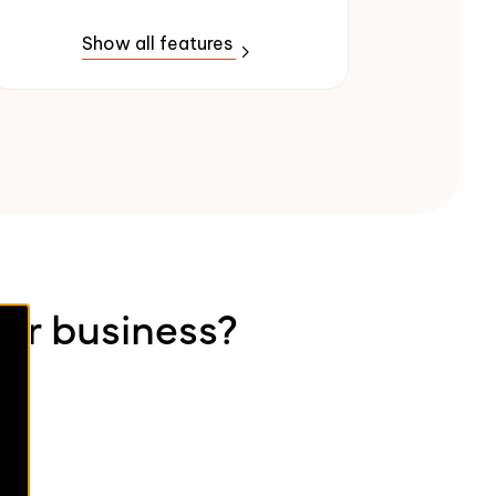
Show all features
our business?