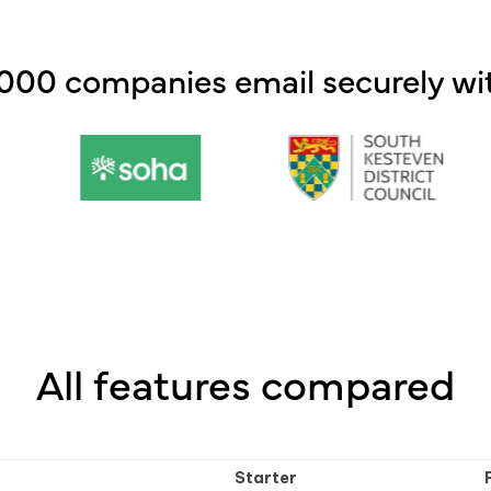
,000 companies email securely wit
All features compared
Starter