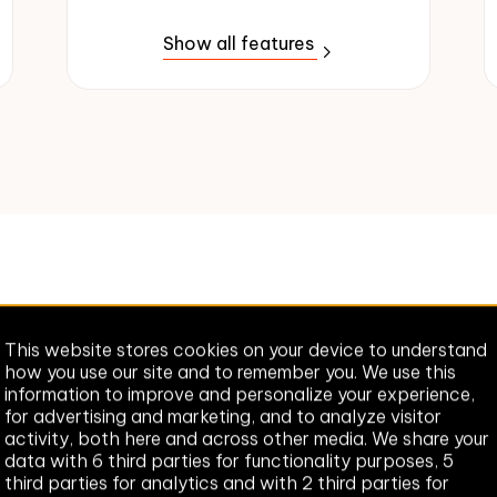
Show all features
cking the right plan for y
This website stores cookies on your device to understand
how you use our site and to remember you. We use this
Look no further. We're here to help.
information to improve and personalize your experience,
for advertising and marketing, and to analyze visitor
activity, both here and across other media. We share your
Help me pick a plan
data with 6 third parties for functionality purposes, 5
third parties for analytics and with 2 third parties for