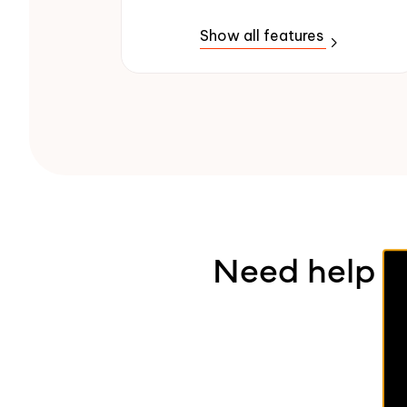
Show all features
Need help pi