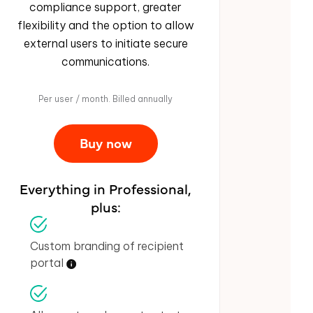
compliance support, greater
flexibility and the option to allow
external users to initiate secure
communications.
Per user / month. Billed annually
Buy now
Everything in Professional,
plus:
Custom branding of recipient
portal