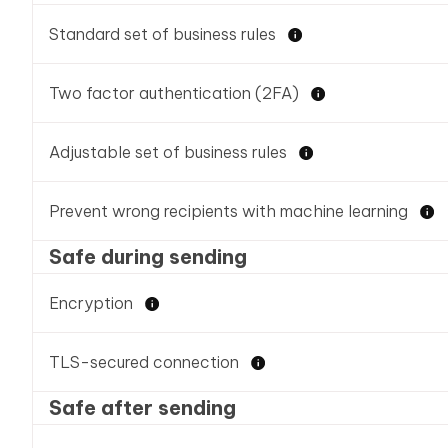
Standard set of business rules
Two factor authentication (2FA)
Adjustable set of business rules
Prevent wrong recipients with machine learning
Safe during sending
Encryption
TLS-secured connection
Safe after sending