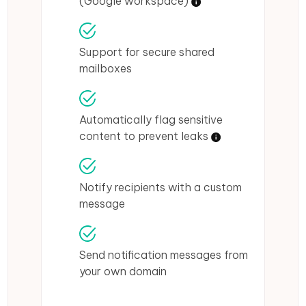
(Google workspace)
Support for secure shared
mailboxes
Automatically flag sensitive
content to prevent leaks
Notify recipients with a custom
message
Send notification messages from
your own domain