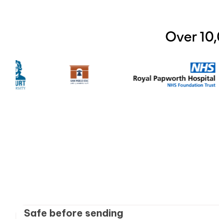
Over 10
Safe before sending