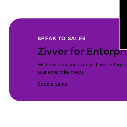
SPEAK TO SALES
Zivver for Enterpr
We have advanced integrations, enterpri
your enterprise needs.
Book a Demo