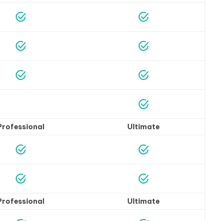
Professional
Ultimate
Professional
Ultimate