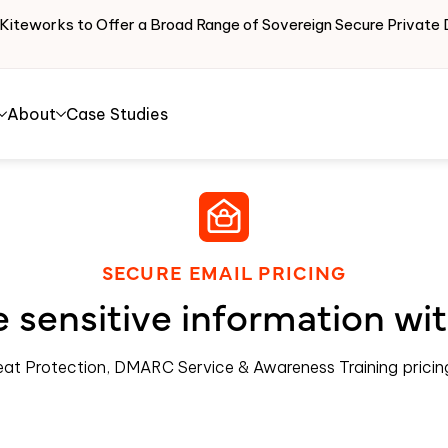
 Kiteworks to Offer a Broad Range of Sovereign Secure Priva
About
Case Studies
SECURE EMAIL PRICING
 sensitive information wi
eat Protection, DMARC Service & Awareness Training prici