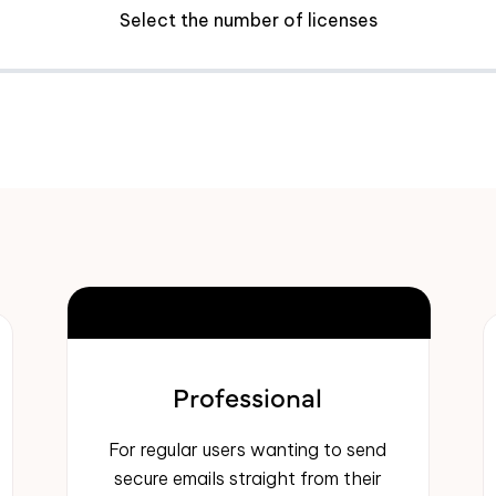
Select the number of licenses
MOST POPULAR
Professional
For regular users wanting to send
secure emails straight from their