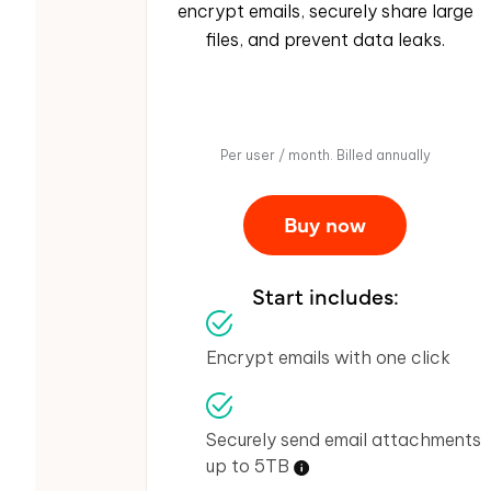
encrypt emails, securely share large
files, and prevent data leaks.
Per user / month. Billed annually
Buy now
Start includes:
Encrypt emails with one click
Securely send email attachments
up to 5TB