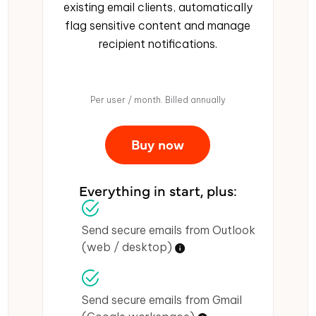
existing email clients, automatically
flag sensitive content and manage
recipient notifications.
Per user / month. Billed annually
Buy now
Everything in start, plus:
Send secure emails from Outlook
(web / desktop)
Send secure emails from Gmail