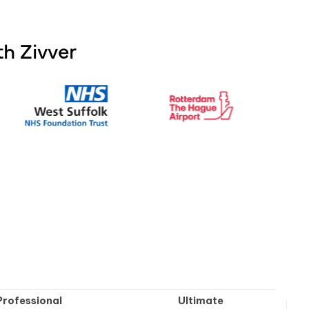
h Zivver
Professional
Ultimate