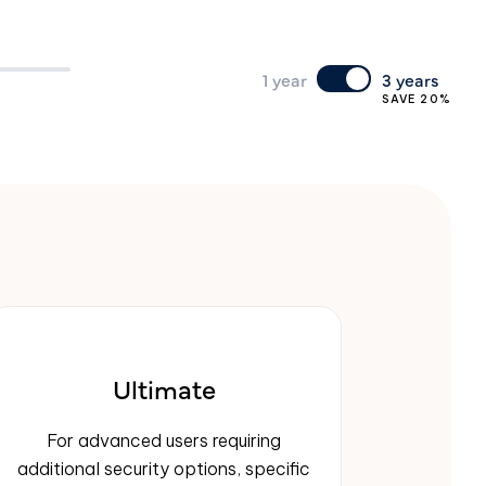
1 year
3 years
SAVE 20%
Ultimate
For advanced users requiring
additional security options, specific