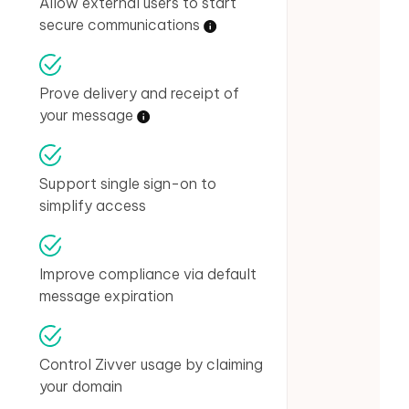
Allow external users to start
secure communications
Prove delivery and receipt of
your message
Support single sign-on to
simplify access
Improve compliance via default
message expiration
Control Zivver usage by claiming
your domain