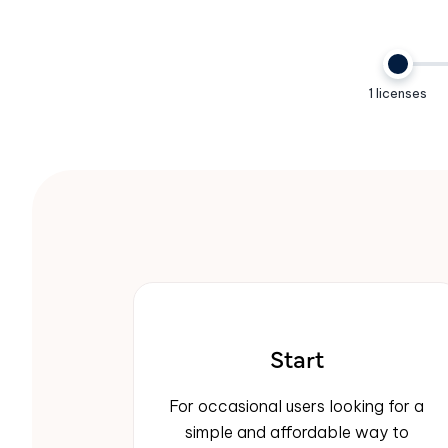
1 licenses
Start
For occasional users looking for a
simple and affordable way to