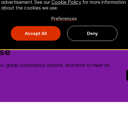
advertisement. See our
Cookie Policy
for more information
about the cookies we use.
Preferences
Accept All
Deny
ise
se-grade compliance options, and more to meet all