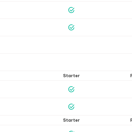
Starter
Starter