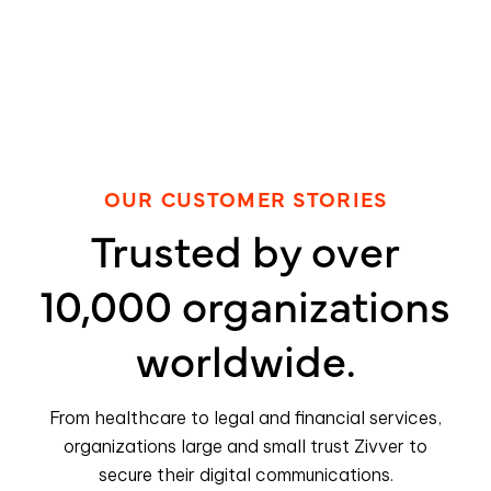
OUR CUSTOMER STORIES
Trusted by over
10,000 organizations
worldwide.
From healthcare to legal and financial services,
organizations large and small trust Zivver to
secure their digital communications.