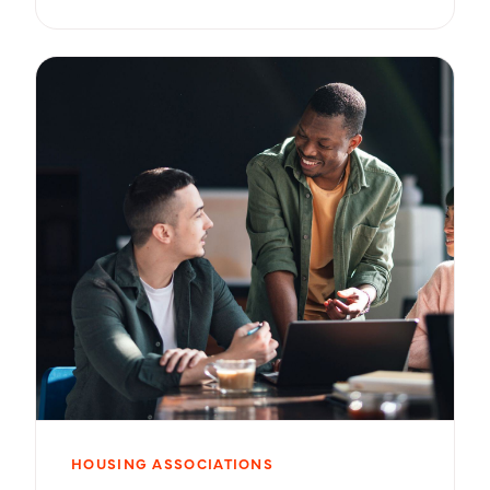
HOUSING ASSOCIATIONS