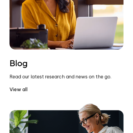
Blog
Read our latest research and news on the go.
View all