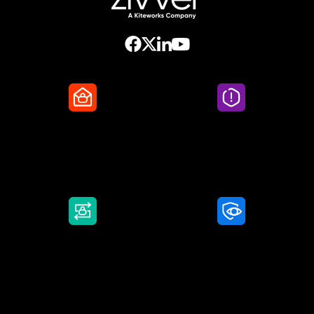
Secure Email
Email Threat
Protection
DMARC Service
Awareness Training