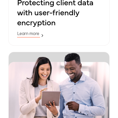
Protecting client data
with user-friendly
encryption
Learn more