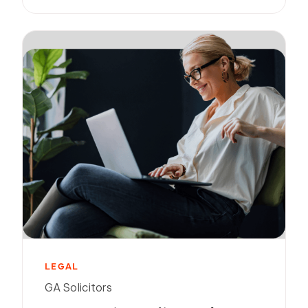
LEGAL
GA Solicitors