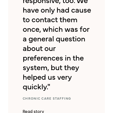
have only had cause
to contact them
once, which was for
a general question
about our
preferences in the
system, but they
helped us very
quickly."
CHRONIC CARE STAFFING
Read story