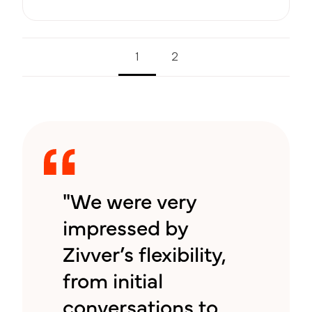
1
2
"We were very
impressed by
Zivver’s flexibility,
from initial
conversations to