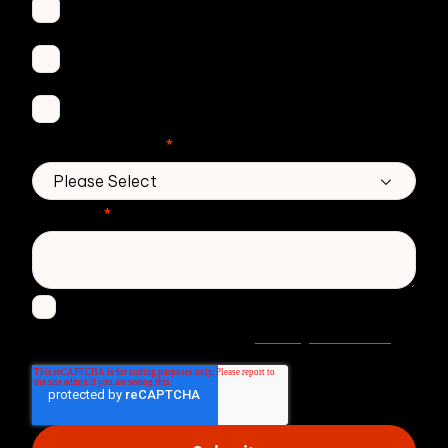
Secure Email
Email Threat Protection
DMARC Service
No. of employees
*
Message
*
I agree to receive other communications from
Privacy statement
Zivver. Read more in our
.