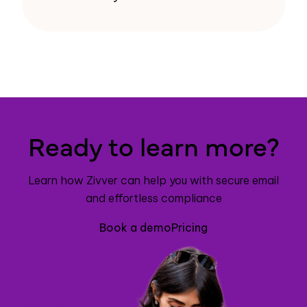
Ready to learn more?
Learn how Zivver can help you with secure email
and effortless compliance
Book a demo
Pricing