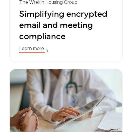
The Wrekin Housing Group
Simplifying encrypted
email and meeting
compliance
Learn more