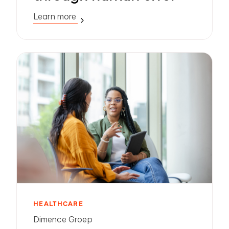
Learn more
HEALTHCARE
Dimence Groep