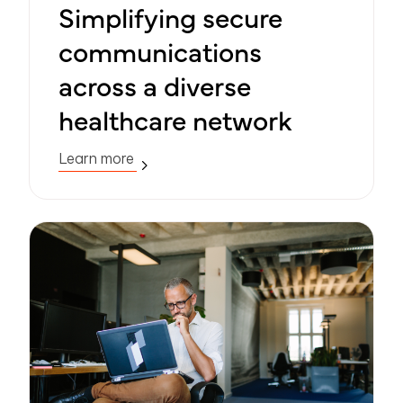
Simplifying secure
communications
across a diverse
healthcare network
Learn more