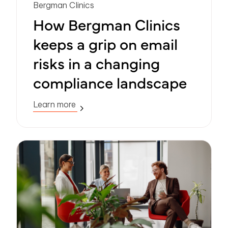
Bergman Clinics
How Bergman Clinics
keeps a grip on email
risks in a changing
compliance landscape
Learn more