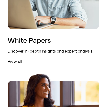
White Papers
Discover in-depth insights and expert analysis.
View all