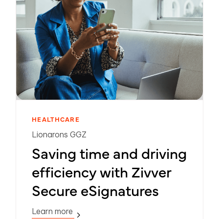
HEALTHCARE
Lionarons GGZ
Saving time and driving
efficiency with Zivver
Secure eSignatures
Learn more