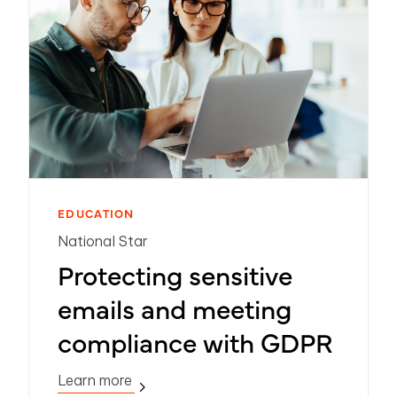
EDUCATION
National Star
Protecting sensitive
emails and meeting
compliance with GDPR
Learn more