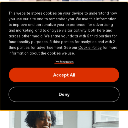
This website stores cookies on your device to understand how
you use our site and to remember you. We use this information
to improve and personalize your experience, for advertising
NON-PROFIT
and marketing, and to analyze visitor activity, both here and
across other media. We share your data with 6 third parties for
Jeugdbescherming Gelderland
functionality purposes, 5 third parties for analytics and with 2
Protecting sensitive
third parties for advertisement. See our
Cookie Policy
for more
information about the cookies we use.
data and preventing
Preferences
data leaks
Accept All
Learn more
Deny