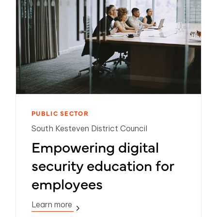
PUBLIC SECTOR
South Kesteven District Council
Empowering digital
security education for
employees
Learn more