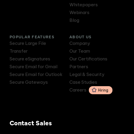
Whitepapers
Webinars
Blog
POPULAR FEATURES
ABOUT US
Secure Large File
Company
Transfer
Our Team
Secure eSignatures
Our Certifications
Secure Email for Gmail
Partners
Secure Email for Outlook
Legal & Security
Secure Gateways
Case Studies
Careers
Hiring
Contact Sales