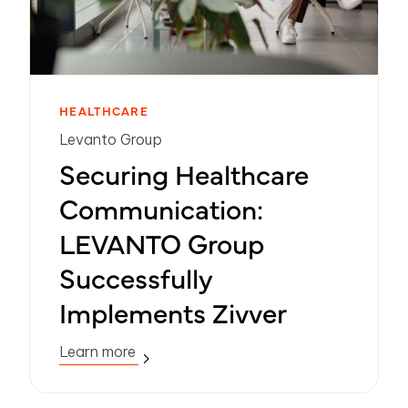
HEALTHCARE
Levanto Group
Securing Healthcare
Communication:
LEVANTO Group
Successfully
Implements Zivver
Learn more