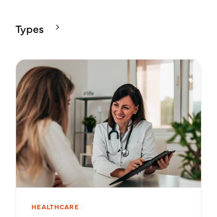
Types
HEALTHCARE