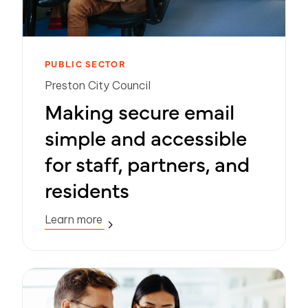
PUBLIC SECTOR
Preston City Council
Making secure email
simple and accessible
for staff, partners, and
residents
Learn more