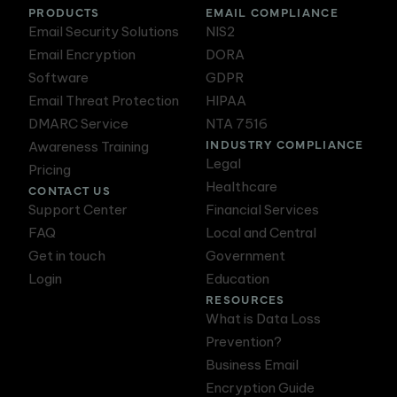
PRODUCTS
EMAIL COMPLIANCE
Email Security Solutions
NIS2
Email Encryption
DORA
Software
GDPR
Email Threat Protection
HIPAA
DMARC Service
NTA 7516
INDUSTRY COMPLIANCE
Awareness Training
Legal
Pricing
Healthcare
CONTACT US
Support Center
Financial Services
FAQ
Local and Central
Get in touch
Government
Login
Education
RESOURCES
What is Data Loss
Prevention?
Business Email
Encryption Guide