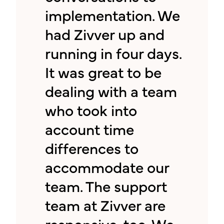
implementation. We
had Zivver up and
running in four days.
It was great to be
dealing with a team
who took into
account time
differences to
accommodate our
team. The support
team at Zivver are
responsive, too. We