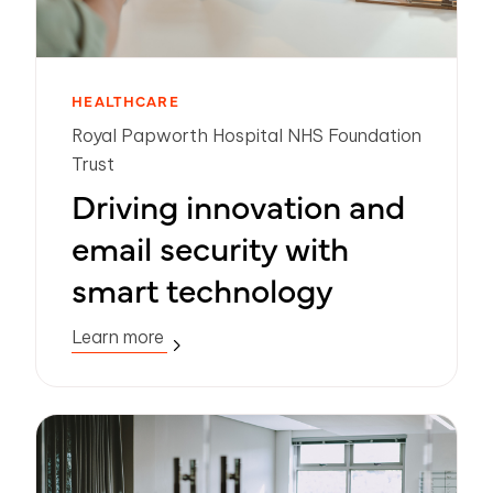
HEALTHCARE
Royal Papworth Hospital NHS Foundation
Trust
Driving innovation and
email security with
smart technology
Learn more