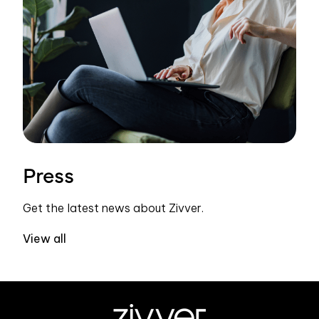
Press
Get the latest news about Zivver.
View all