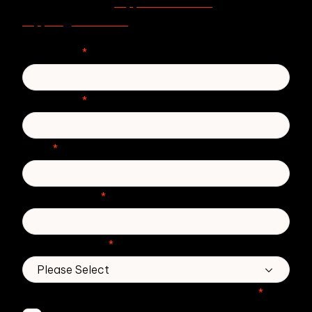
support.zivver.com
For support, visit
or email
support@zivver.com
.
First Name
*
Last Name
*
Email
*
Phone number
*
Country/Region
*
Which Zivver products are you interested in?
*