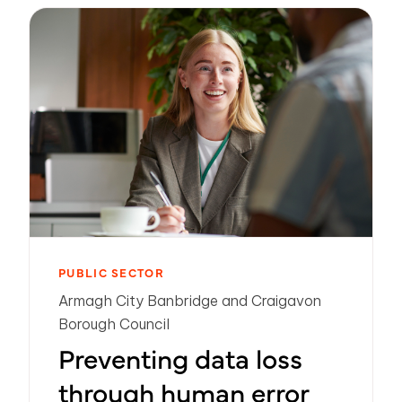
PUBLIC SECTOR
Armagh City Banbridge and Craigavon
Borough Council
Preventing data loss
through human error