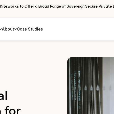
 Kiteworks to Offer a Broad Range of Sovereign Secure Priva
About
Case Studies
al
 for