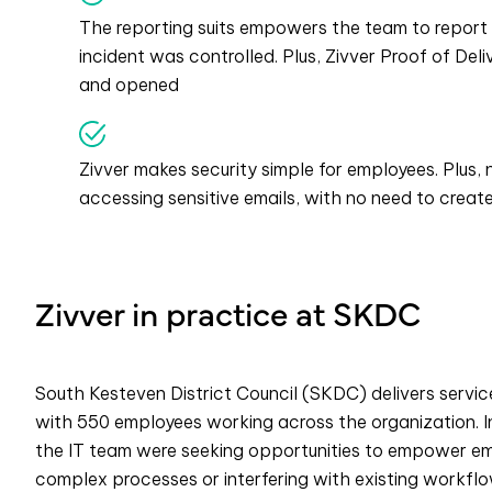
The reporting suits empowers the team to report
incident was controlled. Plus, Zivver Proof of De
and opened
Zivver makes security simple for employees. Plus
accessing sensitive emails, with no need to crea
Zivver in practice at SKDC
South Kesteven District Council (SKDC) delivers service
with 550 employees working across the organization. In
the IT team were seeking opportunities to empower emp
complex processes or interfering with existing workflo