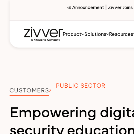
📣 Announcement | Zivver Joins
Product
Solutions
Resources
PUBLIC SECTOR
CUSTOMERS
Empowering digit
security education