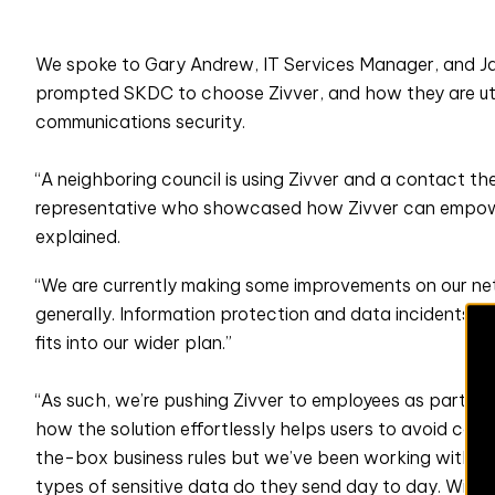
We spoke to Gary Andrew, IT Services Manager, and J
prompted SKDC to choose Zivver, and how they are utili
communications security.
“A neighboring council is using Zivver and a contact t
representative who showcased how Zivver can empowe
explained.
“We are currently making some improvements on our ne
generally. Information protection and data incidents ar
fits into our wider plan.”
“As such, we’re pushing Zivver to employees as part of 
how the solution effortlessly helps users to avoid causin
the-box business rules but we’ve been working with var
types of sensitive data do they send day to day. With thi