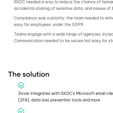
SKDC needed a way to reduce the chance of human e
accidental sharing of sensitive data, and misuse of
Compliance was a priority; the team needed to en
easy for employees, under the GDPR
Teams engage with a wide range of agencies, includ
Communication needed to be secure but easy for sta
The solution
Zivver integrates with SKDC's Microsoft email clie
(2FA), data loss prevention tools and more