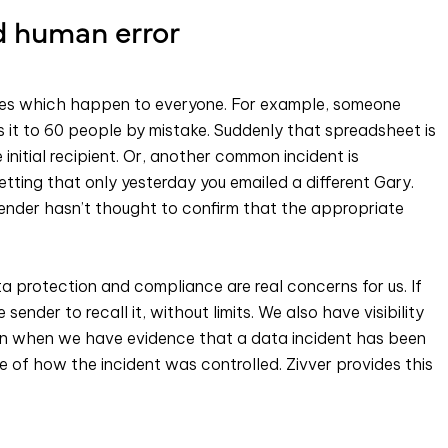
d human error
takes which happen to everyone. For example, someone
it to 60 people by mistake. Suddenly that spreadsheet is
nitial recipient. Or, another common incident is
etting that only yesterday you emailed a different Gary.
 sender hasn’t thought to confirm that the appropriate
ta protection and compliance are real concerns for us. If
sender to recall it, without limits. We also have visibility
en when we have evidence that a data incident has been
e of how the incident was controlled. Zivver provides this