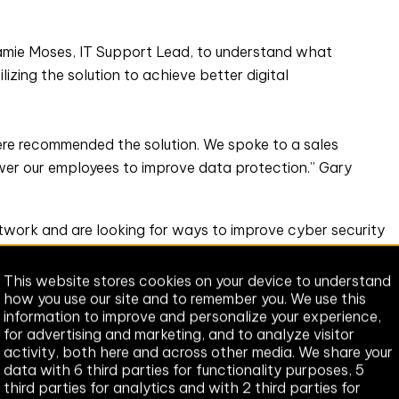
amie Moses, IT Support Lead, to understand what
zing the solution to achieve better digital
here recommended the solution. We spoke to a sales
r our employees to improve data protection.” Gary
twork and are looking for ways to improve cyber security
e a concern, whether it’s a crime or accidental, so Zivver
This website stores cookies on your device to understand
how you use our site and to remember you. We use this
information to improve and personalize your experience,
our cyber security strategy, focussing on the benefits of
for advertising and marketing, and to analyze visitor
g data leaks. Initially, we’re launching Zivver’s out-of-
activity, both here and across other media. We share your
ious teams to understand their requirements - i.e. what
data with 6 third parties for functionality purposes, 5
third parties for analytics and with 2 third parties for
s information, we’ll build rules within Zivver that are