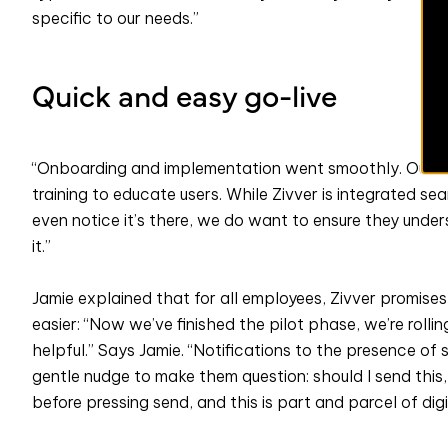
specific to our needs.”
Quick and easy go-live
“Onboarding and implementation went smoothly. Our Pr
training to educate users. While Zivver is integrated s
even notice it’s there, we do want to ensure they unde
it.”
Jamie explained that for all employees, Zivver promise
easier: “Now we’ve finished the pilot phase, we’re rolling
helpful.” Says Jamie. “Notifications to the presence of 
gentle nudge to make them question: should I send this, 
before pressing send, and this is part and parcel of digi