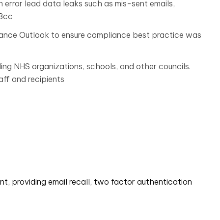
rror lead data leaks such as mis-sent emails,
 Bcc
hance Outlook to ensure compliance best practice was
ing NHS organizations, schools, and other councils.
ff and recipients
nt, providing email recall, two factor authentication