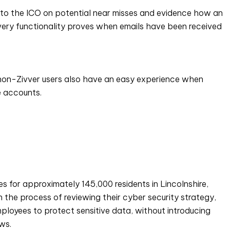
 to the ICO on potential near misses and evidence how an
livery functionality proves when emails have been received
, non-Zivver users also have an easy experience when
te accounts.
s for approximately 145,000 residents in Lincolnshire,
 the process of reviewing their cyber security strategy,
loyees to protect sensitive data, without introducing
ws.