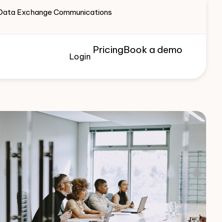
te Data Exchange Communications
Pricing
Book a demo
Login