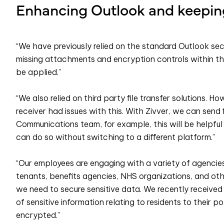
Enhancing Outlook and keeping
“We have previously relied on the standard Outlook secu
missing attachments and encryption controls within the
be applied.”
“We also relied on third party file transfer solutions. Ho
receiver had issues with this. With Zivver, we can send 
Communications team, for example, this will be helpful 
can do so without switching to a different platform.”
“Our employees are engaging with a variety of agencie
tenants, benefits agencies, NHS organizations, and ot
we need to secure sensitive data. We recently received 
of sensitive information relating to residents to their p
encrypted.”