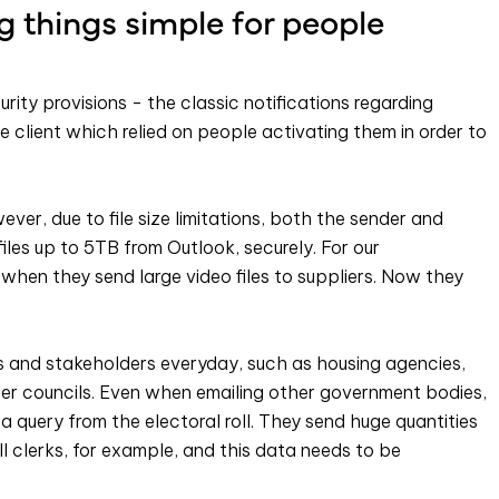
 things simple for people
rity provisions - the classic notifications regarding
 client which relied on people activating them in order to
wever, due to file size limitations, both the sender and
files up to 5TB from Outlook, securely. For our
when they send large video files to suppliers. Now they
s and stakeholders everyday, such as housing agencies,
her councils. Even when emailing other government bodies,
a query from the electoral roll. They send huge quantities
oll clerks, for example, and this data needs to be