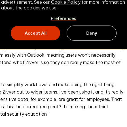
advertisement. See our
Cookie Policy
for more information
about the cookies we use.
Preferences
Accept All
Deny
oject Lead has provided support materials and is running
eamlessly with Outlook, meaning users won’t necessarily
rstand what Zivver is so they can really make the most of
s to simplify workflows and make doing the right thing
 Zivver out to wider teams. I’ve been using it and it’s really
sensitive data, for example, are great for employees. That
is this the correct recipient? It’s making them think
tal security education.”