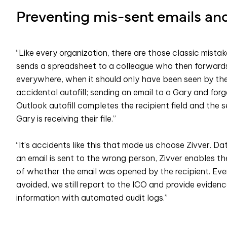
Preventing mis-sent emails an
“Like every organization, there are those classic mis
sends a spreadsheet to a colleague who then forwards 
everywhere, when it should only have been seen by the i
accidental autofill; sending an email to a Gary and forg
Outlook autofill completes the recipient field and the
Gary is receiving their file.”
“It’s accidents like this that made us choose Zivver. Da
an email is sent to the wrong person, Zivver enables the 
of whether the email was opened by the recipient. Ev
avoided, we still report to the ICO and provide evidenc
information with automated audit logs.”