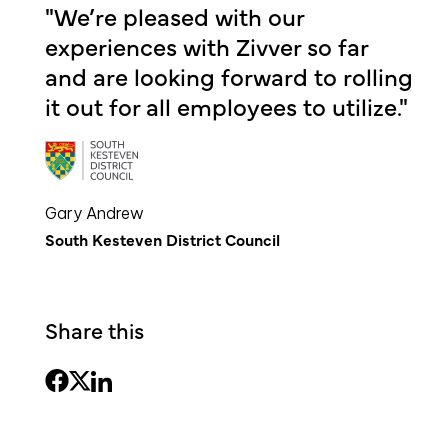
"We’re pleased with our
experiences with Zivver so far
and are looking forward to rolling
it out for all employees to utilize."
Gary Andrew
South Kesteven District Council
Share this