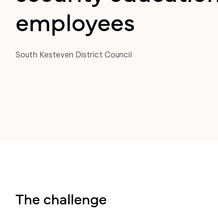
employees
South Kesteven District Council
The challenge