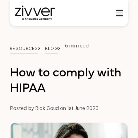
6 min read
RESOURCES
BLOG
How to comply with
HIPAA
Posted by Rick Goud on 1st June 2023