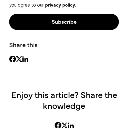
privacy policy
you agree to our
.
Share this
Enjoy this article? Share the
knowledge