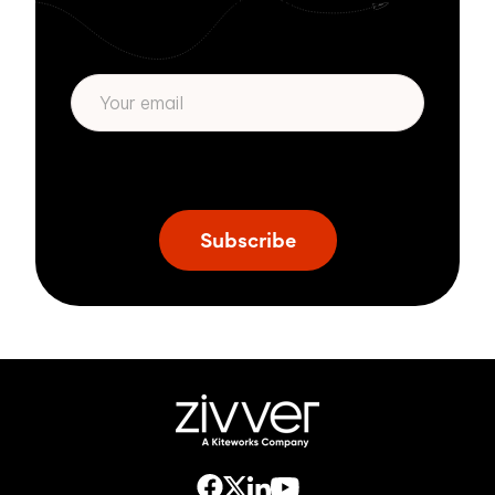
Subscribe to get more email security tips
straight to your inbox.
* We respect your privacy. By subscribing
privacy policy
above you agree to our
.