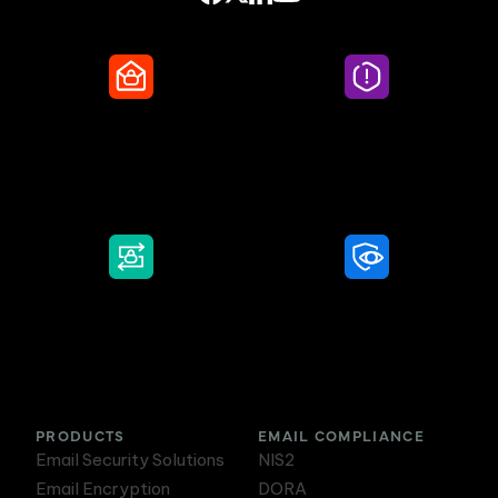
Secure Email
Email Threat
Protection
DMARC Service
Awareness Training
PRODUCTS
EMAIL COMPLIANCE
Email Security Solutions
NIS2
Email Encryption
DORA