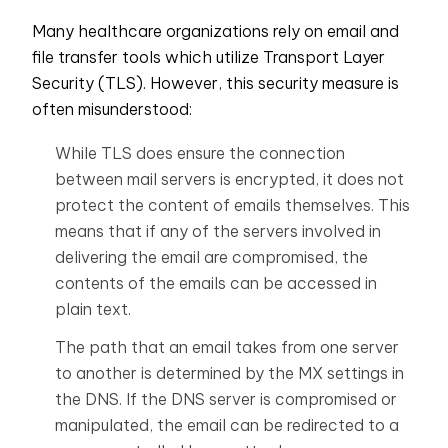
Many healthcare organizations rely on email and
file transfer tools which utilize Transport Layer
Security (TLS). However, this security measure is
often misunderstood:
While TLS does ensure the connection
between mail servers is encrypted, it does not
protect the content of emails themselves. This
means that if any of the servers involved in
delivering the email are compromised, the
contents of the emails can be accessed in
plain text.
The path that an email takes from one server
to another is determined by the MX settings in
the DNS. If the DNS server is compromised or
manipulated, the email can be redirected to a