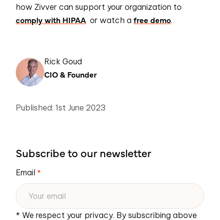
how
Zivver
can support your organization to
comply with HIPAA
free demo
or watch a
.
Rick Goud
CIO & Founder
Published: 1st June 2023
Subscribe to our newsletter
Email
*
* We respect your privacy. By subscribing above