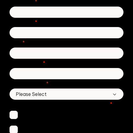
First Name
*
Last Name
*
Email
*
Phone number
*
Country/Region
*
Which Zivver products are you interested in?
*
Secure Email
Email Threat Protection