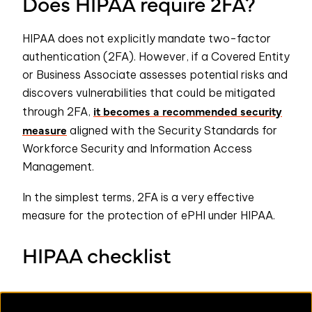
Does HIPAA require 2FA?
HIPAA does not explicitly mandate two-factor
authentication (2FA). However, if a Covered Entity
or Business Associate assesses potential risks and
discovers vulnerabilities that could be mitigated
it becomes a recommended security
through 2FA,
measure
aligned with the Security Standards for
Workforce Security and Information Access
Management.
In the simplest terms, 2FA is a very effective
measure for the protection of ePHI under HIPAA.
HIPAA checklist