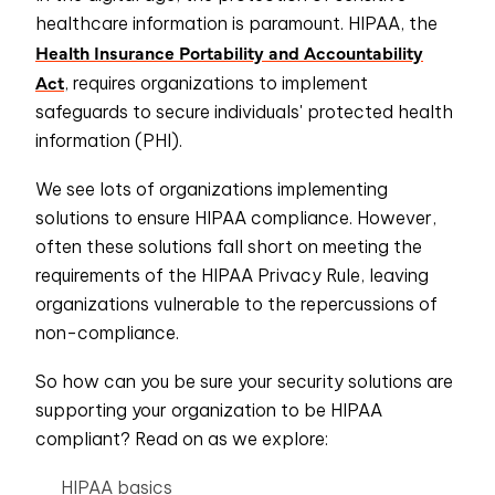
healthcare information is paramount. HIPAA, the
Health Insurance Portability and Accountability
Act
, requires organizations to implement
safeguards to secure individuals' protected health
information (PHI).
We see lots of organizations implementing
solutions to ensure HIPAA compliance. However,
often these solutions fall short on meeting the
requirements of the HIPAA Privacy Rule, leaving
organizations vulnerable to the repercussions of
non-compliance.
So how can you be sure your security solutions are
supporting your organization to be HIPAA
compliant? Read on as we explore:
HIPAA basics