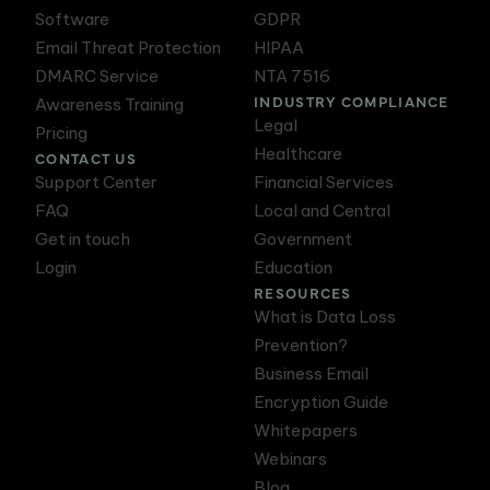
Software
GDPR
Email Threat Protection
HIPAA
DMARC Service
NTA 7516
INDUSTRY COMPLIANCE
Awareness Training
Legal
Pricing
Healthcare
CONTACT US
Support Center
Financial Services
FAQ
Local and Central
Get in touch
Government
Login
Education
RESOURCES
What is Data Loss
Prevention?
Business Email
Encryption Guide
Whitepapers
Webinars
Blog