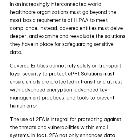
In an increasingly interconnected world,
healthcare organizations must go beyond the
most basic requirements of HIPAA to meet
compliance. Instead, covered entities must delve
deeper, and examine and reevaluate the solutions
they have in place for safeguarding sensitive
data.
Covered Entities cannot rely solely on transport
layer security to protect ePHI. Solutions must
ensure emails are protected in transit and at rest
with advanced encryption, advanced key-
management practices, and tools to prevent
human error.
The use of 2FA is integral for protecting against
the threats and vulnerabilities within email
systems. In fact, 2FA not only enhances data