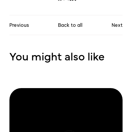
Previous
Back to all
Next
You might also like
Stay informed
with Zivver