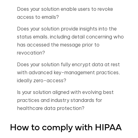
Does your solution enable users to revoke
access to emails?
Does your solution provide insights into the
status emails, including detail concerning who
has accessed the message prior to
revocation?
Does your solution fully encrypt data at rest
with advanced key-management practices,
ideally zero-access?
Is your solution aligned with evolving best
practices and industry standards for
healthcare data protection?
How to comply with HIPAA