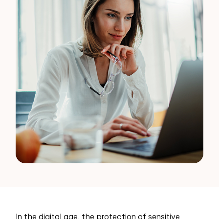
In the digital age, the protection of sensitive