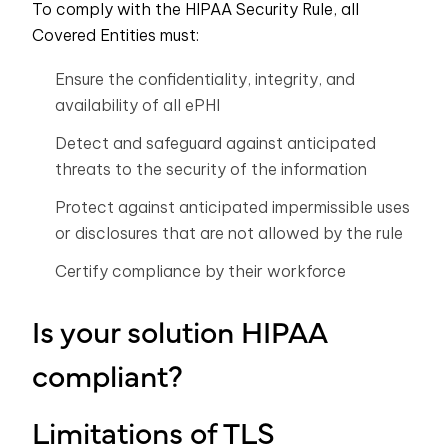
To comply with the HIPAA Security Rule, all
Covered Entities must:
Ensure the confidentiality, integrity, and
availability of all ePHI
Detect and safeguard against anticipated
threats to the security of the information
Protect against anticipated impermissible uses
or disclosures that are not allowed by the rule
Certify compliance by their workforce
Is your solution HIPAA
compliant?
Limitations of TLS