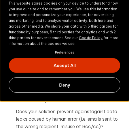
This website stores cookies on your device to understand how
For healthcare organizations, the below checklist
you use our site and to remember you. We use this information
is a good test of security best practice in relation
to improve and personalize your experience, for advertising
to the use of email and file transfer services:
and marketing, and to analyze visitor activity, both here and
across other media. We share your data with 6 third parties for
functionality purposes, 5 third parties for analytics and with 2
Does your current solution enable two factor
third parties for advertisement. See our
Cookie Policy
for more
authentication to protect sensitive healthcare
information about the cookies we use.
information shared by employees?
Preferences
Does your solution adequately address the risks
Accept All
of unauthorized access to ePHI beyond
transport layer security?
Deny
Does your organization ensure that sensitive
information remains secure in the event of email
account compromise?
Does your solution prevent againstagaint data
leaks caused by human error (i.e. emails sent to
the wrong recipient, misuse of Bcc/cc)?