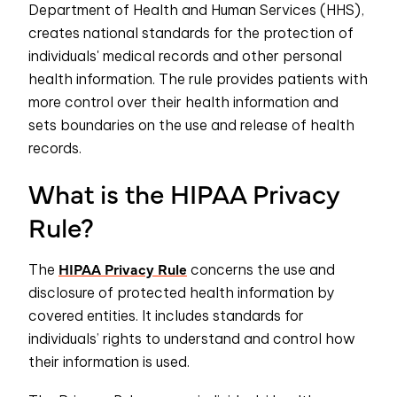
Department of Health and Human Services (HHS),
creates national standards for the protection of
individuals' medical records and other personal
health information. The rule provides patients with
more control over their health information and
sets boundaries on the use and release of health
records.
What is the HIPAA Privacy
Rule?
HIPAA Privacy Rule
The
concerns the use and
disclosure of protected health information by
covered entities. It includes standards for
individuals’ rights to understand and control how
their information is used.