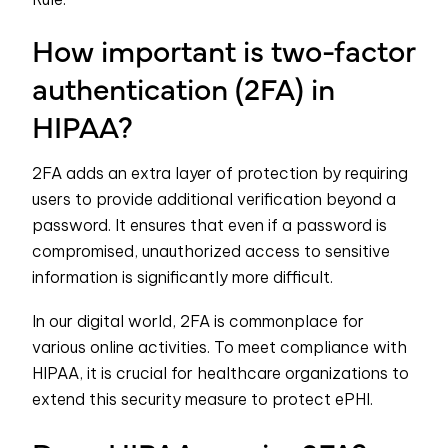
How important is two-factor
authentication (2FA) in
HIPAA?
2FA adds an extra layer of protection by requiring
users to provide additional verification beyond a
password. It ensures that even if a password is
compromised, unauthorized access to sensitive
information is significantly more difficult.
In our digital world, 2FA is commonplace for
various online activities. To meet compliance with
HIPAA, it is crucial for healthcare organizations to
extend this security measure to protect ePHI.