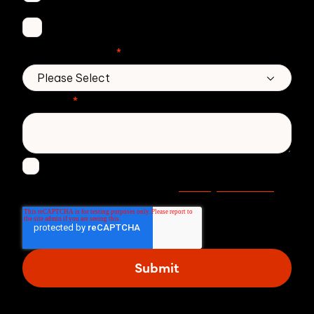
DMARC Service
No. of employees
*
Message
*
I agree to receive other communications from
Privacy statement
Zivver. Read more in our
.