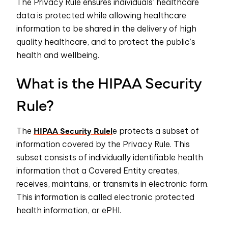
The Privacy Rule ensures individuals’ healthcare
data is protected while allowing healthcare
information to be shared in the delivery of high
quality healthcare, and to protect the public’s
health and wellbeing.
What is the HIPAA Security
Rule?
HIPAA Security Rulel
The
e protects a subset of
information covered by the Privacy Rule. This
subset consists of individually identifiable health
information that a Covered Entity creates,
receives, maintains, or transmits in electronic form.
This information is called electronic protected
health information, or ePHI.