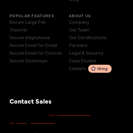
POPULAR FEATURES
ABOUT US
Secure Large File
Company
Transfer
Our Team
Secure eSignatures
Our Certifications
Secure Email for Gmail
Partners
Secure Email for Outlook
Legal & Security
Secure Gateways
Case Studies
Careers
Hiring
Contact Sales
support.zivver.com
For support, visit
or email
support@zivver.com
.