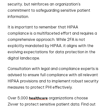
security, but reinforces an organization's
commitment to safeguarding sensitive patient
information.
It is important to remember that HIPAA
compliance is a multifaceted effort and requires a
comprehensive approach. While 2FA is not
explicitly mandated by HIPAA, it aligns with the
evolving expectations for data protection in the
digital landscape.
Consultation with legal and compliance experts is
advised to ensure full compliance with all relevant
HIPAA provisions and to implement robust security
measures to protect PHI effectively.
healthcare
Over 5,000
organizations
choose
Zivver
to protect sensitive patient data. Find out