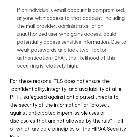
If an individual's email account is compromised,
anyone with access to that account, including
the mail provider, administrator, or an
unauthorized user who gains access, could
potentially access sensitive information. Due to
weak passwords
and
lack two-factor
authentication
(2FA), the likelihood of this
occurring is relatively high.
For these reasons, TLS does not ensure the
“confidentiality, integrity, and availability of all e-
PHI”, “safeguard against anticipated threats to
the security of the information” or “protect
against anticipated impermissible uses or
disclosures that are not allowed by the rule” - all
of which are core principles of the HIPAA Security
Rule.