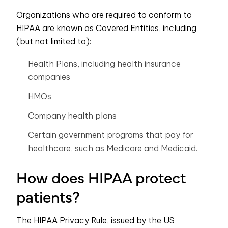
Organizations who are required to conform to
HIPAA are known as Covered Entities, including
(but not limited to):
Health Plans, including health insurance
companies
HMOs
Company health plans
Certain government programs that pay for
healthcare, such as Medicare and Medicaid.
How does HIPAA protect
patients?
The HIPAA Privacy Rule, issued by the US