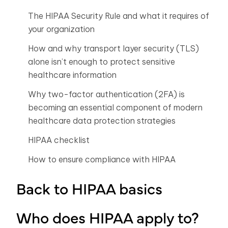
The HIPAA Security Rule and what it requires of
your organization
How and why transport layer security (TLS)
alone isn’t enough to protect sensitive
healthcare information
Why two-factor authentication (2FA) is
becoming an essential component of modern
healthcare data protection strategies
HIPAA checklist
How to ensure compliance with HIPAA
Back to HIPAA basics
Who does HIPAA apply to?