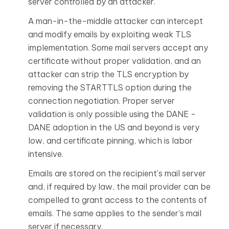
server controlled by an attacker.
A man-in-the-middle attacker can intercept
and modify emails by exploiting weak TLS
implementation. Some mail servers accept any
certificate without proper validation, and an
attacker can strip the TLS encryption by
removing the STARTTLS option during the
connection negotiation. Proper server
validation is only possible using the
DANE
-
DANE
adoption in the US and beyond is very
low
, and
certificate pinning
, which is labor
intensive.
Emails are stored on the recipient's mail server
and, if required by law, the mail provider can be
compelled to grant access to the contents of
emails. The same applies to the sender's mail
server if necessary.