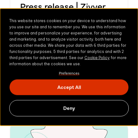
Press release | Zivver
Joins Kiteworks to
This website stores cookies on your device to understand how
Offer a Broad Range of
you use our site and to remember you. We use this information
to improve and personalize your experience, for advertising
Sovereign Solutions for
and marketing, and to analyze visitor activity, both here and
across other media. We share your data with 6 third parties for
Secure Private Data
functionality purposes, 5 third parties for analytics and with 2
third parties for advertisement. See our
Cookie Policy
for more
Exchange
information about the cookies we use.
Preferences
Combination delivers on commitment to
uncompromising data privacy and
Accept All
security to European organizations
Learn more
Amsterdam, Netherlands – June 18, 2025
Deny
– Zivver, Europe’s leading provider of
secure communicat...