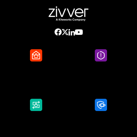
Secure Email
Email Threat
Protection
DMARC Service
Awareness Training