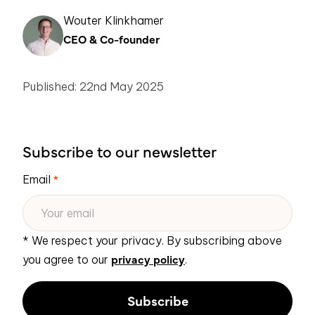
Wouter Klinkhamer
CEO & Co-founder
Published: 22nd May 2025
Subscribe to our newsletter
Email
*
* We respect your privacy. By subscribing above
privacy policy
you agree to our
.