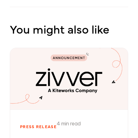
You might also like
4 min read
PRESS RELEASE