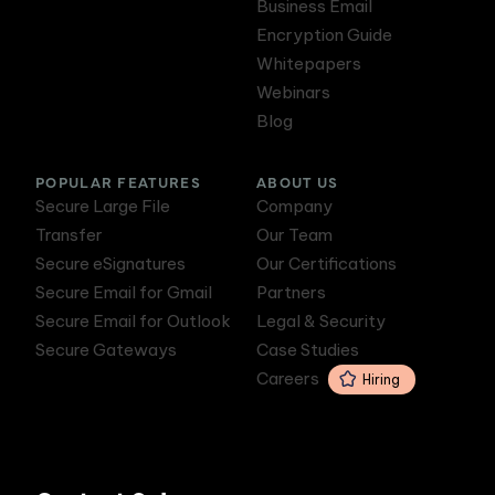
Business Email
Encryption Guide
Whitepapers
Webinars
Blog
POPULAR FEATURES
ABOUT US
Secure Large File
Company
Transfer
Our Team
Secure eSignatures
Our Certifications
Secure Email for Gmail
Partners
Secure Email for Outlook
Legal & Security
Secure Gateways
Case Studies
Careers
Hiring