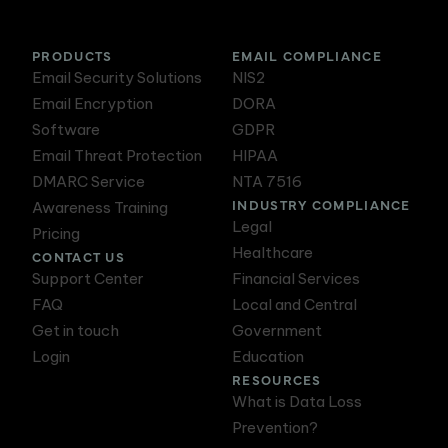
PRODUCTS
EMAIL COMPLIANCE
Email Security Solutions
NIS2
Email Encryption
DORA
Software
GDPR
Email Threat Protection
HIPAA
DMARC Service
NTA 7516
INDUSTRY COMPLIANCE
Awareness Training
Legal
Pricing
Healthcare
CONTACT US
Support Center
Financial Services
FAQ
Local and Central
Get in touch
Government
Login
Education
RESOURCES
What is Data Loss
Prevention?