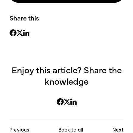
Share this
Enjoy this article? Share the
knowledge
Previous
Back to all
Next