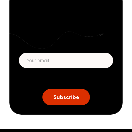
Stay informed
with Zivver
Subscribe to get more email security tips
straight to your inbox.
* We respect your privacy. By subscribing
privacy policy
above you agree to our
.