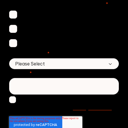
Which Zivver products are you interested in?
*
Secure Email
Email Threat Protection
DMARC Service
No. of employees
*
Message
*
I agree to receive other communications from
Privacy statement
Zivver. Read more in our
.