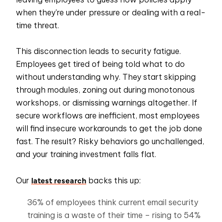
when they're under pressure or dealing with a real-
time threat.
This disconnection leads to security fatigue.
Employees get tired of being told what to do
without understanding why. They start skipping
through modules, zoning out during monotonous
workshops, or dismissing warnings altogether. If
secure workflows are inefficient, most employees
will find insecure workarounds to get the job done
fast. The result? Risky behaviors go unchallenged,
and your training investment falls flat.
latest research
Our
backs this up:
36% of employees think current
email security
training is a waste of their time – rising to 54%