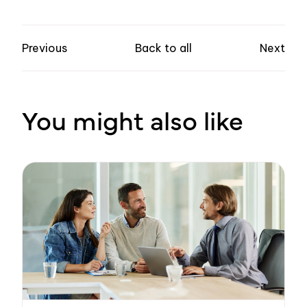
Previous
Back to all
Next
You might also like