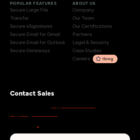
POPULAR FEATURES
ABOUT US
Secure Large File
Company
Transfer
Our Team
Secure eSignatures
Our Certifications
Secure Email for Gmail
Partners
Secure Email for Outlook
Legal & Security
Secure Gateways
Case Studies
Careers
Hiring
Contact Sales
support.zivver.com
For support, visit
or email
support@zivver.com
.
First Name
*