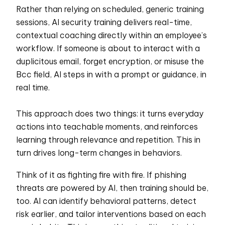
Rather than relying on scheduled, generic training
sessions, AI security training delivers real-time,
contextual coaching directly within an employee’s
workflow. If someone is about to interact with a
duplicitous email, forget encryption, or misuse the
Bcc field, AI steps in with a prompt or guidance, in
real time.
This approach does two things: it turns everyday
actions into teachable moments, and reinforces
learning through relevance and repetition. This in
turn drives long-term changes in behaviors.
Think of it as fighting fire with fire. If phishing
threats are powered by AI, then training should be,
too. AI can identify behavioral patterns, detect
risk earlier, and tailor interventions based on each