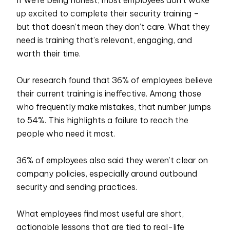
up excited to complete their security training –
but that doesn’t mean they don’t care. What they
need is training that’s relevant, engaging, and
worth their time.
Our research found that 36% of employees believe
their current training is ineffective. Among those
who frequently make mistakes, that number jumps
to 54%. This highlights a failure to reach the
people who need it most.
36% of employees also said they weren’t clear on
company policies, especially around outbound
security and sending practices.
What employees find most useful are short,
actionable lessons that are tied to real-life