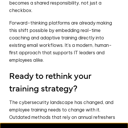
becomes a shared responsibility, not just a
checkbox.
Forward-thinking platforms are already making
this shift possible by embedding real-time
coaching and adaptive training directly into
existing email workflows. It’s a modern, human-
first approach that supports IT leaders and
employees alike.
Ready to rethink your
training strategy?
The cybersecurity landscape has changed, and
employee training needs to change with it.
Outdated methods that rely on annual refreshers
or generic quizzes just don’t cut it in the face of