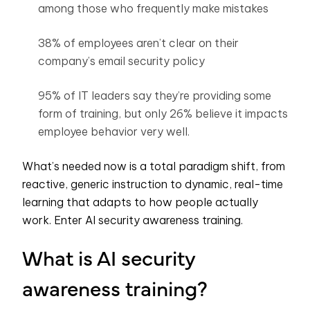
among those who frequently make mistakes
38% of employees aren’t clear on their
company’s email security policy
95% of IT leaders say they’re providing some
form of training, but only 26% believe it impacts
employee behavior very well.
What’s needed now is a total paradigm shift, from
reactive, generic instruction to dynamic, real-time
learning that adapts to how people actually
work.
Enter AI security awareness training.
What is AI security
awareness training?