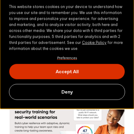
sophisticated, AI-powered threats.
This website stores cookies on your device to understand how
you use our site and to remember you. We use this information
AI offers a new path. One that works in real-time,
to improve and personalize your experience, for advertising
is personalized, and truly effective. It arms
and marketing, and to analyze visitor activity, both here and
across other media. We share your data with 6 third parties for
employees with the tools to respond to risks as
functionality purposes, 5 third parties for analytics and with 2
they arise, and helps organizations build a
third parties for advertisement. See our
Cookie Policy
for more
stronger, more resilient security culture from the
information about the cookies we use.
Find out how we can help
inside out.
.
Preferences
Want to delve a little deeper into our research into
Accept All
Explore Zivver's
the latest email security trends?
Email Security Trends 2025
Deny