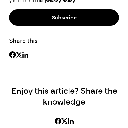
privacy policy
you agree to our
.
Share this
Enjoy this article? Share the
knowledge