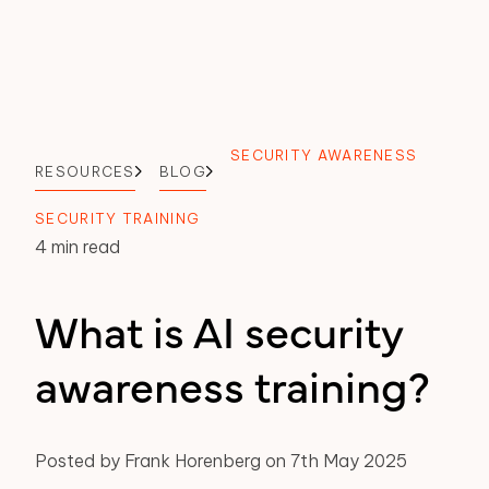
SECURITY AWARENESS
RESOURCES
BLOG
SECURITY TRAINING
4 min read
What is AI security
awareness training?
Posted by Frank Horenberg on 7th May 2025