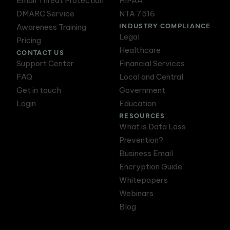
Email Threat Protection
HIPAA
DMARC Service
NTA 7516
INDUSTRY COMPLIANCE
Awareness Training
Legal
Pricing
Healthcare
CONTACT US
Support Center
Financial Services
FAQ
Local and Central
Get in touch
Government
Login
Education
RESOURCES
What is Data Loss
Prevention?
Business Email
Encryption Guide
Whitepapers
Webinars
Blog