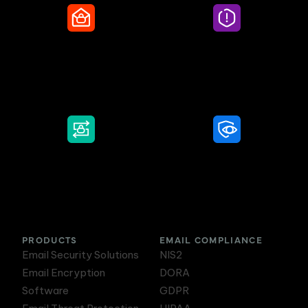
Secure Email
Email Threat
Protection
DMARC Service
Awareness Training
PRODUCTS
EMAIL COMPLIANCE
Email Security Solutions
NIS2
Email Encryption
DORA
Software
GDPR