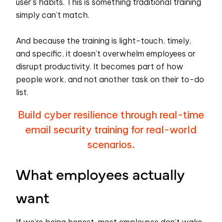
user’s habits. This is something traditional training
simply can’t match.
And because the training is light-touch, timely,
and specific, it doesn’t overwhelm employees or
disrupt productivity. It becomes part of how
people work, and not another task on their to-do
list.
Build cyber resilience through real-time
email security training for real-world
scenarios.
What employees actually
want
If we’re being honest, most employees don’t wake