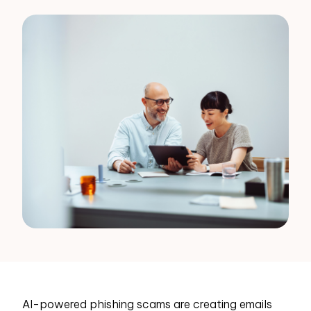
AI-powered phishing scams are creating emails