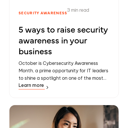
3 min read
SECURITY AWARENESS
5 ways to raise security
awareness in your
business
October is Cybersecurity Awareness
Month, a prime opportunity for IT leaders
to shine a spotlight on one of the most
Learn more
pressing challenges of the digital age:
safeguarding data.