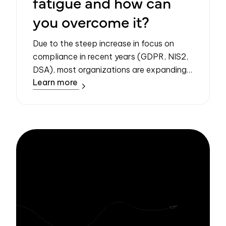
fatigue and how can
you overcome it?
Due to the steep increase in focus on
compliance in recent years (GDPR, NIS2,
DSA), most organizations are expanding
Learn more
their security and compliance programs,
increasing the number of security policies
...
Stay informed
with Zivver
Subscribe to get more email security tips
straight to your inbox.