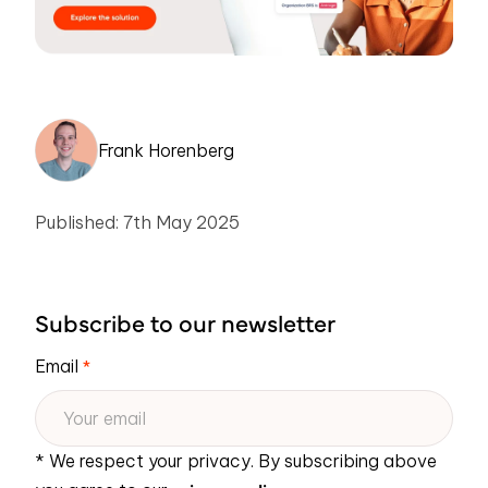
Frank Horenberg
Published: 7th May 2025
Subscribe to our newsletter
Email
*
* We respect your privacy. By subscribing above