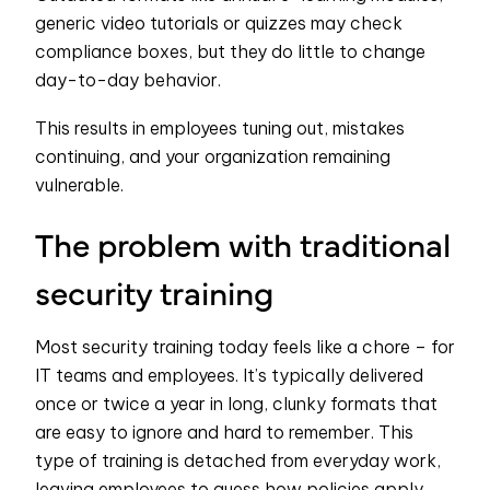
generic video tutorials or quizzes may check
compliance boxes, but they do little to change
day-to-day behavior.
This results in employees tuning out, mistakes
continuing, and your organization remaining
vulnerable.
The problem with traditional
security training
Most security training today feels like a chore – for
IT teams and employees. It’s typically delivered
once or twice a year in long, clunky formats that
are easy to ignore and hard to remember. This
type of training is detached from everyday work,
leaving employees to guess how policies apply