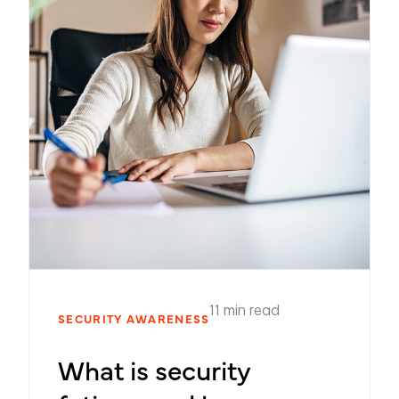
11 min read
SECURITY AWARENESS
What is security