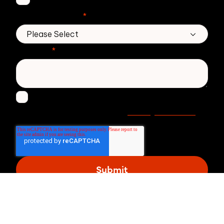
No. of employees
*
Message
*
I agree to receive other communications from
Privacy statement
Zivver. Read more in our
.