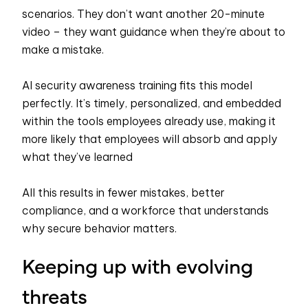
scenarios. They don’t want another 20-minute
video – they want guidance when they’re about to
make a mistake.
AI security awareness training fits this model
perfectly. It’s timely, personalized, and embedded
within the tools employees already use, making it
more likely that employees will absorb and apply
what they’ve learned
All this results in fewer mistakes, better
compliance, and a workforce that understands
why secure behavior matters.
Keeping up with evolving
threats