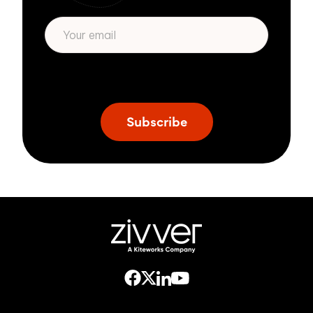
* We respect your privacy. By subscribing
privacy policy
above you agree to our
.