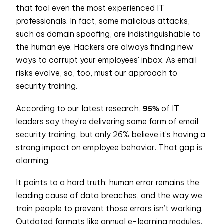
that fool even the most experienced IT
professionals. In fact, some malicious attacks,
such as domain spoofing, are indistinguishable to
the human eye. Hackers are always finding new
ways to corrupt your employees' inbox. As email
risks evolve, so, too, must our approach to
security training.
95%
According to our latest research,
of IT
leaders say they’re delivering some form of email
security training, but only 26% believe it’s having a
strong impact on employee behavior. That gap is
alarming.
It points to a hard truth: human error remains the
leading cause of data breaches, and the way we
train people to prevent those errors isn’t working.
Outdated formats like annual e-learning modules,