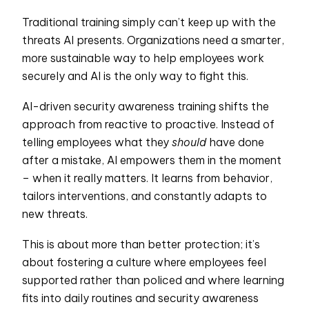
Traditional training simply can’t keep up with the
threats AI presents. Organizations need a smarter,
more sustainable way to help employees work
securely and AI is the only way to fight this.
AI-driven security awareness training shifts the
approach from reactive to proactive. Instead of
telling employees what they
should
have done
after a mistake, AI empowers them in the moment
– when it really matters. It learns from behavior,
tailors interventions, and constantly adapts to
new threats.
This is about more than better protection; it’s
about fostering a culture where employees feel
supported rather than policed and where learning
fits into daily routines and security awareness