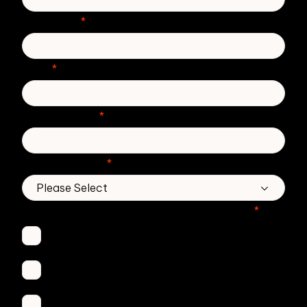
Last Name
*
Email
*
Phone number
*
Country/Region
*
Which Zivver products are you interested in?
*
Secure Email
Email Threat Protection
DMARC Service