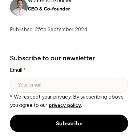
Wouter Klinkhamer
CEO & Co-founder
Published: 25th September 2024
Subscribe to our newsletter
Email
*
* We respect your privacy. By subscribing above
privacy policy
you agree to our
.