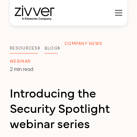
COMPANY NEWS
RESOURCES
BLOG
WEBINAR
2 min read
Introducing the
Security Spotlight
webinar series