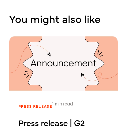
You might also like
1 min read
PRESS RELEASE
Press release | G2