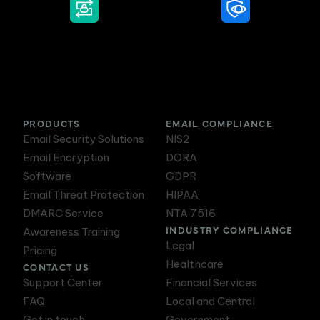
DMARC Service
Awareness Training
PRODUCTS
EMAIL COMPLIANCE
Email Security Solutions
NIS2
Email Encryption
DORA
Software
GDPR
Email Threat Protection
HIPAA
DMARC Service
NTA 7516
INDUSTRY COMPLIANCE
Awareness Training
Legal
Pricing
Healthcare
CONTACT US
Support Center
Financial Services
FAQ
Local and Central
Get in touch
Government