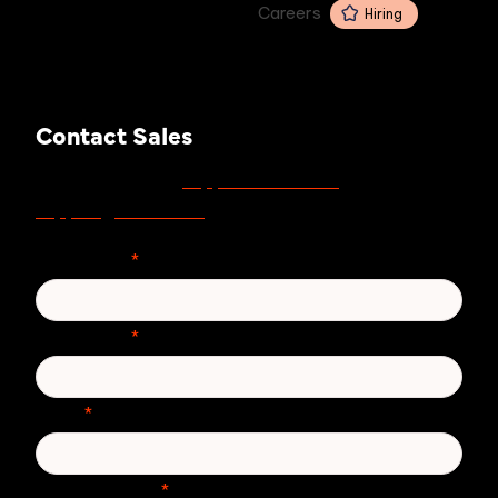
Careers
Hiring
Contact Sales
support.zivver.com
For support, visit
or email
support@zivver.com
.
First Name
*
Last Name
*
Email
*
Phone number
*