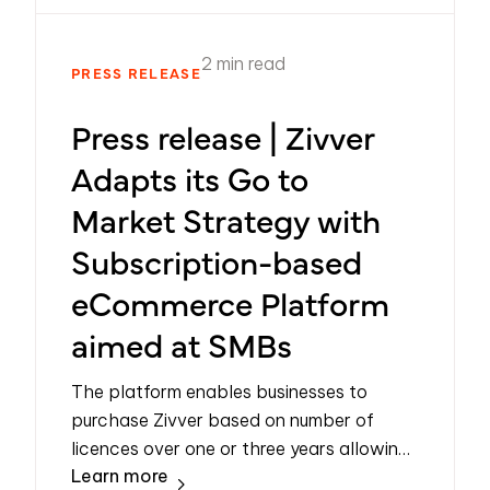
2 min read
PRESS RELEASE
Press release | Zivver
Adapts its Go to
Market Strategy with
Subscription-based
eCommerce Platform
aimed at SMBs
The platform enables businesses to
purchase Zivver based on number of
licences over one or three years allowing
Learn more
for flexible and scalable adoption