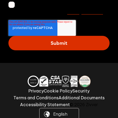
I agree to receive other communications from
Privacy statement
Zivver. Read more in our
.
Privacy
Cookie Policy
Security
Terms and Conditions
Additional Documents
Accessibility Statement
© 2026 Zivver