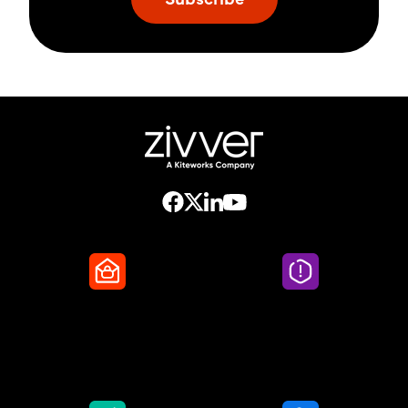
Secure Email
Email Threat
Protection