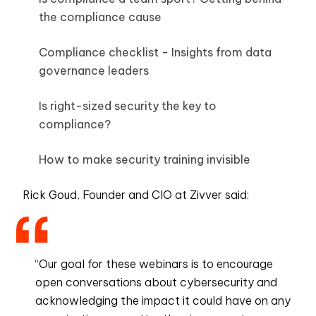
the compliance cause
Compliance checklist - Insights from data
governance leaders
Is right-sized security the key to
compliance?
How to make security training invisible
Rick Goud, Founder and CIO at Zivver said:
“Our goal for these webinars is to encourage
open conversations about cybersecurity and
acknowledging the impact it could have on any