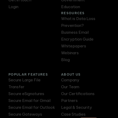
Login
Education
RESOURCES
What is Data Loss
Prevention?
Business Email
Encryption Guide
Whitepapers
Webinars
Blog
POPULAR FEATURES
ABOUT US
Secure Large File
Company
Transfer
Our Team
Secure eSignatures
Our Certifications
Secure Email for Gmail
Partners
Secure Email for Outlook
Legal & Security
Secure Gateways
Case Studies