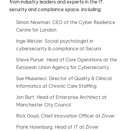
from industry leaders and experts in the IT,
security and compliance space, including:
Simon Newman, CEO of the Cyber Resilience
Centre for London
Inge Wetzer. Social psychologist in
cybersecurity & compliance at Secura
Steve Purser, Head of Core Operations at the
European Union Agency for Cybersecurity
Sue Musumeci, Director of Quality & Clinical
Informatics at Chronic Care Staffing
Jon Burt, Head of Enterprise Architect at
Manchester City Council
Rick Goud, Chief Innovation Officer at Zivver
Frank Horenburg, Head of IT at Zivver