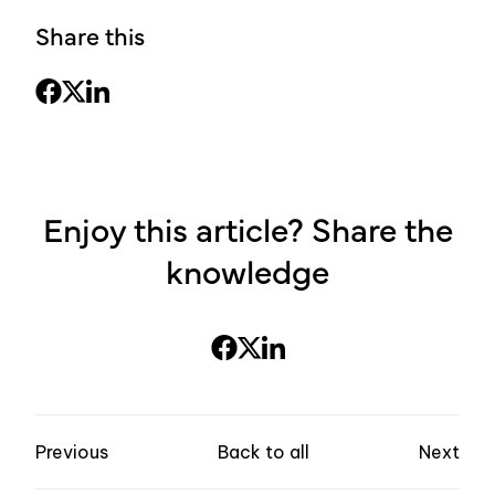
Share this
Enjoy this article? Share the
knowledge
Previous
Back to all
Next