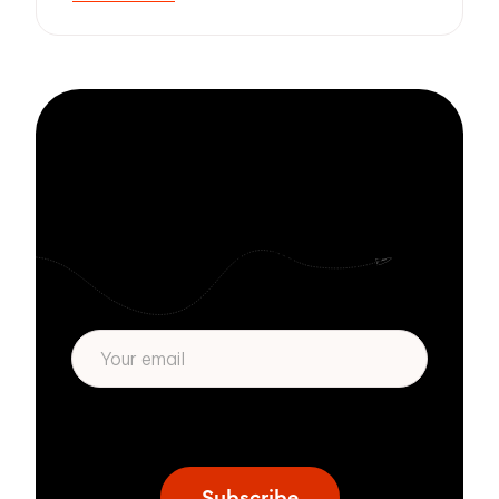
Stay informed
with Zivver
Subscribe to get more email security tips
straight to your inbox.
* We respect your privacy. By subscribing
privacy policy
above you agree to our
.