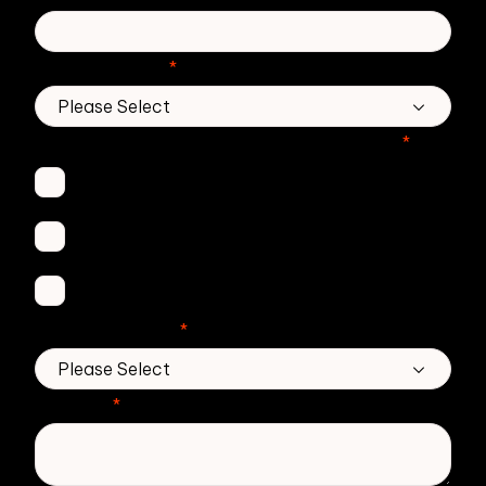
Country/Region
*
Which Zivver products are you interested in?
*
Secure Email
Email Threat Protection
DMARC Service
No. of employees
*
Message
*