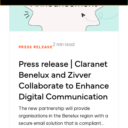
2 min read
PRESS RELEASE
Press release | Claranet
Benelux and Zivver
Collaborate to Enhance
Digital Communication
The new partnership will provide
organisations in the Benelux region with a
secure email solution that is compliant