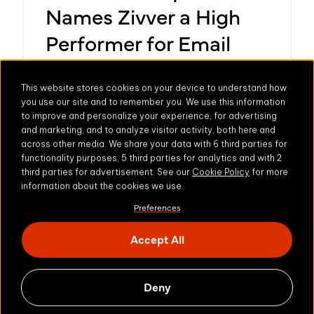
Names Zivver a High
Performer for Email
Encryption and Email
Security in Summer
This website stores cookies on your device to understand how
you use our site and to remember you. We use this information
2024 Grid® Report
to improve and personalize your experience, for advertising
and marketing, and to analyze visitor activity, both here and
across other media. We share your data with 6 third parties for
July 2024 - Secure email and file transfer
functionality purposes, 5 third parties for analytics and with 2
provider Zivver has been recognised as a
third parties for advertisement. See our
Cookie Policy
for more
information about the cookies we use.
High Performer for both Email Encryption
Learn more
and Email Security in the G2 Summer
Preferences
Market Report.
Accept All
Deny