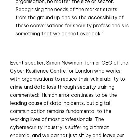
organisation, no matter the size or sector.
Recognising the needs of the market starts
from the ground up and so the accessibility of
these conversations for security professionals is
something that we cannot overlook.”
Event speaker, Simon Newman, former CEO of the
Cyber Resilience Centre for London who works
with organisations to reduce their vulnerability to
crime and data loss through security training
commented: “Human error continues to be the
leading cause of data incidents, but digital
communication remains fundamental to the
working lives of most professionals. The
cybersecurity industry is suffering a threat
endemic, and we cannot just sit by and leave our