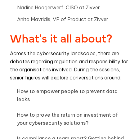
Nadine Hoogerwerf, CISO at Zivver
Anita Mavridis, VP of Product at Zivver
What's it all about?
Across the cybersecurity landscape, there are
debates regarding regulation and responsibility for
the organisations involved. During the sessions,
senior figures will explore conversations around:
How to empower people to prevent data
leaks
How to prove the return on investment of
your cybersecurity solutions?
Is compliance a team sport? Getting behind