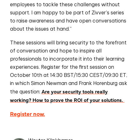
employees to tackle these challenges without
support. I am happy to be part of Zivver's series
to raise awareness and have open conversations
about the issues at hand.”
These sessions will bring security to the forefront
of conversation and hope to inspire all
professionals to incorporate it into their learning
experiences. Register for the first session on
October 10th at 14:30 BST/15:30 CEST/09:30 ET,
in which Simon Newman and Frank Horenburg ask
Are your security tools really
the question:
working? How to prove the ROI of your solutions.
Register now.