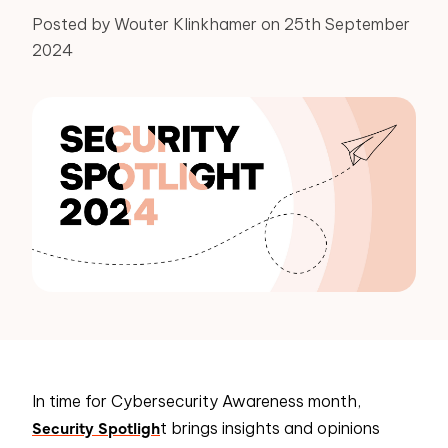
Posted by Wouter Klinkhamer on 25th September
2024
In time for Cybersecurity Awareness month,
Security Spotligh
t brings insights and opinions