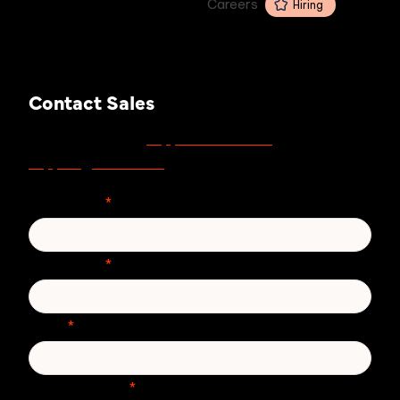
Careers
Hiring
Contact Sales
support.zivver.com
For support, visit
or email
support@zivver.com
.
First Name
*
Last Name
*
Email
*
Phone number
*