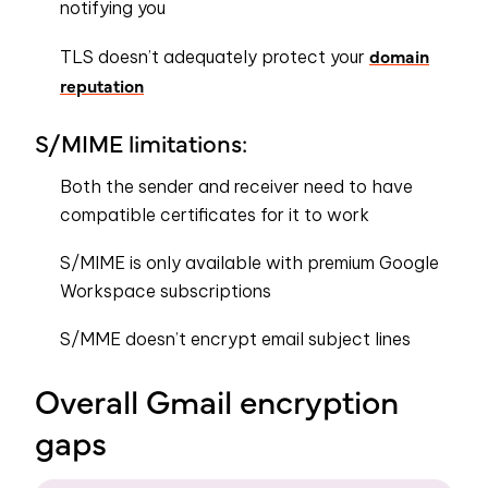
notifying you
domain
TLS doesn’t adequately protect your
reputation
S/MIME limitations:
Both the sender and receiver need to have
compatible certificates for it to work
S/MIME is only available with premium Google
Workspace subscriptions
S/MME doesn’t encrypt email subject lines
Overall Gmail encryption
gaps