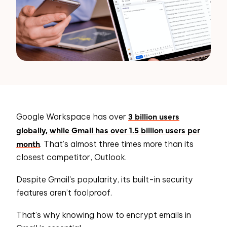
3 billion users
Google Workspace has over
globally, while Gmail has over 1.5 billion users per
month
. That’s almost three times more than its
closest competitor, Outlook.
Despite Gmail's popularity, its built-in security
features aren’t foolproof.
That’s why knowing how to encrypt emails in