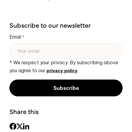
Subscribe to our newsletter
Email
*
* We respect your privacy. By subscribing above
privacy policy
you agree to our
.
Share this