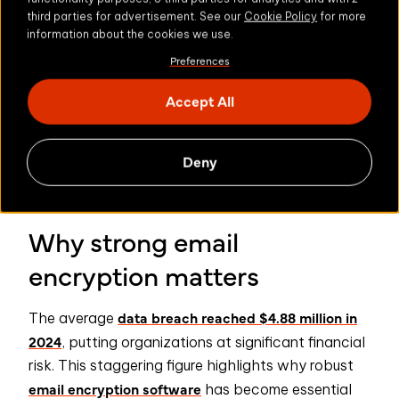
third parties for advertisement. See our
Cookie Policy
for more
Fixed storage encryption
information about the cookies we use.
Preferences
Emails are encrypted with Google’s keys, meaning
they could have access.
Accept All
Limited file size
Deny
You’re unable to encrypt large files, so can’t send
large files securely.
Why strong email
encryption matters
data breach reached $4.88 million in
The average
2024
, putting organizations at significant financial
risk. This staggering figure highlights why robust
email encryption software
has become essential