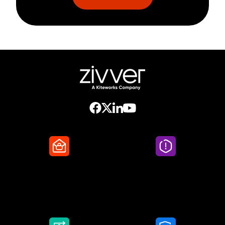
Secure Email
Email Threat
Protection