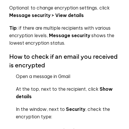
Optional: to change encryption settings, click
Message security >
View details
Tip
: if there are multiple recipients with various
encryption levels,
Message security
shows the
lowest encryption status.
How to check if an email you received
is encrypted
Open a message in Gmail
At the top, next to the recipient, click
Show
details
In the window, next to
Security
, check the
encryption type: