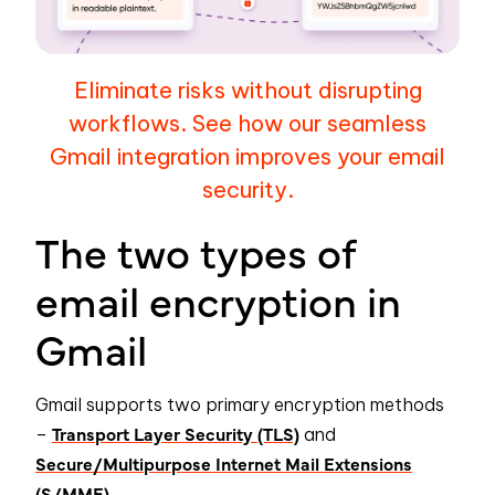
Eliminate risks without disrupting
workflows. See how our seamless
Gmail integration improves your email
security.
The two types of
email encryption in
Gmail
Gmail supports two primary encryption methods
Transport Layer Security (TLS)
–
and
Secure/Multipurpose Internet Mail Extensions
(S/MME).