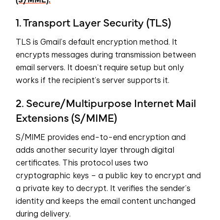
1. Transport Layer Security (TLS)
TLS is Gmail’s default encryption method. It
encrypts messages during transmission between
email servers. It doesn’t require setup but only
works if the recipient’s server supports it.
2. Secure/Multipurpose Internet Mail
Extensions (S/MIME)
S/MIME provides end-to-end encryption and
adds another security layer through digital
certificates. This protocol uses two
cryptographic keys – a public key to encrypt and
a private key to decrypt. It verifies the sender’s
identity and keeps the email content unchanged
during delivery.