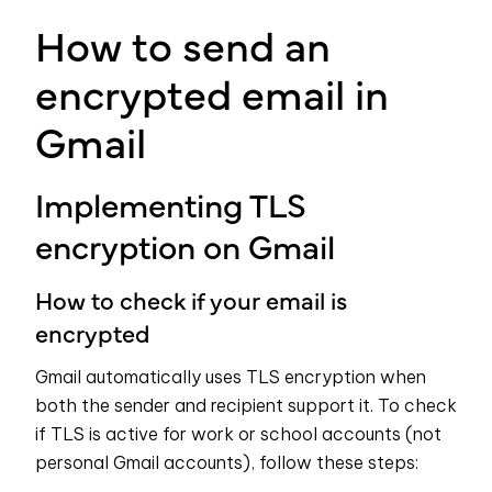
How to send an
encrypted email in
Gmail
Implementing TLS
encryption on Gmail
How to check if your email is
encrypted
Gmail automatically uses TLS encryption when
both the sender and recipient support it. To check
if TLS is active for work or school accounts (not
personal Gmail accounts), follow these steps: