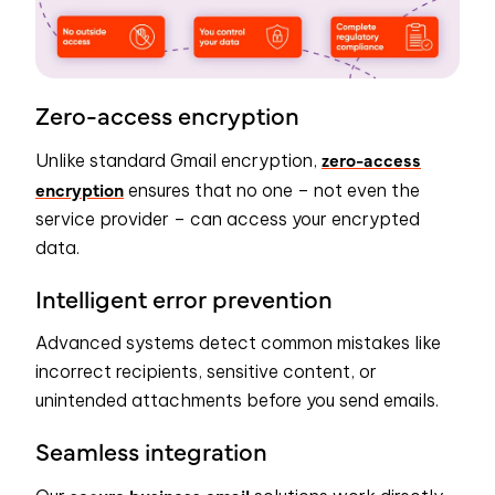
Zero-access encryption
zero-access
Unlike standard Gmail encryption,
encryption
ensures that no one – not even the
service provider – can access your encrypted
data.
Intelligent error prevention
Advanced systems detect common mistakes like
incorrect recipients, sensitive content, or
unintended attachments before you send emails.
Seamless integration