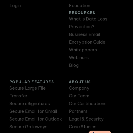
Login
Education
RESOURCES
What is Data Loss
Prevention?
Business Email
Encryption Guide
Whitepapers
Webinars
Blog
POPULAR FEATURES
ABOUT US
Secure Large File
Company
Transfer
Our Team
Secure eSignatures
Our Certifications
Secure Email for Gmail
Partners
Secure Email for Outlook
Legal & Security
Secure Gateways
Case Studies