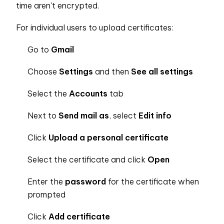
time aren't encrypted.
For individual users to upload certificates:
Go to
Gmail
Choose
Settings
and then
See all settings
Select the
Accounts
tab
Next to
Send mail as
, select
Edit info
Click
Upload a personal certificate
Select the certificate and click
Open
Enter the
password
for the certificate when
prompted
Click
Add certificate