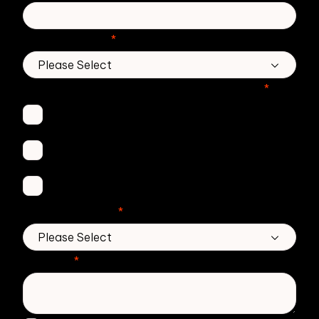
Country/Region
*
Which Zivver products are you interested in?
*
Secure Email
Email Threat Protection
DMARC Service
No. of employees
*
Message
*