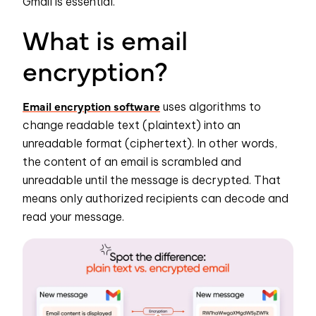
Gmail is essential.
What is email
encryption?
Email encryption software
uses algorithms to
change readable text (plaintext) into an
unreadable format (ciphertext). In other words,
the content of an email is scrambled and
unreadable until the message is decrypted. That
means only authorized recipients can decode and
read your message.