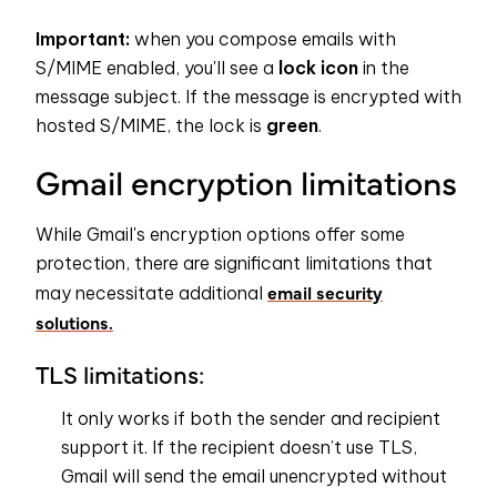
Important:
when you compose emails with
S/MIME enabled, you'll see a
lock icon
in the
message subject. If the message is encrypted with
hosted S/MIME, the lock is
green
.
Gmail encryption limitations
While Gmail's encryption options offer some
protection, there are significant limitations that
email security
may necessitate additional
solutions.
TLS limitations:
It only works if both the sender and recipient
support it. If the recipient doesn’t use TLS,
Gmail will send the email unencrypted without