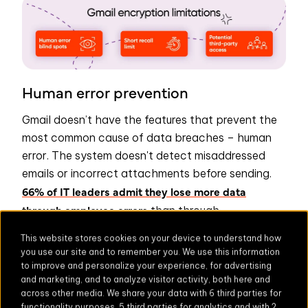
Human error prevention
Gmail doesn’t have the features that prevent the
most common cause of data breaches – human
error. The system doesn't detect misaddressed
emails or incorrect attachments before sending.
66% of IT leaders admit they lose more data
through employee errors
than through
sophisticated attacks.
This website stores cookies on your device to understand how
you use our site and to remember you. We use this information
Email recall limitations
to improve and personalize your experience, for advertising
and marketing, and to analyze visitor activity, both here and
Gmail recall is limited and the
Undo Send
feature
across other media. We share your data with 6 third parties for
has a maximum window of 30 seconds.
functionality purposes, 5 third parties for analytics and with 2