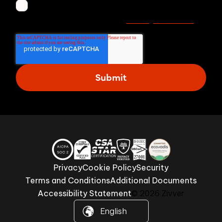
I agree to receive other communications from
Privacy statement
Zivver. Read more in our
.
Privacy
Cookie Policy
Security
Terms and Conditions
Additional Documents
Accessibility Statement
© 2026 Zivver