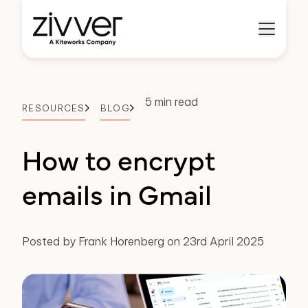
5 min read
RESOURCES
BLOG
How to encrypt
emails in Gmail
Posted by Frank Horenberg on 23rd April 2025