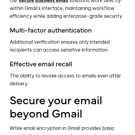
secure business email
Our
solutions work directly
within Gmail's interface, maintaining workflow
efficiency while adding enterprise-grade security.
Multi-factor authentication
Additional verification ensures only intended
recipients can access sensitive information.
Effective email recall
The ability to revoke access to emails even after
delivery.
Secure your email
beyond Gmail
While email encryption in Gmail provides basic