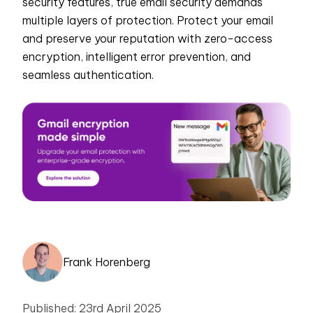
security features, true email security demands
multiple layers of protection. Protect your email
and preserve your reputation with zero-access
encryption, intelligent error prevention, and
seamless authentication.
Frank Horenberg
Published: 23rd April 2025