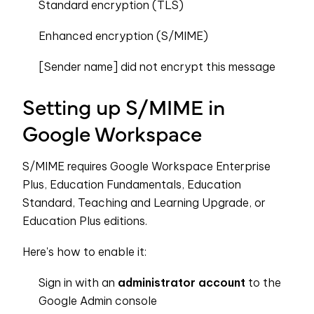
Standard encryption (TLS)
Enhanced encryption (S/MIME)
[Sender name] did not encrypt this message
Setting up S/MIME in
Google Workspace
S/MIME requires Google Workspace Enterprise
Plus, Education Fundamentals, Education
Standard, Teaching and Learning Upgrade, or
Education Plus editions.
Here's how to enable it:
Sign in with an
administrator account
to the
Google Admin console