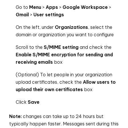
Go to
Menu
>
Apps
>
Google Workspace
>
Gmail
>
User settings
On the left, under
Organizations
, select the
domain or organization you want to configure
Scroll to the
S/MIME setting
and check the
Enable S/MIME encryption for sending and
receiving emails
box
(Optional) To let people in your organization
upload certificates, check the
Allow users to
upload their own certificates
box
Click
Save
Note:
changes can take up to 24 hours but
typically happen faster. Messages sent during this