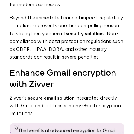
for modern businesses.
Beyond the immediate financial impact, regulatory
compliance presents another compelling reason
email security solutions
to strengthen your
. Non-
compliance with data protection regulations such
as GDPR, HIPAA, DORA, and other industry
standards can result in severe penalties.
Enhance Gmail encryption
with Zivver
secure email solution
Zivver’s
integrates directly
with Gmail and addresses many Gmail encryption
limitations.