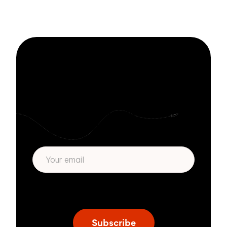
Stay informed
with Zivver
Subscribe to get more email security tips
straight to your inbox.
* We respect your privacy. By subscribing
privacy policy
above you agree to our
.