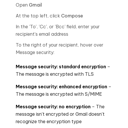
Open
Gmail
At the top left, click
Compose
In the 'To', 'Cc', or 'Bcc' field, enter your
recipient's email address
To the right of your recipient, hover over
Message security:
Message security: standard encryption
–
The message is encrypted with TLS
Message security: enhanced encryption
–
The message is encrypted with S/MIME
Message security: no encryption
– The
message isn't encrypted or Gmail doesn't
recognize the encryption type