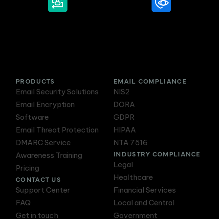
DMARC Service
Awareness Training
PRODUCTS
EMAIL COMPLIANCE
Email Security Solutions
NIS2
Email Encryption
DORA
Software
GDPR
Email Threat Protection
HIPAA
DMARC Service
NTA 7516
INDUSTRY COMPLIANCE
Awareness Training
Legal
Pricing
Healthcare
CONTACT US
Support Center
Financial Services
FAQ
Local and Central
Get in touch
Government