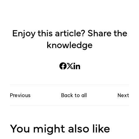
Enjoy this article? Share the
knowledge
Previous
Back to all
Next
You might also like