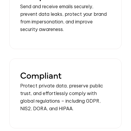
Send and receive emails securely,
prevent data leaks, protect your brand
from impersonation, and improve
security awareness.
Compliant
P
rotect
private data
, preserve public
trust, and effortlessly
comply with
global regulations – including GDPR,
NIS2, DORA, and HIPAA.