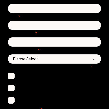
Email
*
Phone number
*
Country/Region
*
Which Zivver products are you interested in?
*
Secure Email
Email Threat Protection
DMARC Service
No. of employees