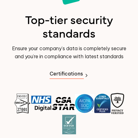
Top-tier security
standards
Ensure your company’s data is completely secure
and you’re in compliance with latest standards
Certifications