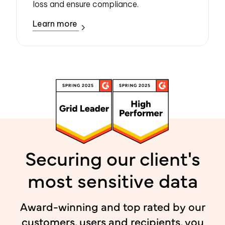
loss and ensure compliance.
Learn more
Securing our client's
most sensitive data
Award-winning and top rated by our
customers, users and recipients, you