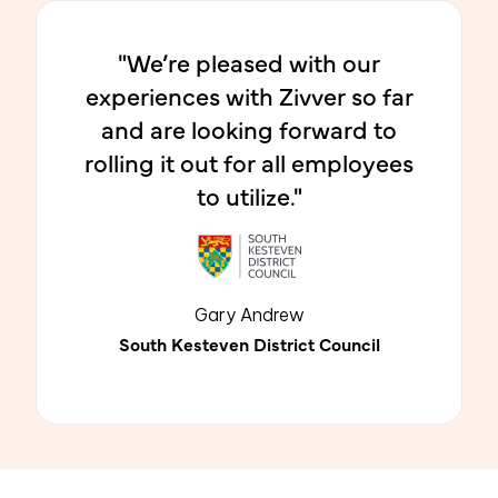
"We’re pleased with our
experiences with Zivver so far
and are looking forward to
rolling it out for all employees
to utilize."
Gary Andrew
South Kesteven District Council