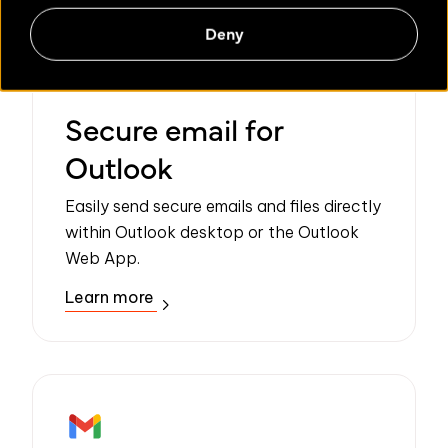
Deny
Secure email for
Outlook
Easily send secure emails and files directly
within Outlook desktop or the Outlook
Web App.
Learn more