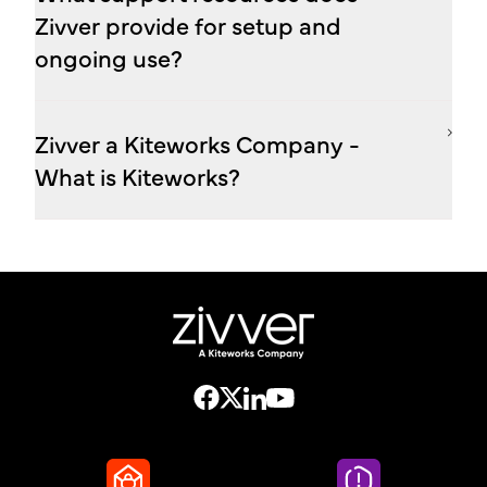
Zivver provide for setup and
ongoing use?
Zivver a Kiteworks Company -
What is Kiteworks?