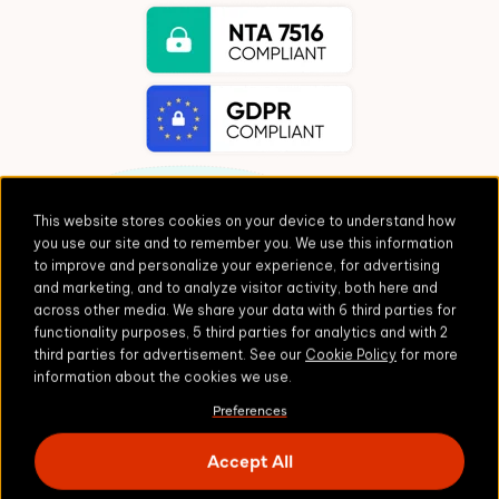
This website stores cookies on your device to understand how
you use our site and to remember you. We use this information
to improve and personalize your experience, for advertising
and marketing, and to analyze visitor activity, both here and
Fuss-free integrations
across other media. We share your data with 6 third parties for
functionality purposes, 5 third parties for analytics and with 2
third parties for advertisement. See our
Cookie Policy
for more
information about the cookies we use.
Built on a foundation of enterprise-grade
software, Zivver integrates seamlessly with your
Preferences
tech stack.
Accept All