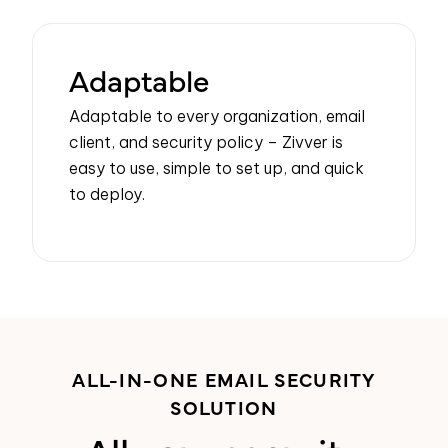
Adaptable
Adaptable to every organization, email
client, and security policy –
Zivver
is
easy to use, simple to set up, and quick
to deploy.
ALL-IN-ONE EMAIL SECURITY
SOLUTION