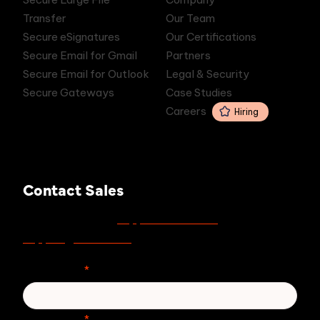
Transfer
Our Team
Secure eSignatures
Our Certifications
Secure Email for Gmail
Partners
Secure Email for Outlook
Legal & Security
Secure Gateways
Case Studies
Careers
Hiring
Contact Sales
support.zivver.com
For support, visit
or email
support@zivver.com
.
First Name
*
Last Name
*