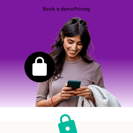
Book a demo
Pricing