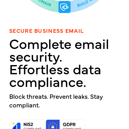
SECURE BUSINESS EMAIL
Complete email
security.
Effortless data
compliance.
Block threats. Prevent leaks. Stay
compliant.