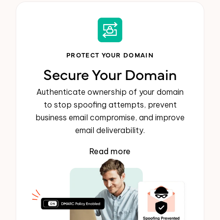
PROTECT YOUR DOMAIN
Secure Your Domain
Authenticate ownership of your domain
to stop spoofing attempts, prevent
business email compromise, and improve
email deliverability.
Read more