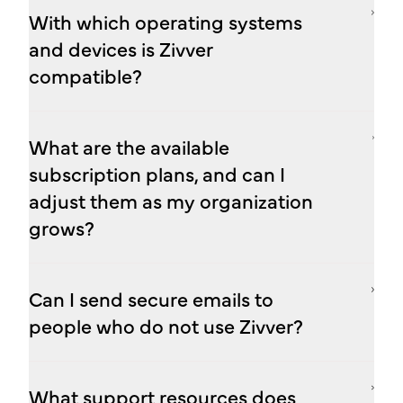
With which operating systems
and devices is Zivver
compatible?
What are the available
subscription plans, and can I
adjust them as my organization
grows?
Can I send secure emails to
people who do not use Zivver?
What support resources does