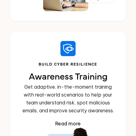
BUILD CYBER RESILIENCE
Awareness Training
Get adaptive, in-the-moment training
with real-world scenarios to help your
team understand risk, spot malicious
emails, and improve security awareness.
Read more