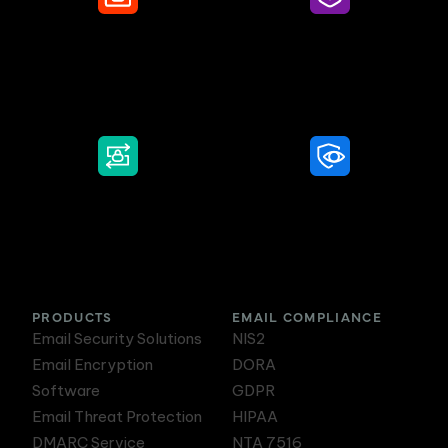
Secure Email
Email Threat
Protection
DMARC Service
Awareness Training
PRODUCTS
EMAIL COMPLIANCE
Email Security Solutions
NIS2
Email Encryption
DORA
Software
GDPR
Email Threat Protection
HIPAA
DMARC Service
NTA 7516