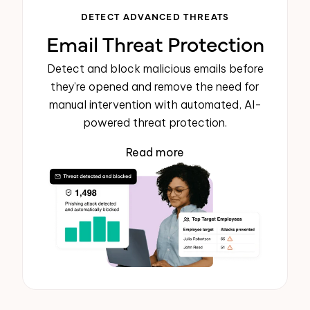
DETECT ADVANCED THREATS
Email Threat Protection
Detect and block malicious emails before
they’re opened and remove the need for
manual intervention with automated, AI-
powered threat protection.
Read more