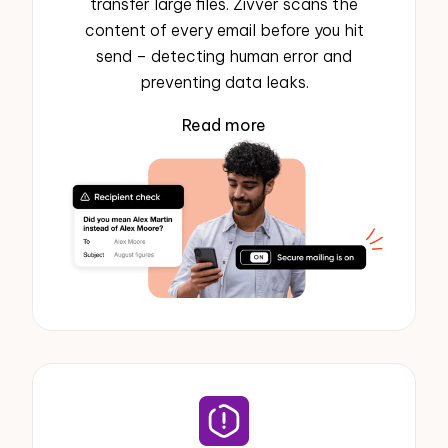
transfer large files. Zivver scans the
content of every email before you hit
send – detecting human error and
preventing data leaks.
Read more