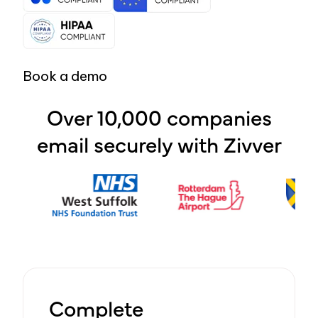
Book a demo
Over 10,000 companies
email securely with Zivver
Complete