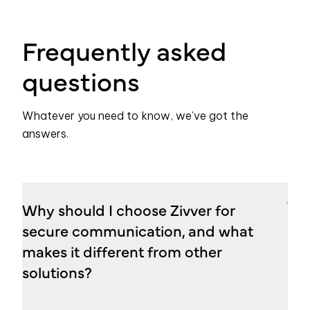
Frequently asked
questions
Whatever you need to know, we’ve got the
answers.
Why should I choose Zivver for
secure communication, and what
makes it different from other
solutions?