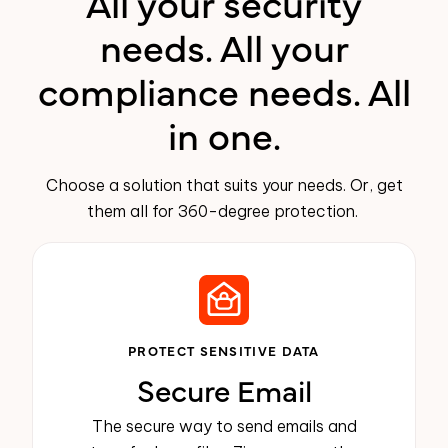
All your security
needs. All your
compliance needs. All
in one.
Choose a solution that suits your needs. Or, get
them all for 360-degree protection.
PROTECT SENSITIVE DATA
Secure Email
The secure way to send emails and