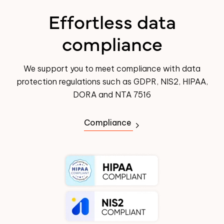
Effortless data
compliance
We support you to meet compliance with data
protection regulations such as GDPR, NIS2, HIPAA,
DORA and NTA 7516
Compliance