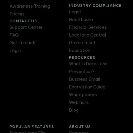
INDUSTRY COMPLIANCE
Awareness Training
Legal
Pricing
Healthcare
CONTACT US
Support Center
Financial Services
FAQ
Local and Central
Get in touch
Government
Login
Education
RESOURCES
What is Data Loss
Prevention?
Business Email
Encryption Guide
Whitepapers
Webinars
Blog
POPULAR FEATURES
ABOUT US
Secure Large File
Company