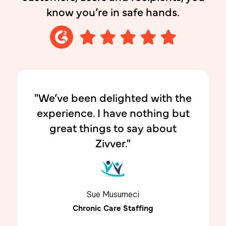
know you’re in safe hands.
"We’ve been delighted with the
experience. I have nothing but
great things to say about
Zivver."
Sue Musumeci
Chronic Care Staffing