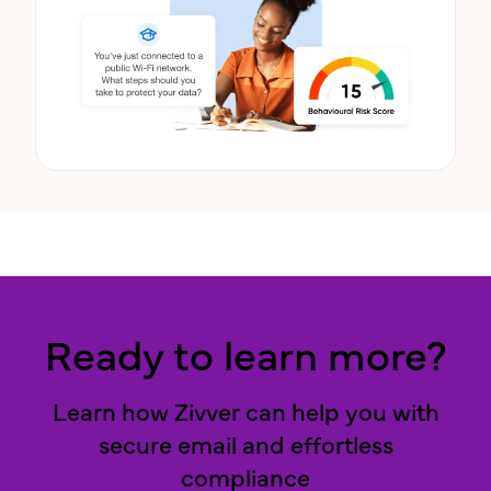
Ready to learn more?
Learn how Zivver can help you with
secure email and effortless
compliance