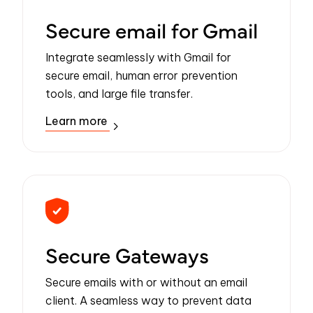
Secure email for Gmail
Integrate seamlessly with Gmail for
secure email, human error prevention
tools, and large file transfer.
Learn more
Secure Gateways
Secure emails with or without an email
client. A seamless way to prevent data