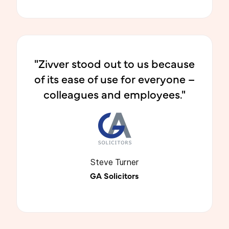
"Zivver stood out to us because
of its ease of use for everyone –
colleagues and employees."
Steve Turner
GA Solicitors