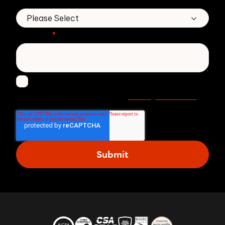
*
Message
*
I agree to receive other communications from
Privacy statement
Zivver. Read more in our
.