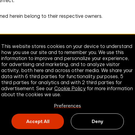
 effect.
oned herein belong to their respective owners.
This website stores cookies on your device to understand
how you use our site and to remember you. We use this
information to improve and personalize your experience,
for advertising and marketing, and to analyze visitor
activity, both here and across other media. We share your
data with 6 third parties for functionality purposes, 5
third parties for analytics and with 2 third parties for
advertisement. See our
Cookie Policy
for more information
about the cookies we use.
Preferences
Accept All
Deny