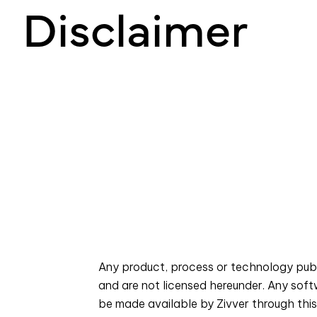
Disclaimer
Any product, process or technology publi
and are not licensed hereunder. Any sof
be made available by Zivver through this 