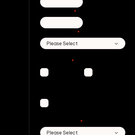
Phone number
*
Country/Region
*
Which Zivver products are you
interested in?
*
Secure
Email
Email
Threat
Protection
DMARC
Service
No. of employees
*