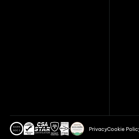
Privacy
Cookie Polic