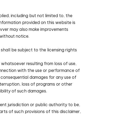
ied, including but not limited to, the
information provided on this website is
Zivver may also make improvements
without notice.
all be subject to the licensing rights
 whatsoever resulting from loss of use,
connection with the use or performance of
her consequential damages for any use of
interruption, loss of programs or other
ibility of such damages.
nt jurisdiction or public authority to be,
arts of such provisions of this disclaimer,