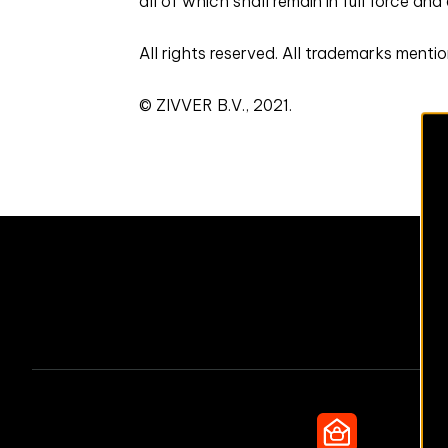
all of which shall remain in full force and
All rights reserved. All trademarks menti
© ZIVVER B.V., 2021.