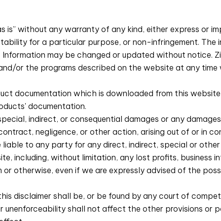
s is” without any warranty of any kind, either express or impl
itability for a particular purpose, or non-infringement. The 
y. Information may be changed or updated without notice. 
 and/or the programs described on the website at any time 
ct documentation which is downloaded from this website sh
roducts' documentation.
y special, indirect, or consequential damages or any damages
 contract, negligence, or other action, arising out of or in 
be liable to any party for any direct, indirect, special or ot
te, including, without limitation, any lost profits, business 
 or otherwise, even if we are expressly advised of the poss
 this disclaimer shall be, or be found by any court of compete
or unenforceability shall not affect the other provisions or p