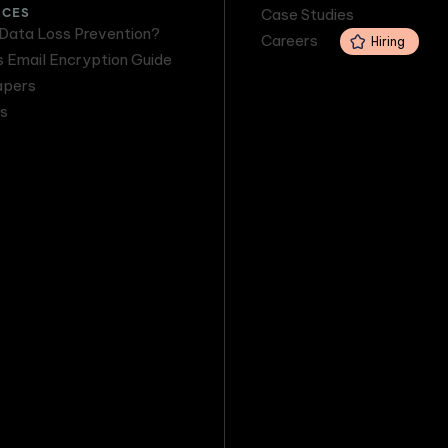
RCES
Case Studies
 Data Loss Prevention?
Careers
Hiring
s Email Encryption Guide
apers
s