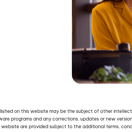
shed on this website may be the subject of other intellect
tware programs and any corrections, updates or new versi
website are provided subject to the additional terms, condit