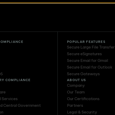
Email Threat
DMARC Service
Protection
COMPLIANCE
POPULAR FEATURES
Secure Large File Transfer
Secure eSignatures
Secure Email for Gmail
Secure Email for Outlook
16
Secure Gateways
RY COMPLIANCE
ABOUT US
Company
are
Our Team
l Services
Our Certifications
nd Central Government
Partners
on
Legal & Security