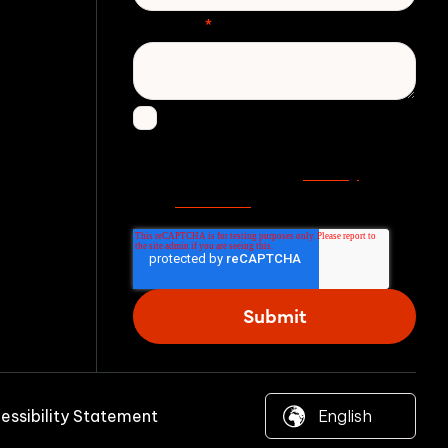
Message
*
I agree to receive other
communications from Zivver.
Privacy
Read more in our
statement
.
essibility Statement
© 2026 Zivver