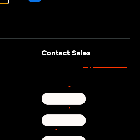
Awareness Training
Contact Sales
support.zivver.com
For support, visit
support@zivver.com
or email
.
First Name
*
Last Name
*
Email
*