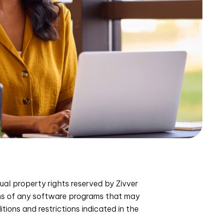
ual property rights reserved by Zivver
ons of any software programs that may
ions and restrictions indicated in the