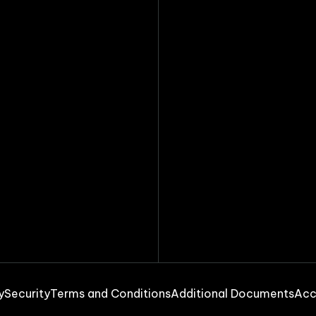
y
Security
Terms and Conditions
Additional Documents
Acc