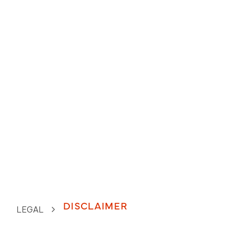
DISCLAIMER
LEGAL