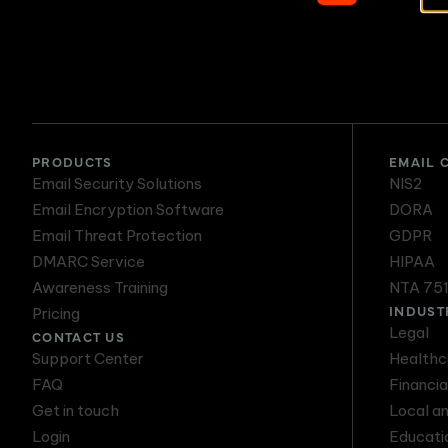
Secure Email
PRODUCTS
EMAIL 
Email Security Solutions
NIS2
Email Encryption Software
DORA
Email Threat Protection
GDPR
DMARC Service
HIPAA
Awareness Training
NTA 75
INDUST
Pricing
Legal
CONTACT US
Support Center
Healthc
FAQ
Financia
Get in touch
Local a
Login
Educati