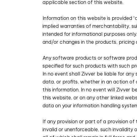
applicable section of this website.
Information on this website is provided “a
implied warranties of merchantability, su
intended for informational purposes onl
and/or changes in the products, pricing
Any software products or software produ
specified for such products with such p
In no event shall Zivver be liable for an
data, or profits, whether in an action of
this information. In no event will Zivver 
this website, or on any other linked websi
data on your information handling system
If any provision or part of a provision of
invalid or unenforceable, such invalidity 