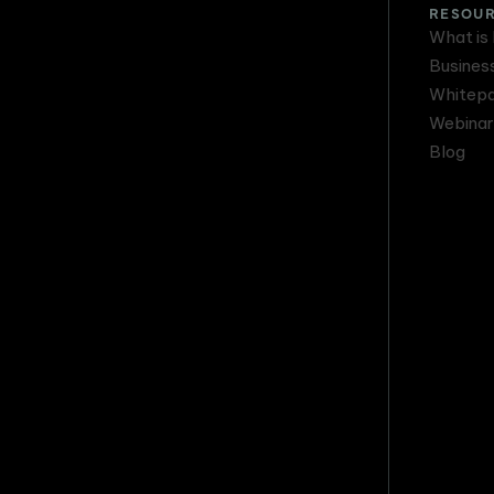
RESOU
What is
Busines
Whitep
Webinar
Blog