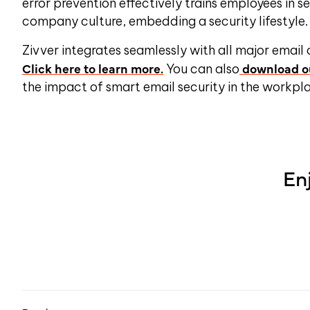
error prevention effectively trains employees in 
company culture, embedding a security lifestyle
Zivver integrates seamlessly with all major email
Click here to learn more.
download ou
You can also
the impact of smart email security in the workpl
En