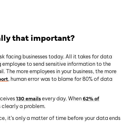
ally that important?
sk facing businesses today. All it takes for data
 employee to send sensitive information to the
il. The more employees in your business, the more
port
, human error was to blame for 80% of data
130 emails
62% of
eceives
every day. When
s clearly a problem.
e, it’s only a matter of time before your data ends