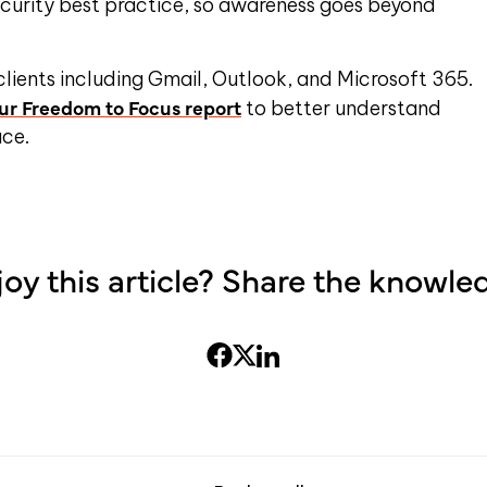
security best practice, so awareness goes beyond
.
 clients including Gmail, Outlook, and Microsoft 365.
r Freedom to Focus report
to better understand
ace.
joy this article? Share the knowle