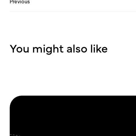
Previous
You might also like
Su