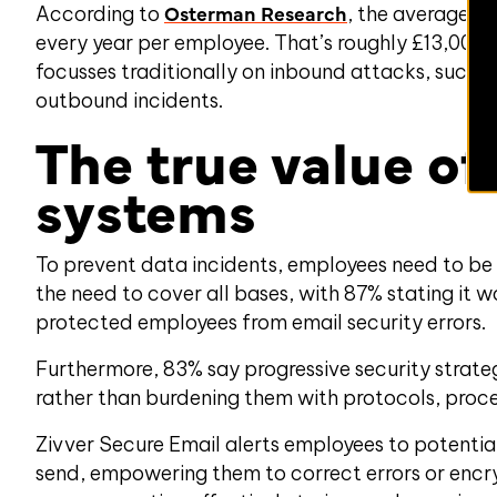
Osterman Research
According to
, the average b
every year per employee. That’s
roughly
£
13
,000 
focusses traditionally on inbound attacks, such a
outbound incidents.
The true value of
systems
To prevent data incidents, employees need to be 
the need to cover all bases, with 87% stating it w
protected employees from email security errors.
Furthermore, 83% say progressive security stra
rather than burdening them with protocols, proces
Zivver Secure Email alerts employees to potential 
send, empowering them to correct errors or encry