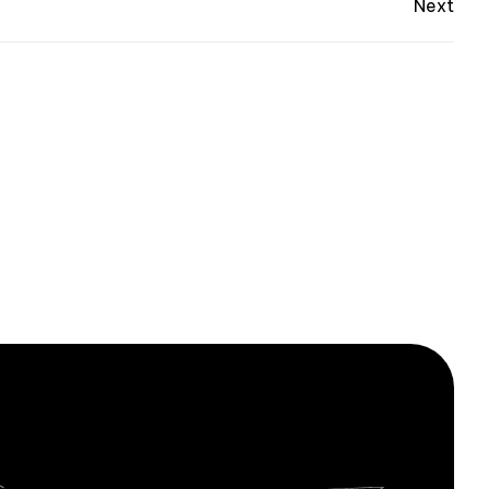
Next
ox.