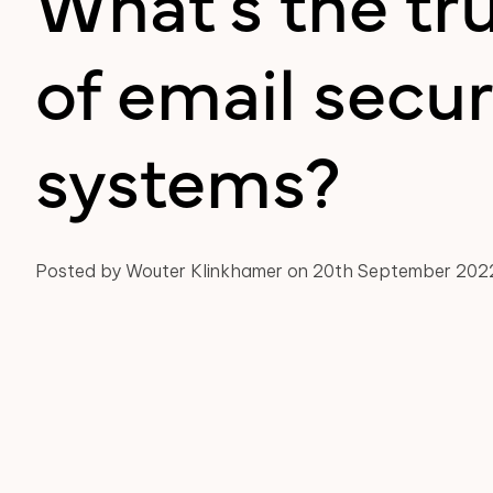
What's the tr
of email secur
systems?
Posted by Wouter Klinkhamer on 20th September 202