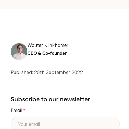
Wouter Klinkhamer
CEO & Co-founder
Published: 20th September 2022
Subscribe to our newsletter
Email
*