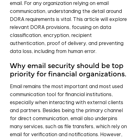
email. For any organization relying on email
communication, understanding the detail around
DORA requirements is vital. This article will explore
relevant DORA provisions, focusing on data
classification, encryption, recipient
authentication, proof of delivery, and preventing
data loss, including from human error.
Why email security should be top
priority for financial organizations.
Email remains the most important and most used
communication tool for financial institutions,
especially when interacting with external clients
and partners. Besides being the primary channel
for direct communication, email also underpins
many services, such as file transfers, which rely on
email for verification and notifications. However,