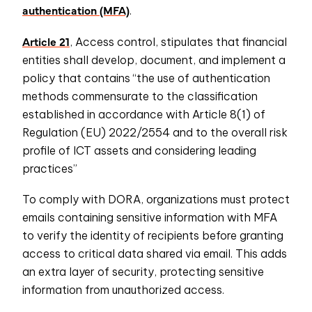
authentication (MFA)
.
Article 21
, Access control, stipulates that financial
entities shall develop, document, and implement a
policy that contains “the use of authentication
methods commensurate to the classification
established in accordance with Article 8(1) of
Regulation (EU) 2022/2554 and to the overall risk
profile of ICT assets and considering leading
practices”
To comply with DORA, organizations must protect
emails containing sensitive information with MFA
to verify the identity of recipients before granting
access to critical data shared via email. This adds
an extra layer of security, protecting sensitive
information from unauthorized access.