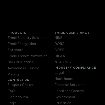
DMARC Service
Awareness Training
PRODUCTS
EMAIL COMPLIANCE
Email Security Solutions
NIS2
Email Encryption
DORA
Software
GDPR
Email Threat Protection
HIPAA
DMARC Service
NTA 7516
INDUSTRY COMPLIANCE
Awareness Training
Legal
Pricing
Healthcare
CONTACT US
Support Center
Financial Services
FAQ
Local and Central
Get in touch
Government
Login
Education