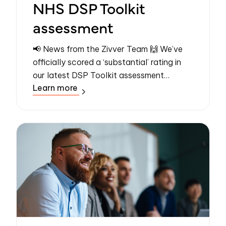
NHS DSP Toolkit
assessment
📢 News from the Zivver Team 🙌 We’ve
officially scored a ‘substantial’ rating in
our latest DSP Toolkit assessment
Learn more
conducted by an independent assessor –
the highest possible rating. Even better,
the...