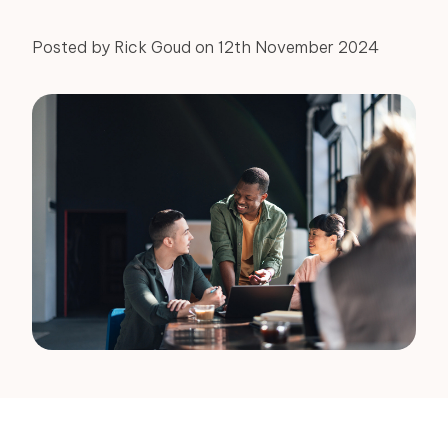
Posted by Rick Goud on 12th November 2024