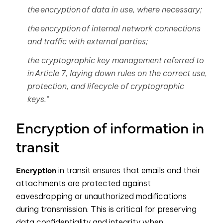
the encryption of data in use, where necessary;
the encryption of internal network connections
and traffic with external parties;
the cryptographic key management referred to
in
Article 7
, laying down rules on the correct use,
protection, and lifecycle of cryptographic
keys."
Encryption of information in
transit
Encryption
in transit ensures that emails and their
attachments are protected against
eavesdropping or unauthorized modifications
during transmission. This is critical for preserving
data confidentiality and integrity when