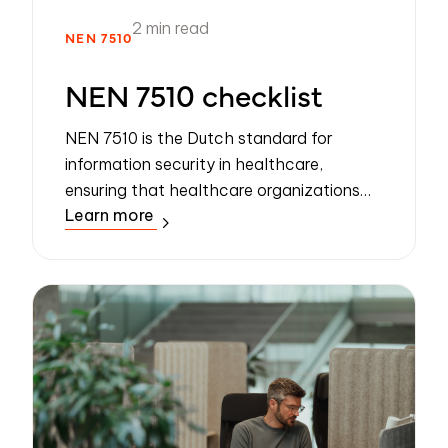
2 min read
NEN 7510
NEN 7510 checklist
NEN 7510 is the Dutch standard for
information security in healthcare,
ensuring that healthcare organizations
Learn more
securely process, store, and transfer
patient data. It is based on ISO 27001 but
tailored ...