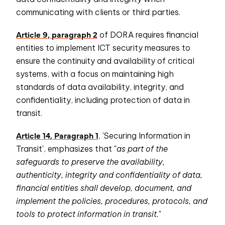
communicating with clients or third parties.
Article 9, paragraph 2
of DORA requires financial
entities to implement ICT security measures to
ensure the continuity and availability of critical
systems, with a focus on maintaining high
standards of data availability, integrity, and
confidentiality, including protection of data in
transit.
Article 14, Paragraph 1
, 'Securing Information in
Transit', emphasizes that "
as part of the
safeguards to preserve the availability,
authenticity, integrity and confidentiality of data,
financial entities shall develop, document, and
implement the policies, procedures, protocols, and
tools to protect information in transit.
"