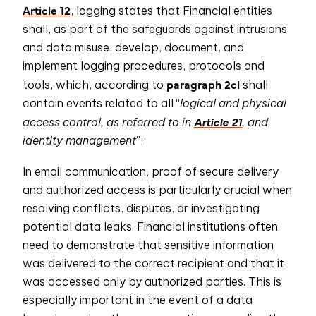
Article 12
, logging states that Financial entities
shall, as part of the safeguards against intrusions
and data misuse, develop, document, and
implement logging procedures, protocols and
paragraph 2ci
tools, which, according to
shall
contain events related to all “
logical and physical
Article 21
access control, as referred to in
, and
identity management
”;
In email communication, proof of secure delivery
and authorized access is particularly crucial when
resolving conflicts, disputes, or investigating
potential data leaks. Financial institutions often
need to demonstrate that sensitive information
was delivered to the correct recipient and that it
was accessed only by authorized parties. This is
especially important in the event of a data