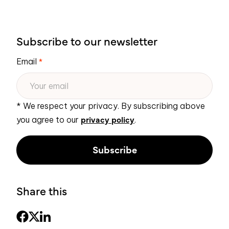
Subscribe to our newsletter
Email
*
* We respect your privacy. By subscribing above
privacy policy
you agree to our
.
Share this