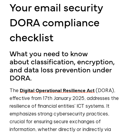
Your email security
DORA compliance
checklist
What you need to know
about
classification, encryption,
and data loss prevention
under
DORA.
Digital Operational Resilience Act
The
(DORA),
effective from 17th January 2025, addresses the
resilience of financial entities' ICT systems. It
emphasizes strong cybersecurity practices,
crucial for ensuring secure exchanges of
information, whether directly or indirectly via