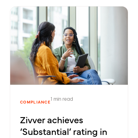
1 min read
COMPLIANCE
Zivver achieves
‘Substantial’ rating in