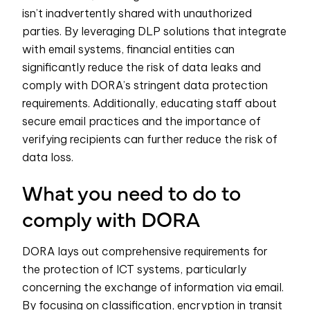
isn’t inadvertently shared with unauthorized
parties. By leveraging DLP solutions that integrate
with email systems, financial entities can
significantly reduce the risk of data leaks and
comply with DORA’s stringent data protection
requirements. Additionally, educating staff about
secure email practices and the importance of
verifying recipients can further reduce the risk of
data loss.
What you need to do to
comply with DORA
DORA lays out comprehensive requirements for
the protection of ICT systems, particularly
concerning the exchange of information via email.
By focusing on classification, encryption in transit