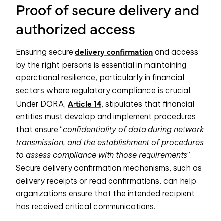
Proof of secure delivery and
authorized access
delivery confirmation
Ensuring secure
and access
by the right persons is essential in maintaining
operational resilience, particularly in financial
sectors where regulatory compliance is crucial.
Article 14
Under DORA,
, stipulates that financial
entities must develop and implement procedures
that ensure “
confidentiality of data during network
transmission, and the establishment of procedures
to assess compliance with those requirements
”.
Secure delivery confirmation mechanisms, such as
delivery receipts or read confirmations, can help
organizations ensure that the intended recipient
has received critical communications.