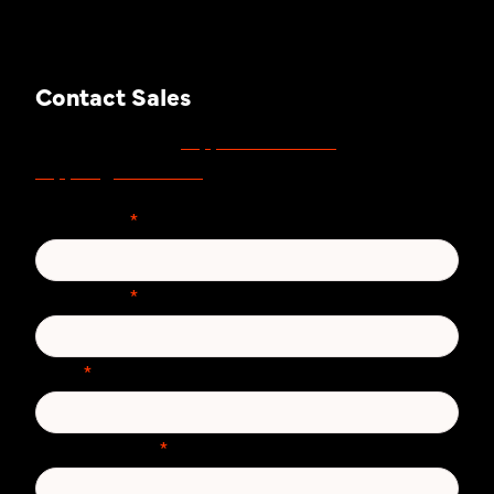
Contact Sales
support.zivver.com
For support, visit
or email
support@zivver.com
.
First Name
*
Last Name
*
Email
*
Phone number
*