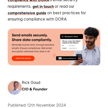
get in touch
requirements,
or read our
comprehensive guide
on best practices for
ensuring compliance with DORA.
Rick Goud
CIO & Founder
Published: 12th November 2024