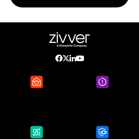
Secure Email
Email Threat
Protection