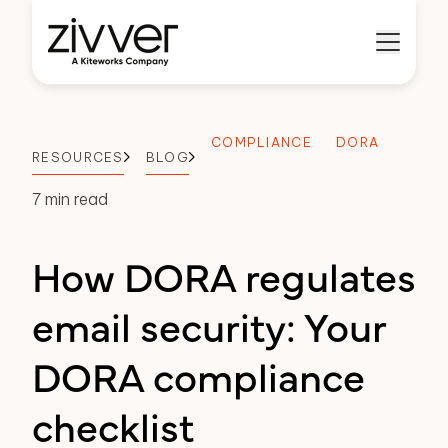
COMPLIANCE
DORA
RESOURCES
BLOG
7 min read
How DORA regulates
email security: Your
DORA compliance
checklist