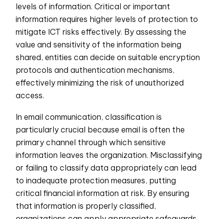
levels of information. Critical or important
information requires higher levels of protection to
mitigate ICT risks effectively. By assessing the
value and sensitivity of the information being
shared, entities can decide on suitable encryption
protocols and authentication mechanisms,
effectively minimizing the risk of unauthorized
access.
In email communication, classification is
particularly crucial because email is often the
primary channel through which sensitive
information leaves the organization. Misclassifying
or failing to classify data appropriately can lead
to inadequate protection measures, putting
critical financial information at risk. By ensuring
that information is properly classified,
organizations can apply appropriate safeguards,