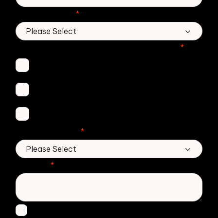
Country/Region
*
Which Zivver products are you interested in?
*
Secure Email
Email Threat Protection
DMARC Service
No. of employees
*
Message
*
I agree to receive other communications from