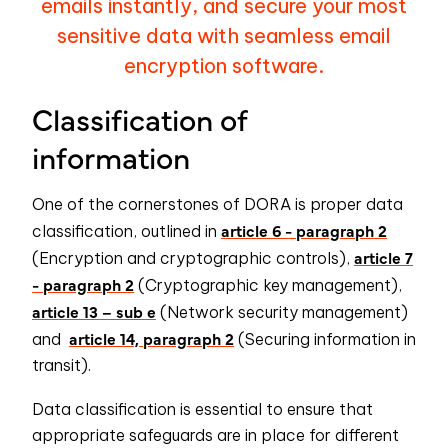
emails instantly, and secure your most
sensitive data with seamless email
encryption software.
Classification of
information
One of the cornerstones of DORA is proper data
article 6 - paragraph 2
classification, outlined in
article 7
(Encryption and cryptographic controls),
- paragraph 2
(Cryptographic key management),
article 13 – sub e
(Network security management)
article 14, paragraph 2
and
(Securing information in
transit).
Data classification is essential to ensure that
appropriate safeguards are in place for different