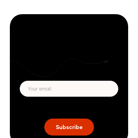
platform; it was ...
Stay informed
with Zivver
Subscribe to get more email security tips
straight to your inbox.
* We respect your privacy. By subscribing
privacy policy
above you agree to our
.