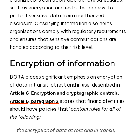
such as encryption and restricted access, to
protect sensitive data from unauthorized
disclosure. Classifying information also helps
organizations comply with regulatory requirements
and ensures that sensitive communications are
handled according to their risk level.
Encryption of information
DORA places significant emphasis on encryption
of data in transit, at rest and in use, described in
Article 6, Encryption and cryptographic controls
.
Article 6, paragraph 2
states that financial entities
should have policies that “
contain rules for all of
the following:
the encryption of data at rest and in transit;