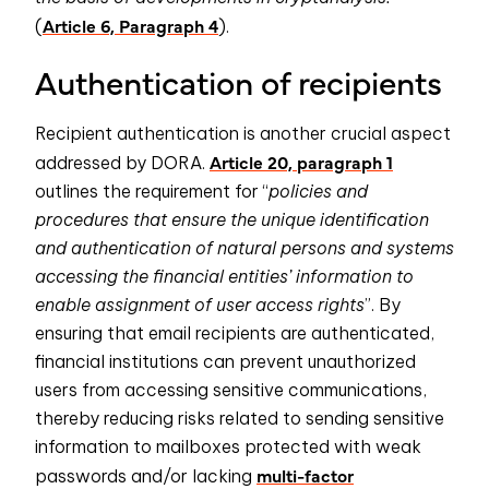
Article 6, Paragraph 4
(
).
Authentication of recipients
Recipient authentication is another crucial aspect
Article 20, paragraph 1
addressed by DORA.
outlines the requirement for “
policies and
procedures that ensure the unique identification
and authentication of natural persons and systems
accessing the financial entities’ information to
enable assignment of user access rights
”. By
ensuring that email recipients are authenticated,
financial institutions can prevent unauthorized
users from accessing sensitive communications,
thereby reducing risks related to sending sensitive
information to mailboxes protected with weak
multi-factor
passwords and/or lacking