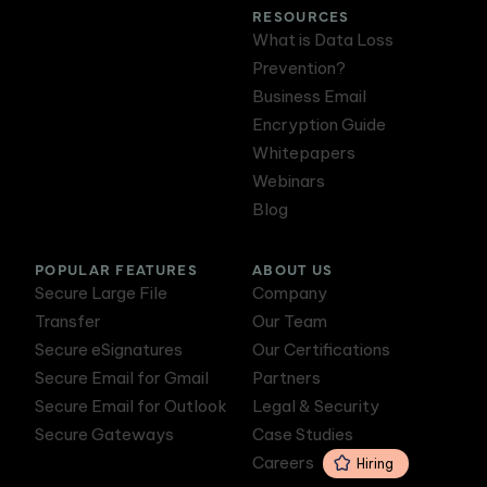
RESOURCES
What is Data Loss
Prevention?
Business Email
Encryption Guide
Whitepapers
Webinars
Blog
POPULAR FEATURES
ABOUT US
Secure Large File
Company
Transfer
Our Team
Secure eSignatures
Our Certifications
Secure Email for Gmail
Partners
Secure Email for Outlook
Legal & Security
Secure Gateways
Case Studies
Careers
Hiring