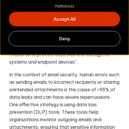
Article 9,
confidentiality and the loss of data
”.
Preferences
paragraph 3d
explicitly states that ICT solutions
should also be “
protected from risks arising from
Accept All
Article 11, Paragraph 2i
[..] human error
”.
additionally states that the organization’s data
Deny
and system security procedure should contain
“
the identification and implementation of security
measures to prevent data loss and leakage for
systems and endpoint devices
”.
In the context of email security, human errors such
as sending emails to incorrect recipients or sharing
unintended attachments is the cause of >95% of
data leaks and can have severe repercussions.
One effective strategy is using data loss
prevention (DLP) tools. These tools help
organizations monitor outgoing emails and
attachments, ensuring that sensitive information