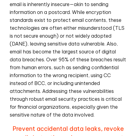
email is inherently insecure—akin to sending
information on a postcard. While encryption
standards exist to protect email contents, these
technologies are often either misunderstood (TLS
is not secure enough) or not widely adopted
(DANE), leaving sensitive data vulnerable. Also,
email has become the largest source of digital
data breaches. Over 95% of these breaches result
from human errors, such as sending confidential
information to the wrong recipient, using CC
instead of BCC, or including unintended
attachments. Addressing these vulnerabilities
through robust email security practices is critical
for financial organizations, especially given the
sensitive nature of the data involved.
Prevent accidental data leaks, revoke