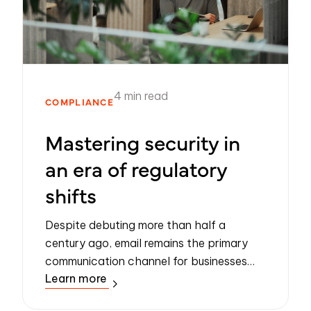
4 min read
COMPLIANCE
Mastering security in
an era of regulatory
shifts
Despite debuting more than half a
century ago, email remains the primary
communication channel for businesses
Learn more
the world over. However, it wasn’t
designed to be a secure communication