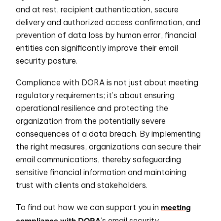
and at rest, recipient authentication, secure
delivery and authorized access confirmation, and
prevention of data loss by human error, financial
entities can significantly improve their email
security posture.
Compliance with DORA is not just about meeting
regulatory requirements; it’s about ensuring
operational resilience and protecting the
organization from the potentially severe
consequences of a data breach. By implementing
the right measures, organizations can secure their
email communications, thereby safeguarding
sensitive financial information and maintaining
trust with clients and stakeholders.
meeting
To find out how we can support you in
compliance with DORA
’s email security