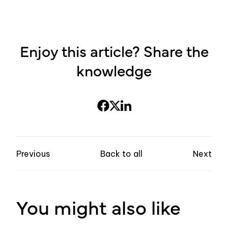
Enjoy this article? Share the
knowledge
Previous
Back to all
Next
You might also like