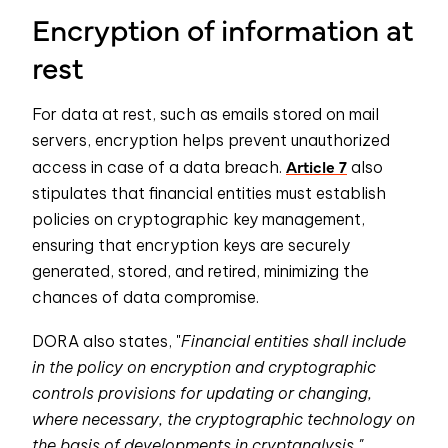
Encryption of information at
rest
For data at rest, such as emails stored on mail
servers, encryption helps prevent unauthorized
Article 7
access in case of a data breach.
also
stipulates that financial entities must establish
policies on cryptographic key management,
ensuring that encryption keys are securely
generated, stored, and retired, minimizing the
chances of data compromise.
DORA also states, "
Financial entities shall include
in the policy on encryption and cryptographic
controls provisions for updating or changing,
where necessary, the cryptographic technology on
the basis of developments in cryptanalysis."