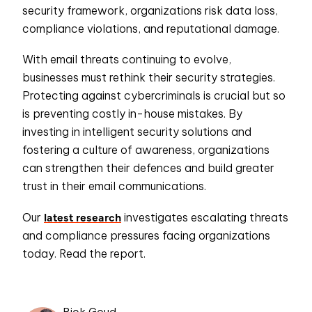
security framework, organizations risk data loss,
compliance violations, and reputational damage.
With email threats continuing to evolve,
businesses must rethink their security strategies.
Protecting against cybercriminals is crucial but so
is preventing costly in-house mistakes. By
investing in intelligent security solutions and
fostering a culture of awareness, organizations
can strengthen their defences and build greater
trust in their email communications.
latest research
Our
investigates escalating threats
and compliance pressures facing organizations
today. Read the report.