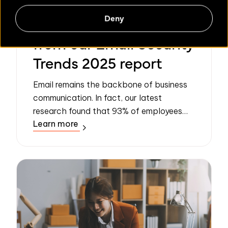
Deny
Three key takeaways
from our Email Security
Trends 2025 report
Email remains the backbone of business
communication. In fact, our latest
research found that 93% of employees
Learn more
consider it “important” or “very important”
to their daily work. However, as reliance
on ...