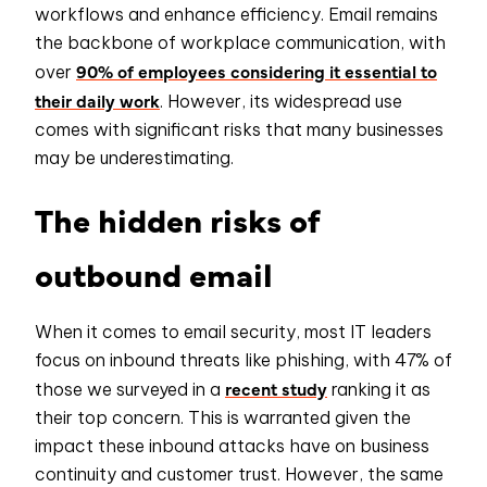
workflows and enhance efficiency. Email remains
the backbone of workplace communication, with
90% of employees considering it essential to
over
their daily work
. However, its widespread use
comes with significant risks that many businesses
may be underestimating.
The hidden risks of
outbound email
When it comes to email security, most IT leaders
focus on inbound threats like phishing, with 47% of
recent study
those we surveyed in a
ranking it as
their top concern. This is warranted given the
impact these inbound attacks have on business
continuity and customer trust. However, the same