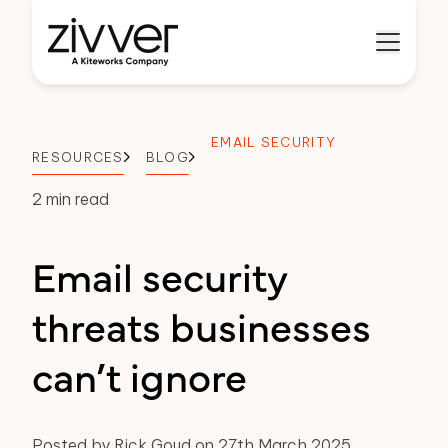
EMAIL SECURITY
RESOURCES
BLOG
2 min read
Email security
threats businesses
can’t ignore
Posted by Rick Goud on 27th March 2025