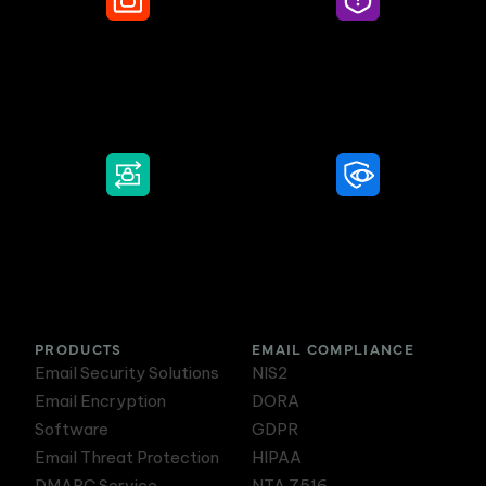
Secure Email
Email Threat
Protection
DMARC Service
Awareness Training
PRODUCTS
EMAIL COMPLIANCE
Email Security Solutions
NIS2
Email Encryption
DORA
Software
GDPR
Email Threat Protection
HIPAA
DMARC Service
NTA 7516