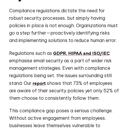
Compliance regulations dictate the need for
robust security processes, but simply having
policies in place is not enough. Organizations must
go a step further—proactively identifying risks
and implementing solutions to reduce human error.
GDPR, HIPAA and ISO/IEC
Regulations such as
emphasise email security as a part of wider risk
management strategies. Even with compliance
regulations being set, the issues surrounding still
report
stand. Our
shows that 73% of employees
are aware of their security policies yet only 52% of
them choose to consistently follow them.
This compliance gap poses a serious challenge.
Without active engagement from employees,
businesses leave themselves vulnerable to