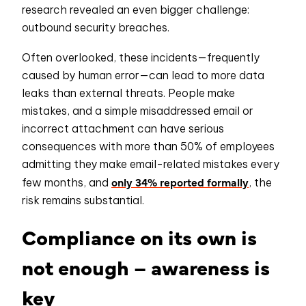
research revealed an even bigger challenge:
outbound security breaches.
Often overlooked, these incidents—frequently
caused by human error—can lead to more data
leaks than external threats. People make
mistakes, and a simple misaddressed email or
incorrect attachment can have serious
consequences with more than 50% of employees
admitting they make email-related mistakes every
only 34% reported formally
few months, and
, the
risk remains substantial.
Compliance on its own is
not enough – awareness is
key