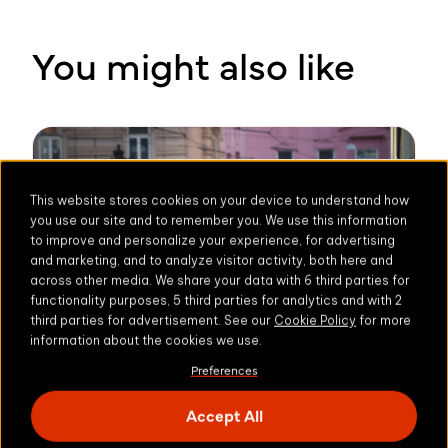
You might also like
This website stores cookies on your device to understand how
you use our site and to remember you. We use this information
to improve and personalize your experience, for advertising
and marketing, and to analyze visitor activity, both here and
across other media. We share your data with 6 third parties for
functionality purposes, 5 third parties for analytics and with 2
third parties for advertisement. See our
Cookie Policy
for more
information about the cookies we use.
Preferences
Accept All
3 min read
COMPLIANCE