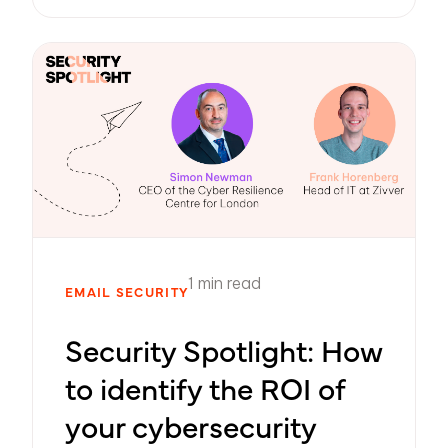
1 min read
EMAIL SECURITY
Security Spotlight: How
to identify the ROI of
your cybersecurity