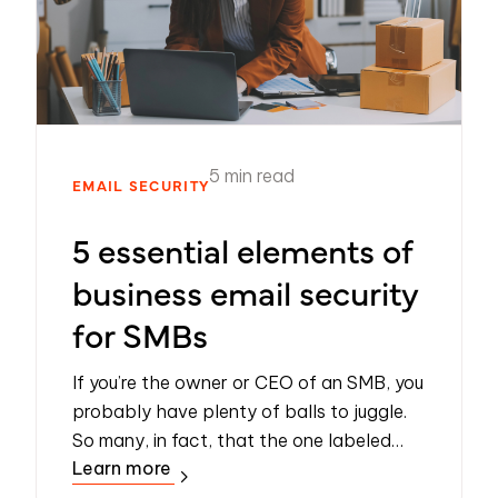
5 min read
EMAIL SECURITY
5 essential elements of
business email security
for SMBs
If you’re the owner or CEO of an SMB, you
probably have plenty of balls to juggle.
So many, in fact, that the one labeled
Learn more
‘cybersecurity’ is all too easily dropped
and forgotten. Understandable, but r...