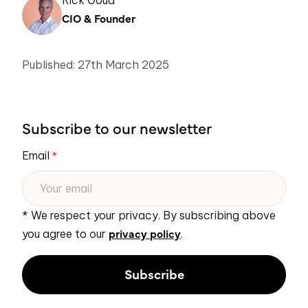
Rick Goud
CIO & Founder
Published: 27th March 2025
Subscribe to our newsletter
Email
*
* We respect your privacy. By subscribing above
privacy policy
you agree to our
.