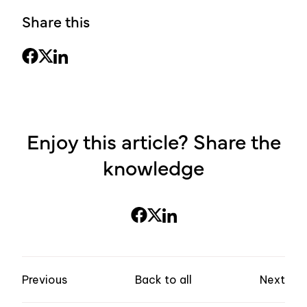
Share this
Enjoy this article? Share the
knowledge
Previous
Back to all
Next