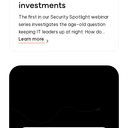
investments
The first in our Security Spotlight webinar
series investigates the age-old question
keeping IT leaders up at night: How do
Learn more
you convince business leaders to take
security seriously?
Stay informed
with Zivver
Subscribe to get more email security tips
straight to your inbox.