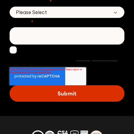
No. of employees
*
Message
*
I agree to receive other communications from
Privacy statement
Zivver. Read more in our
.