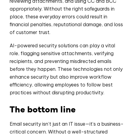
reviewing attachments, and using CC and BCC
appropriately. Without the right safeguards in
place, these everyday errors could result in
financial penalties, reputational damage, and loss
of customer trust.
AI-powered security solutions can play a vital
role, flagging sensitive attachments, verifying
recipients, and preventing misdirected emails
before they happen. These technologies not only
enhance security but also improve workflow
efficiency, allowing employees to follow best
practices without disrupting productivity.
The bottom line
Email security isn’t just an IT issue—it’s a business-
critical concern. Without a well-structured