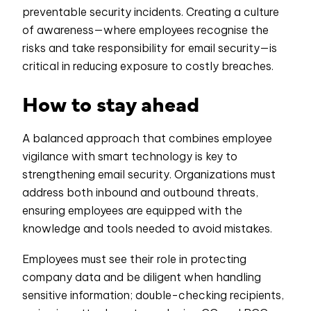
preventable security incidents. Creating a culture
of awareness—where employees recognise the
risks and take responsibility for email security—is
critical in reducing exposure to costly breaches.
How to stay ahead
A balanced approach that combines employee
vigilance with smart technology is key to
strengthening email security. Organizations must
address both inbound and outbound threats,
ensuring employees are equipped with the
knowledge and tools needed to avoid mistakes.
Employees must see their role in protecting
company data and be diligent when handling
sensitive information; double-checking recipients,