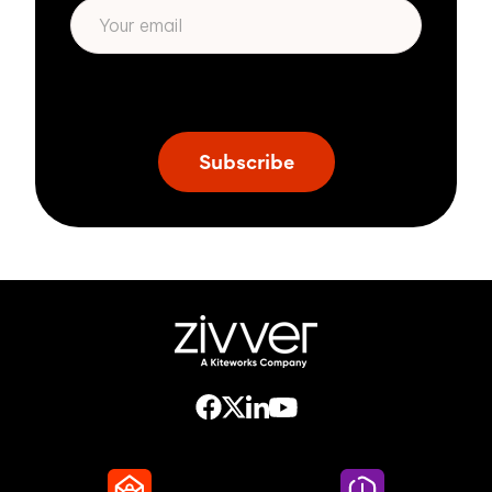
* We respect your privacy. By subscribing
privacy policy
above you agree to our
.