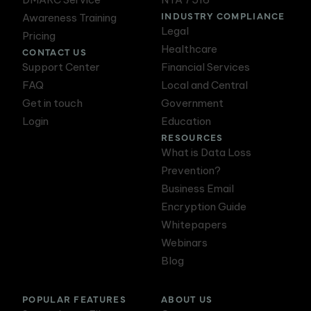
INDUSTRY COMPLIANCE
Awareness Training
Legal
Pricing
Healthcare
CONTACT US
Support Center
Financial Services
FAQ
Local and Central
Get in touch
Government
Login
Education
RESOURCES
What is Data Loss
Prevention?
Business Email
Encryption Guide
Whitepapers
Webinars
Blog
POPULAR FEATURES
ABOUT US