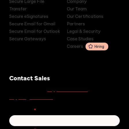
Secure Large File
Company
Transfer
Our Team
Secure eSignatures
Our Certifications
Secure Email for Gmail
Partners
Secure Email for Outlook
Legal & Security
Secure Gateways
Case Studies
Careers
Hiring
Contact Sales
support.zivver.com
For support, visit
or email
support@zivver.com
.
First Name
*