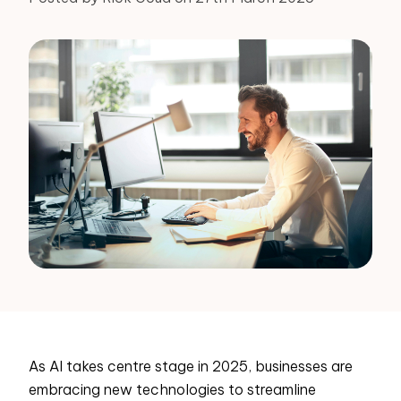
As AI takes centre stage in 2025, businesses are
embracing new technologies to streamline