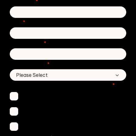
Last Name
*
Email
*
Phone number
*
Country/Region
*
Which Zivver products are you interested in?
*
Secure Email
Email Threat Protection
DMARC Service