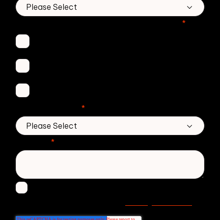
Which Zivver products are you interested in?
*
Secure Email
Email Threat Protection
DMARC Service
No. of employees
*
Message
*
I agree to receive other communications from
Privacy statement
Zivver. Read more in our
.