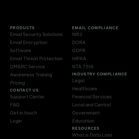
PRODUCTS
EMAIL COMPLIANCE
Email Security Solutions
NIS2
Email Encryption
DORA
Software
GDPR
Email Threat Protection
HIPAA
DMARC Service
NTA 7516
INDUSTRY COMPLIANCE
Awareness Training
Legal
Pricing
Healthcare
CONTACT US
Support Center
Financial Services
FAQ
Local and Central
Get in touch
Government
Login
Education
RESOURCES
What is Data Loss