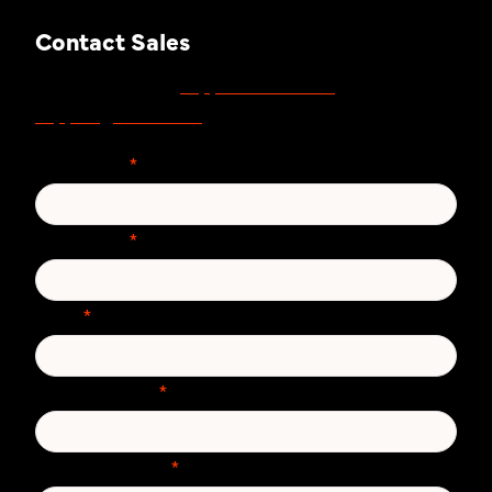
Contact Sales
support.zivver.com
For support, visit
or email
support@zivver.com
.
First Name
*
Last Name
*
Email
*
Phone number
*
Country/Region
*