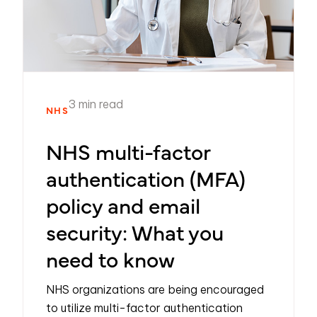
3 min read
NHS
NHS multi-factor
authentication (MFA)
policy and email
security: What you
need to know
NHS organizations are being encouraged
to utilize multi-factor authentication