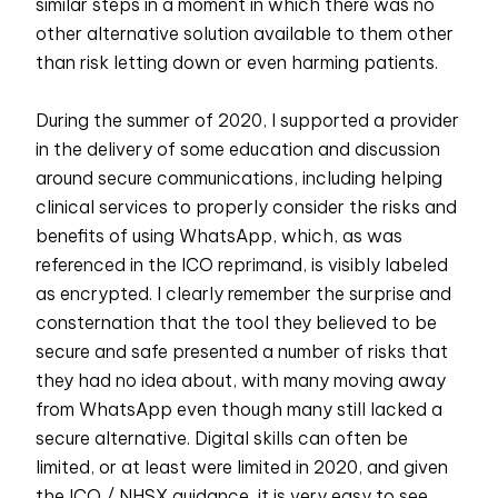
similar steps in a moment in which there was no
other alternative solution available to them other
than risk letting down or even harming patients.
During the summer of 2020, I supported a provider
in the delivery of some education and discussion
around secure communications, including helping
clinical services to properly consider the risks and
benefits of using WhatsApp, which, as was
referenced in the ICO reprimand, is visibly labeled
as encrypted. I clearly remember the surprise and
consternation that the tool they believed to be
secure and safe presented a number of risks that
they had no idea about, with many moving away
from WhatsApp even though many still lacked a
secure alternative. Digital skills can often be
limited, or at least were limited in 2020, and given
the ICO / NHSX guidance, it is very easy to see