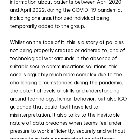
information about patients between April 2020
and April 2022, during the COVID-19 pandemic,
including one unauthorized individual being
temporarily added to the group.
Whilst on the face of it, this is a story of policies
not being properly created or adhered to, and of
technological workarounds in the absence of
suitable secure communications solutions, this
case is arguably much more complex due to the
challenging circumstances during the pandemic,
the potential levels of skills and understanding
around technology, human behavior, but also ICO
guidance that could itself have led to
misinterpretation. It also talks to the inevitable
nature of data breaches when teams feel under
pressure to work efficiently, securely and without