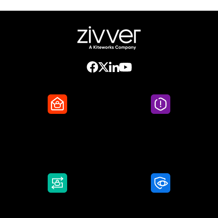
Secure Email
Email Threat
Protection
DMARC Service
Awareness Training