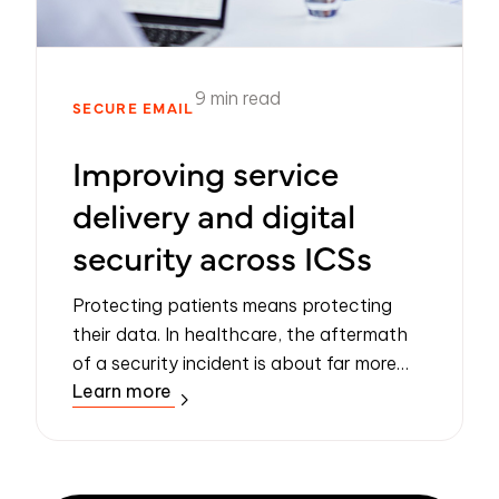
9 min read
SECURE EMAIL
Improving service
delivery and digital
security across ICSs
Protecting patients means protecting
their data. In healthcare, the aftermath
of a security incident is about far more
Learn more
than the bottom line. Data loss events
can have a devastating impact on the
victi...