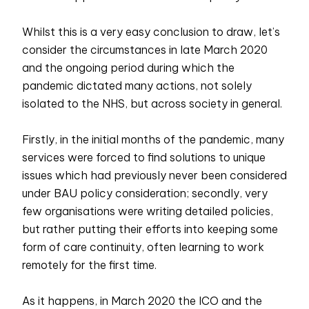
Whilst this is a very easy conclusion to draw, let’s
consider the circumstances in late March 2020
and the ongoing period during which the
pandemic dictated many actions, not solely
isolated to the NHS, but across society in general.
Firstly, in the initial months of the pandemic, many
services were forced to find solutions to unique
issues which had previously never been considered
under BAU policy consideration; secondly, very
few organisations were writing detailed policies,
but rather putting their efforts into keeping some
form of care continuity, often learning to work
remotely for the first time.
As it happens, in March 2020 the ICO and the