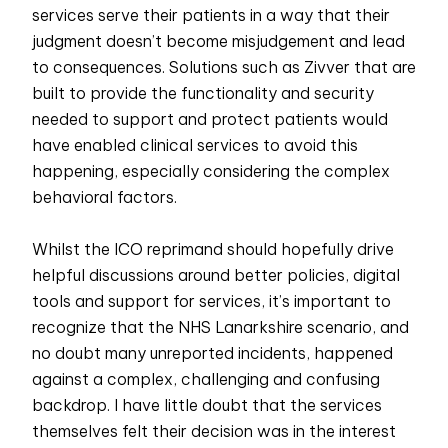
services serve their patients in a way that their
judgment doesn’t become misjudgement and lead
to consequences. Solutions such as Zivver that are
built to provide the functionality and security
needed to support and protect patients would
have enabled clinical services to avoid this
happening, especially considering the complex
behavioral factors.
Whilst the ICO reprimand should hopefully drive
helpful discussions around better policies, digital
tools and support for services, it’s important to
recognize that the NHS Lanarkshire scenario, and
no doubt many unreported incidents, happened
against a complex, challenging and confusing
backdrop. I have little doubt that the services
themselves felt their decision was in the interest