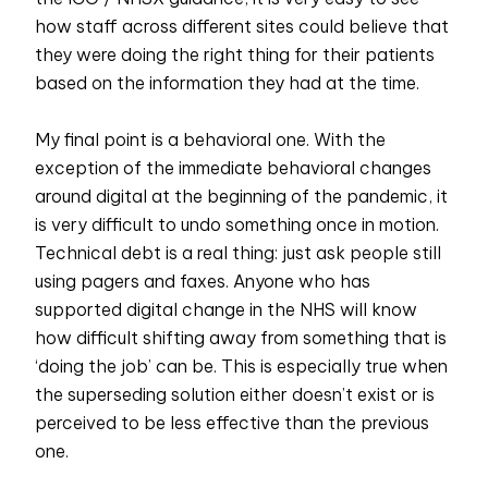
how staff across different sites could believe that
they were doing the right thing for their patients
based on the information they had at the time.
My final point is a behavioral one. With the
exception of the immediate behavioral changes
around digital at the beginning of the pandemic, it
is very difficult to undo something once in motion.
Technical debt is a real thing: just ask people still
using pagers and faxes. Anyone who has
supported digital change in the NHS will know
how difficult shifting away from something that is
‘doing the job’ can be. This is especially true when
the superseding solution either doesn’t exist or is
perceived to be less effective than the previous
one.