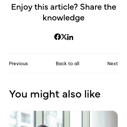
Enjoy this article? Share the
knowledge
Previous
Back to all
Next
You might also like