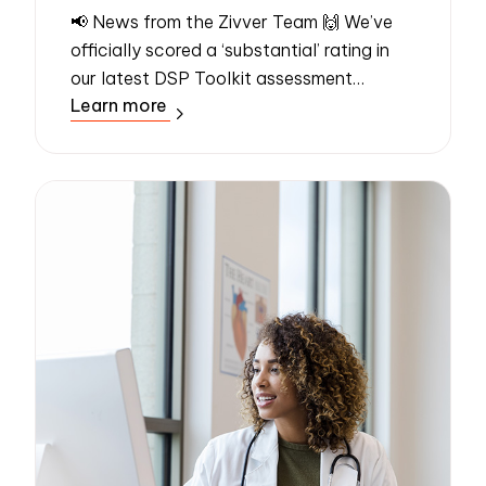
📢 News from the Zivver Team 🙌 We’ve
officially scored a ‘substantial’ rating in
our latest DSP Toolkit assessment
Learn more
conducted by an independent assessor –
the highest possible rating. Even better,
the...