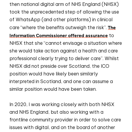
then national digital arm of NHS England (NHSX)
took the unprecedented step of allowing the use
of WhatsApp (and other platforms) in clinical
The
care “where the benefits outweigh the risk”.
Information Commissioner offered assurance
to
NHSX that she “cannot envisage a situation where
she would take action against a health and care
professional clearly trying to deliver care”. Whilst
NHSX did not preside over Scotland, the ICO
position would have likely been similarly
interpreted in Scotland, and one can assume a
similar position would have been taken.
In 2020, I was working closely with both NHSX
and NHS England, but also working with a
frontline community provider in order to solve care
issues with digital, and on the board of another