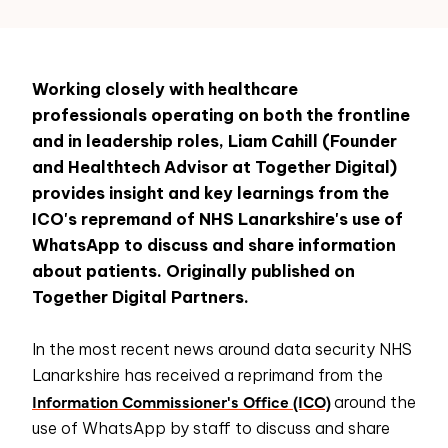
Working closely with healthcare
professionals operating on both the frontline
and in leadership roles, Liam Cahill (Founder
and Healthtech Advisor at Together Digital)
provides insight and key learnings from the
ICO's repremand of NHS Lanarkshire's use of
WhatsApp to discuss and share information
about patients. Originally published on
Together Digital Partners.
In the most recent news around data security NHS
Lanarkshire has received a reprimand from the
Information Commissioner's Office (ICO)
around the
use of WhatsApp by staff to discuss and share