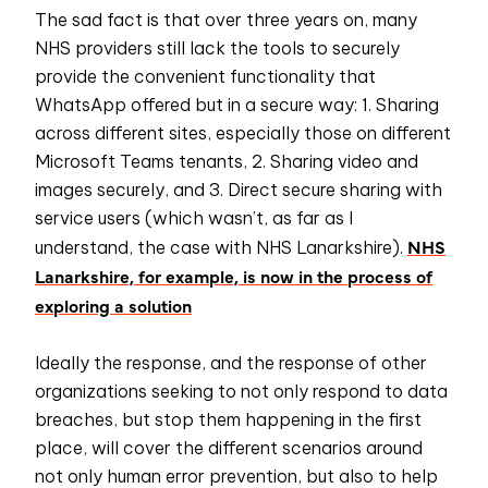
The sad fact is that over three years on, many
NHS providers still lack the tools to securely
provide the convenient functionality that
WhatsApp offered but in a secure way: 1. Sharing
across different sites, especially those on different
Microsoft Teams tenants, 2. Sharing video and
images securely, and 3. Direct secure sharing with
service users (which wasn’t, as far as I
NHS
understand, the case with NHS Lanarkshire).
Lanarkshire, for example, is now in the process of
exploring a solution
Ideally the response, and the response of other
organizations seeking to not only respond to data
breaches, but stop them happening in the first
place, will cover the different scenarios around
not only human error prevention, but also to help