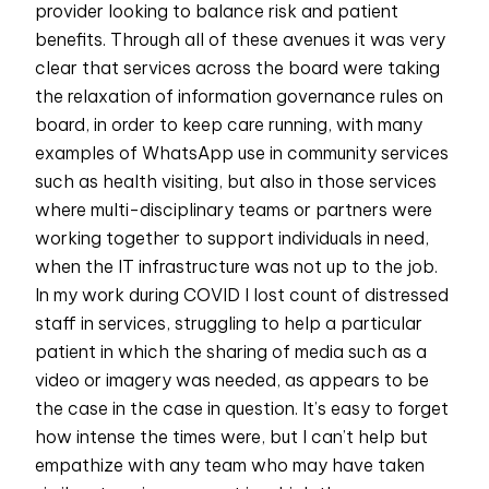
provider looking to balance risk and patient
benefits. Through all of these avenues it was very
clear that services across the board were taking
the relaxation of information governance rules on
board, in order to keep care running, with many
examples of WhatsApp use in community services
such as health visiting, but also in those services
where multi-disciplinary teams or partners were
working together to support individuals in need,
when the IT infrastructure was not up to the job.
In my work during COVID I lost count of distressed
staff in services, struggling to help a particular
patient in which the sharing of media such as a
video or imagery was needed, as appears to be
the case in the case in question. It’s easy to forget
how intense the times were, but I can’t help but
empathize with any team who may have taken