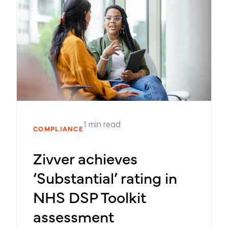
1 min read
COMPLIANCE
Zivver achieves
‘Substantial’ rating in
NHS DSP Toolkit
assessment