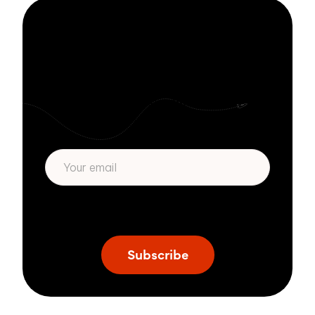
Stay informed
with Zivver
Subscribe to get more email security tips
straight to your inbox.
* We respect your privacy. By subscribing
privacy policy
above you agree to our
.