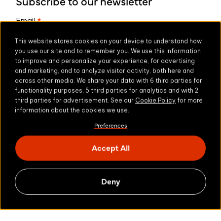
Subscribe to our newsletter
Email
*
This website stores cookies on your device to understand how
you use our site and to remember you. We use this information
to improve and personalize your experience, for advertising
* We respect your privacy. By subscribing above
and marketing, and to analyze visitor activity, both here and
privacy policy
you agree to our
.
across other media. We share your data with 6 third parties for
functionality purposes, 5 third parties for analytics and with 2
third parties for advertisement. See our
Cookie Policy
for more
information about the cookies we use.
Preferences
Share this
Accept All
Deny