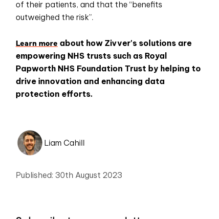
of their patients, and that the “benefits
outweighed the risk”.
Learn more
about how Zivver's solutions are
empowering NHS trusts such as Royal
Papworth NHS Foundation Trust by helping to
drive innovation and enhancing data
protection efforts.
Liam Cahill
Published: 30th August 2023