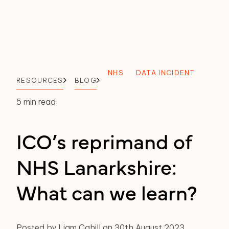
NHS
DATA INCIDENT
RESOURCES
BLOG
5 min read
ICO’s reprimand of
NHS Lanarkshire:
What can we learn?
Posted by Liam Cahill on 30th August 2023