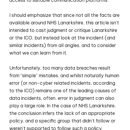
access to suitable communication platforms.
I should emphasize that since not all the facts are
available around NHS Lanarkshire, this article isn’t
intended to cast judgment or critique Lanarkshire
or the ICO, but instead look at the incident (and
similar incidents) from all angles, and to consider
what we can learn from it.
Unfortunately, too many data breaches result
from “simple” mistakes, and whilst naturally human
error (or non-cyber related incidents, according
to the ICO) remains one of the leading causes of
data incidents, often, error in judgment can also
play a large role. In the case of NHS Lanarkshire,
the conclusion infers the lack of an appropriate
policy, and a specific group that didn’t follow or
weren’t supported to follow such a policy.