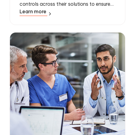
controls across their solutions to ensure
Learn more
the protection of sensitive data. A new
policy, published in early 2023, require...