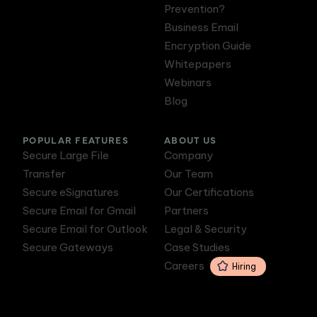
Prevention?
Business Email
Encryption Guide
Whitepapers
Webinars
Blog
POPULAR FEATURES
ABOUT US
Secure Large File
Company
Transfer
Our Team
Secure eSignatures
Our Certifications
Secure Email for Gmail
Partners
Secure Email for Outlook
Legal & Security
Secure Gateways
Case Studies
Careers
Hiring