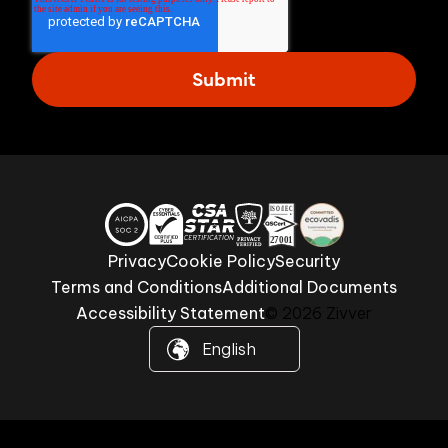
Privacy
Cookie Policy
Security
Terms and Conditions
Additional Documents
Accessibility Statement
© 2026 Zivver