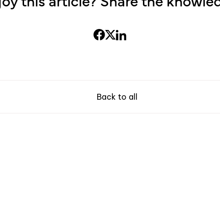
joy this article? Share the knowle
Back to all