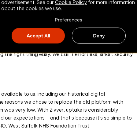
advertisement. See our
Cookie Policy
for more information
mployees to learn how to use Zivver. Our solution
about the cookies we use.
k, Office 365) and operates silently in the background,
Preferences
itive data or potential errors in the body or attachments
Accept All
Deny
ion and take action to prevent data leaks.
the right thing easy. We call it effortless, smart security.
vailable to us, including our historical digital
 the reasons we chose to replace the old platform with
rm was very low. With Zivver, uptake is considerably
ed our expectations - and that’s because it’s so simple to
CCIO, West Suffolk NHS Foundation Trust