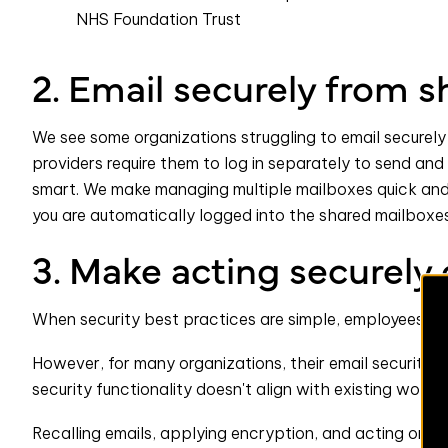
NHS Foundation Trust
2. Email securely from 
We see some organizations struggling to email securely
providers require them to log in separately to send and 
smart. We make managing multiple mailboxes quick and
you are automatically logged into the shared mailboxe
3. Make acting securely 
When security best practices are simple, employees will
However, for many organizations, their email security so
security functionality doesn't align with existing workfl
Recalling emails, applying encryption, and acting on p