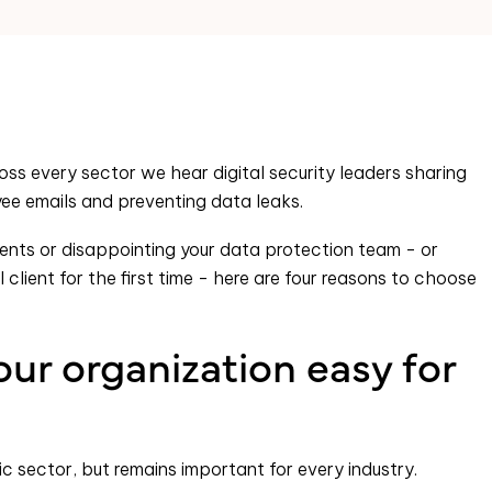
oss every sector we hear digital security leaders sharing
ee emails and preventing data leaks.
ipients or disappointing your data protection team - or
client for the first time - here are four reasons to choose
ur organization easy for
ic sector, but remains important for every industry.