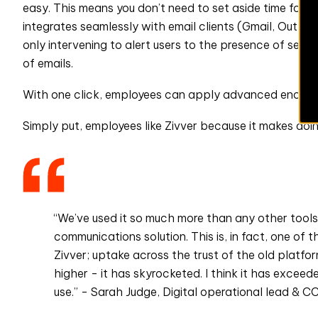
easy. This means you don’t need to set aside time for e
integrates seamlessly with email clients (Gmail, Outloo
only intervening to alert users to the presence of sens
of emails.
With one click, employees can apply advanced encrypt
Simply put, employees like Zivver because it makes doing 
“We’ve used it so much more than any other tools a
communications solution. This is, in fact, one of
Zivver; uptake across the trust of the old platfo
higher - it has skyrocketed. I think it has exceed
use.” - Sarah Judge, Digital operational lead & 