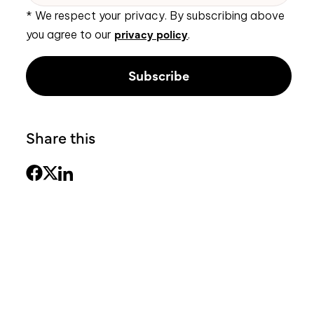
* We respect your privacy. By subscribing above
privacy policy
you agree to our
.
Share this