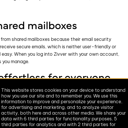
shared mailboxes
 from shared mailboxes because their email security
receive secure emails, which is neither user-friendly or
 easy. When you log into Zivver with your own account,
s you manage.
effortless for everyone
This website stores cookies on your device to understand
 behave securely. It’s no surprise.
how you use our site and to remember you. We use this
information to improve and personalize your experience,
lution requires hours of training. In some instances,
for advertising and marketing, and to analyze visitor
ows, resulting in poor user adoption.
activity, both here and across other media. We share your
data with 6 third parties for functionality purposes, 5
otential security hazards - we make behaving securely,
third parties for analytics and with 2 third parties for