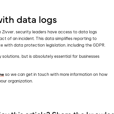
ith data logs
h Zivver, security leaders have access to data logs
act of an incident. This data simplifies reporting to
 with data protection legislation, including the GDPR.
y solutions, but is absolutely essential for businesses
ine
so we can get in touch with more information on how
your organization.