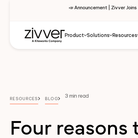
📣 Announcement | Zivver Joins
Product
Solutions
Resources
3 min read
RESOURCES
BLOG
Four reasons 