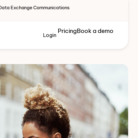
te Data Exchange Communications
Pricing
Book a demo
Login