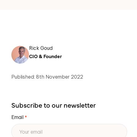
Rick Goud
CIO & Founder
Published: 8th November 2022
Subscribe to our newsletter
Email
*