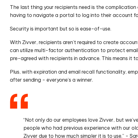
The last thing your recipients need is the complication
having to navigate a portal to log into their account f
Security is important but so is ease-of-use.
With Zivver, recipients aren’t required to create acco
can utilize multi-factor authentication to protect em
pre-agreed with recipients in advance. This means it t
Plus, with expiration and email recall functionality, e
after sending - everyone’s a winner.
“Not only do our employees love Zivver, but we’v
people who had previous experience with our old 
Zivver due to how much simpler it is to use.” - Sa