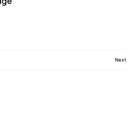
dge
Next