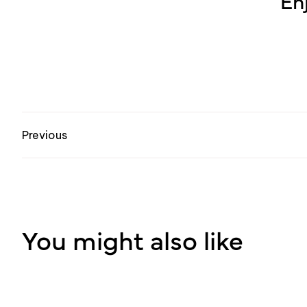
En
Previous
You might also like