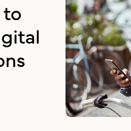
 to
gital
ons