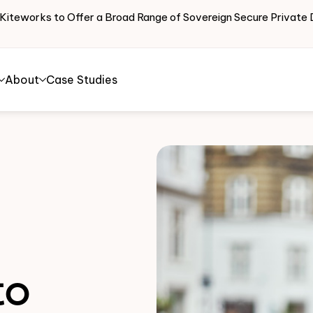
 Kiteworks to Offer a Broad Range of Sovereign Secure Priva
About
Case Studies
to