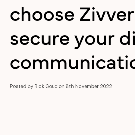
choose Zivver
secure your di
communicati
Posted by Rick Goud on 8th November 2022