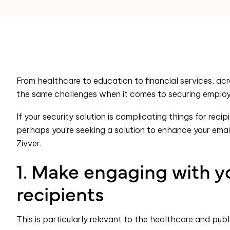
From healthcare to education to financial services, acr
the same challenges when it comes to securing employ
If your security solution is complicating things for rec
perhaps you’re seeking a solution to enhance your email 
Zivver.
1. Make engaging with yo
recipients
This is particularly relevant to the healthcare and publ