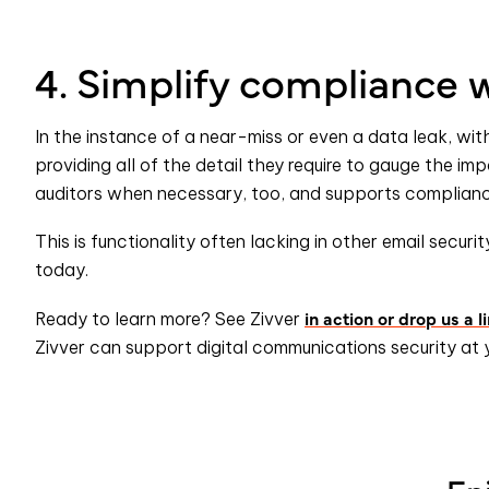
4. Simplify compliance w
In the instance of a near-miss or even a data leak, wit
providing all of the detail they require to gauge the imp
auditors when necessary, too, and supports compliance
This is functionality often lacking in other email securit
today.
in action or drop us a l
Ready to learn more? See Zivver
Zivver can support digital communications security at 