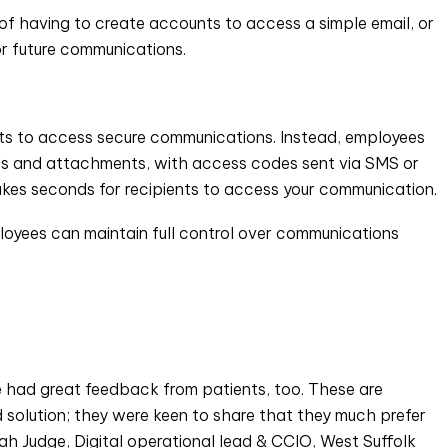
 of having to create accounts to access a simple email, or
or future communications.
unts to access secure communications. Instead, employees
ails and attachments, with access codes sent via SMS or
akes seconds for recipients to access your communication.
mployees can maintain full control over communications
e had great feedback from patients, too. These are
solution; they were keen to share that they much prefer
rah Judge, Digital operational lead & CCIO, West Suffolk