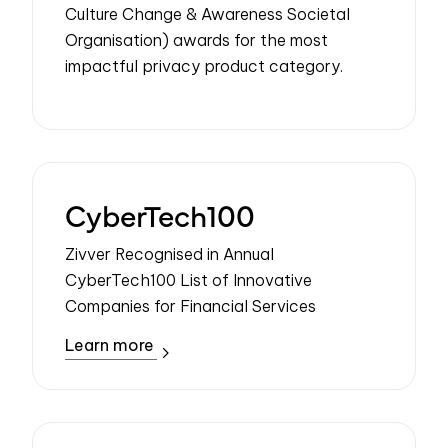
Culture Change & Awareness Societal
Organisation) awards for the most
impactful privacy product category.
CyberTech100
Zivver Recognised in Annual
CyberTech100 List of Innovative
Companies for Financial Services
Learn more