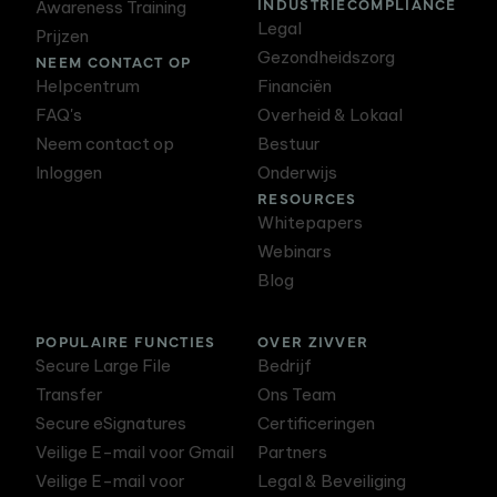
INDUSTRIECOMPLIANCE
Awareness Training
Legal
Prijzen
Gezondheidszorg
NEEM CONTACT OP
Helpcentrum
Financiën
FAQ's
Overheid & Lokaal
Neem contact op
Bestuur
Inloggen
Onderwijs
RESOURCES
Whitepapers
Webinars
Blog
POPULAIRE FUNCTIES
OVER ZIVVER
Secure Large File
Bedrijf
Transfer
Ons Team
Secure eSignatures
Certificeringen
Veilige E-mail voor Gmail
Partners
Veilige E-mail voor
Legal & Beveiliging