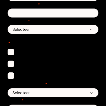
Telefoonnummer
*
Land/regio
*
In welke Zivver-producten bent u geïnteresseerd?
*
Secure Email
Email Threat Protection
Awareness Training
Aantal medewerkers
*
Bericht
*