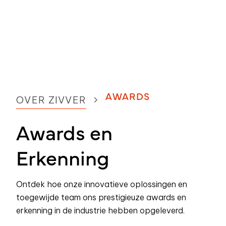
AWARDS
OVER ZIVVER
Awards en
Erkenning
Ontdek hoe onze innovatieve oplossingen en
toegewijde team ons prestigieuze awards en
erkenning in de industrie hebben opgeleverd.