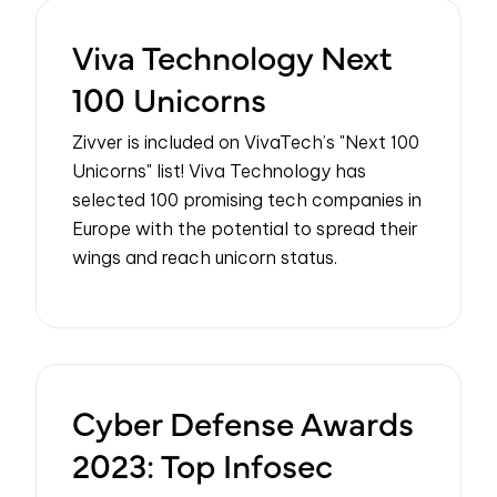
Viva Technology Next
100 Unicorns
Zivver is included on VivaTech’s "Next 100
Unicorns" list! Viva Technology has
selected 100 promising tech companies in
Europe with the potential to spread their
wings and reach unicorn status.
Cyber Defense Awards
2023: Top Infosec