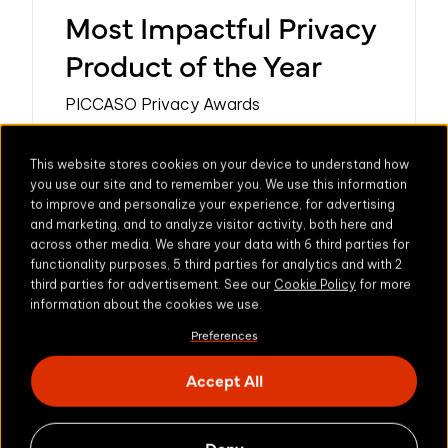
Most Impactful Privacy
Product of the Year
PICCASO Privacy Awards
Learn more
This website stores cookies on your device to understand how
you use our site and to remember you. We use this information
to improve and personalize your experience, for advertising
and marketing, and to analyze visitor activity, both here and
across other media. We share your data with 6 third parties for
functionality purposes, 5 third parties for analytics and with 2
third parties for advertisement. See our
Cookie Policy
for more
information about the cookies we use.
Preferences
Accept All
Deny