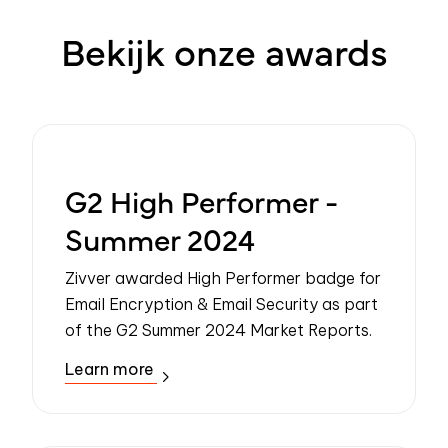
Bekijk onze awards
G2 High Performer -
Summer 2024
Zivver awarded High Performer badge for
Email Encryption & Email Security as part
of the G2 Summer 2024 Market Reports.
Learn more