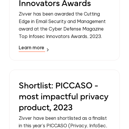
Innovators Awards
Zivver has been awarded the Cutting
Edge in Email Security and Management
award at the Cyber Defense Magazine
Top Infosec Innovators Awards, 2023.
Learn more
Shortlist: PICCASO -
most impactful privacy
product, 2023
Zivver have been shortlisted as a finalist
in this year’s PICCASO (Privacy, InfoSec,