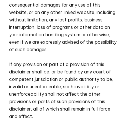
consequential damages for any use of this
website, or on any other linked website, including,
without limitation, any lost profits, business
interruption, loss of programs or other data on
your information handling system or otherwise,
even if we are expressly advised of the possibility
of such damages.
If any provision or part of a provision of this
disclaimer shall be, or be found by any court of
competent jurisdiction or public authority to be,
invalid or unenforceable, such invalidity or
unenforceability shall not affect the other
provisions or parts of such provisions of this
disclaimer, all of which shall remain in full force
and effect.