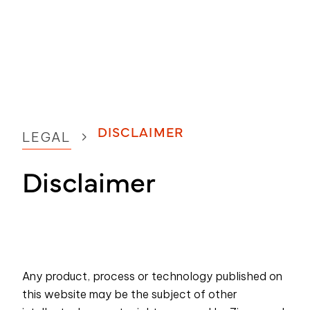
DISCLAIMER
LEGAL
Disclaimer
Any product, process or technology published on
this website may be the subject of other