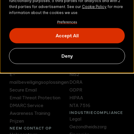
functionality purposes, 5 third parties for analytics and with 2
third parties for advertisement. See our
Cookie Policy
for more
information about the cookies we use.
Preferences
DMARC Service
Awareness Training
Accept All
Deny
PRODUCTEN
E-MAILCOMPLIANCE
E-
NIS2
mailbeveiligingsoplossingen
DORA
Secure Email
GDPR
Email Threat Protection
HIPAA
DMARC Service
NTA 7516
INDUSTRIECOMPLIANCE
Awareness Training
Legal
Prijzen
Gezondheidszorg
NEEM CONTACT OP