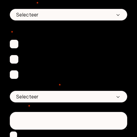
Land/regio
*
In welke Zivver-producten bent u geïnteresseerd?
*
Secure Email
Email Threat Protection
Awareness Training
Aantal medewerkers
*
Bericht
*
Ik ga ermee akkoord om andere berichten te