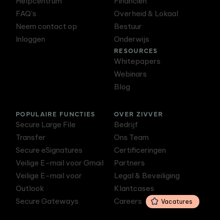
Helpcentrum
Financiën
FAQ's
Overheid & Lokaal
Neem contact op
Bestuur
Inloggen
Onderwijs
RESOURCES
Whitepapers
Webinars
Blog
POPULAIRE FUNCTIES
OVER ZIVVER
Secure Large File
Bedrijf
Transfer
Ons Team
Secure eSignatures
Certificeringen
Veilige E-mail voor Gmail
Partners
Veilige E-mail voor
Legal & Beveiliging
Outlook
Klantcases
Secure Gateways
Careers
Vacatures