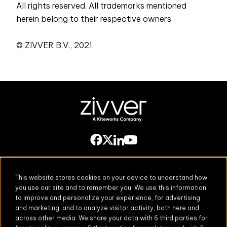
All rights reserved. All trademarks mentioned
herein belong to their respective owners.
© ZIVVER B.V., 2021.
This website stores cookies on your device to understand how
you use our site and to remember you. We use this information
to improve and personalize your experience, for advertising
Secure Email
Email Threat
and marketing, and to analyze visitor activity, both here and
Protection
across other media. We share your data with 6 third parties for