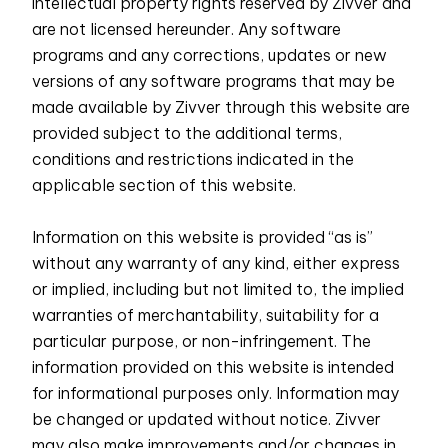
intellectual property rights reserved by Zivver and
are not licensed hereunder. Any software
programs and any corrections, updates or new
versions of any software programs that may be
made available by Zivver through this website are
provided subject to the additional terms,
conditions and restrictions indicated in the
applicable section of this website.
Information on this website is provided “as is”
without any warranty of any kind, either express
or implied, including but not limited to, the implied
warranties of merchantability, suitability for a
particular purpose, or non-infringement. The
information provided on this website is intended
for informational purposes only. Information may
be changed or updated without notice. Zivver
may also make improvements and/or changes in