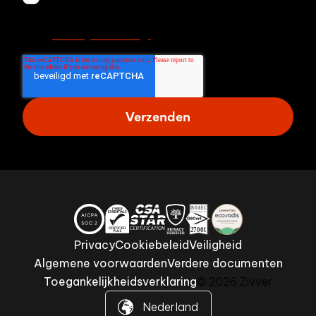
ontvangen van Zivver. Lees meer in onze
Privacy Verklaring.
Privacy
Cookiebeleid
Veiligheid
Algemene voorwaarden
Verdere documenten
Toegankelijkheidsverklaring
© 2026 Zivver