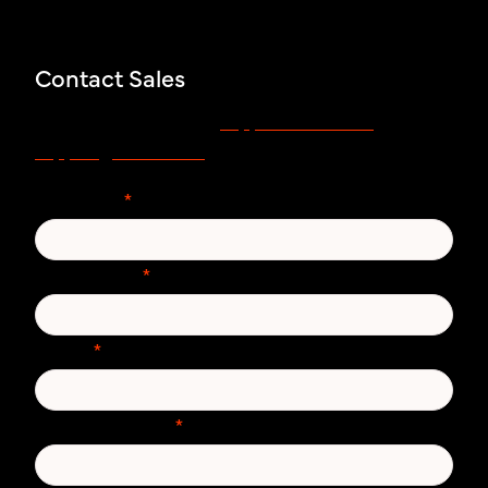
Contact Sales
support.zivver.com
Voor support, bezoek
of mail
support@zivver.com.
Voornaam
*
Achternaam
*
E-mail
*
Telefoonnummer
*