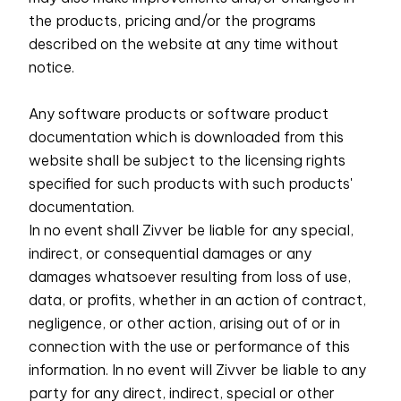
the products, pricing and/or the programs
described on the website at any time without
notice.
Any software products or software product
documentation which is downloaded from this
website shall be subject to the licensing rights
specified for such products with such products'
documentation.
In no event shall Zivver be liable for any special,
indirect, or consequential damages or any
damages whatsoever resulting from loss of use,
data, or profits, whether in an action of contract,
negligence, or other action, arising out of or in
connection with the use or performance of this
information. In no event will Zivver be liable to any
party for any direct, indirect, special or other